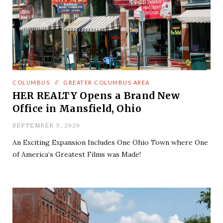
COLUMBUS
//
GREATER COLUMBUS AREA
HER REALTY Opens a Brand New
Office in Mansfield, Ohio
SEPTEMBER 3, 2020
An Exciting Expansion Includes One Ohio Town where One
of America’s Greatest Films was Made!