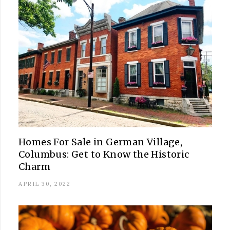
Homes For Sale in German Village,
Columbus: Get to Know the Historic
Charm
APRIL 30, 2022