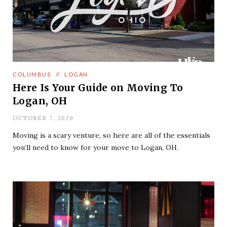
COLUMBUS
//
LOGAN
Here Is Your Guide on Moving To
Logan, OH
OCTOBER 7, 2020
Moving is a scary venture, so here are all of the essentials
you’ll need to know for your move to Logan, OH.