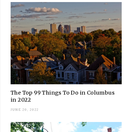
The Top 99 Things To Do in Columbus
in 2022
JUNE 20, 2022