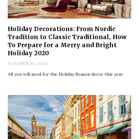
Holiday Decorations: From Nordic
Tradition to Classic Traditional, How
To Prepare for a Merry and Bright
Holiday 2020
OCTOBER 30, 2020
All you will need for the Holiday Season decor this year.