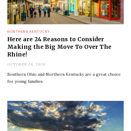
NORTHERN KENTUCKY
Here are 24 Reasons to Consider
Making the Big Move To Over The
Rhine!
OCTOBER 28, 2020
Southern Ohio and Northern Kentucky are a great choice
for young families.