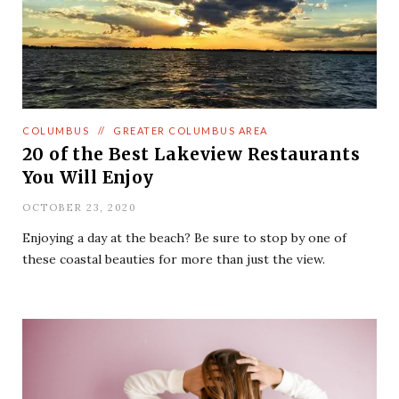
COLUMBUS
//
GREATER COLUMBUS AREA
20 of the Best Lakeview Restaurants
You Will Enjoy
OCTOBER 23, 2020
Enjoying a day at the beach? Be sure to stop by one of
these coastal beauties for more than just the view.