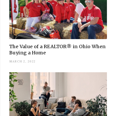
The Value of a REALTOR® in Ohio When
Buying a Home
MARCH 2, 2022