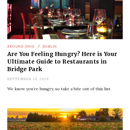
AROUND OHIO
//
DUBLIN
Are You Feeling Hungry? Here is Your
Ultimate Guide to Restaurants in
Bridge Park
SEPTEMBER 25, 2020
We know you’re hungry, so take a bite out of this list.