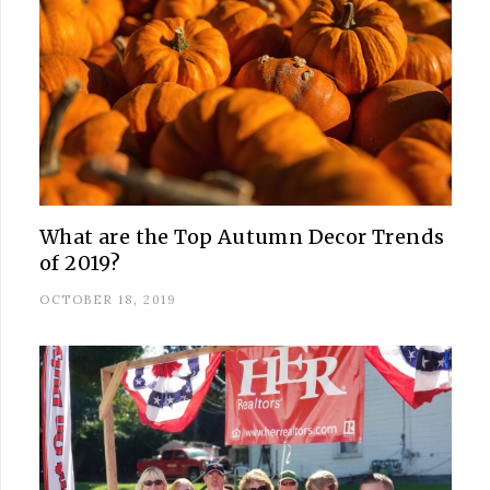
What are the Top Autumn Decor Trends
of 2019?
OCTOBER 18, 2019