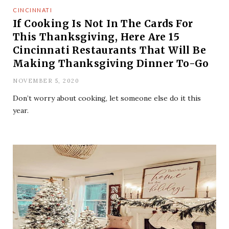
CINCINNATI
If Cooking Is Not In The Cards For
This Thanksgiving, Here Are 15
Cincinnati Restaurants That Will Be
Making Thanksgiving Dinner To-Go
NOVEMBER 5, 2020
Don’t worry about cooking, let someone else do it this
year.