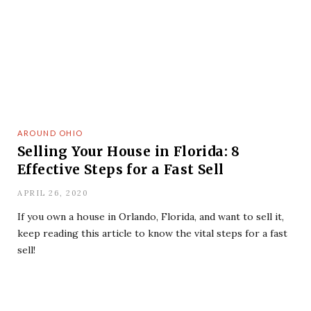
AROUND OHIO
Selling Your House in Florida: 8
Effective Steps for a Fast Sell
APRIL 26, 2020
If you own a house in Orlando, Florida, and want to sell it,
keep reading this article to know the vital steps for a fast
sell!