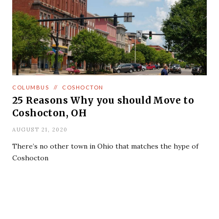
COLUMBUS
//
COSHOCTON
25 Reasons Why you should Move to
Coshocton, OH
AUGUST 21, 2020
There’s no other town in Ohio that matches the hype of
Coshocton