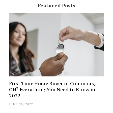
Featured Posts
First Time Home Buyer in Columbus,
OH? Everything You Need to Know in
2022
JUNE 30, 2022