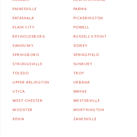
PAINESVILLE
PARMA
PATASKALA
PICKERINGTON
PLAIN CITY
POWELL
REYNOLDSBURG
RUSSELL'S POINT
SANDUSKY
SIDNEY
SPRINGBORO
SPRINGFIELD
STRONGSVILLE
SUNBURY
TOLEDO
TROY
UPPER ARLINGTON
URBANA
UTICA
WAYNE
WEST CHESTER
WESTERVILLE
WOOSTER
WORTHINGTON
XENIA
ZANESVILLE