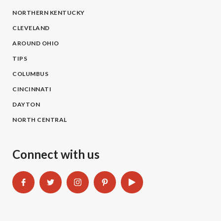
NORTHERN KENTUCKY
CLEVELAND
AROUND OHIO
TIPS
COLUMBUS
CINCINNATI
DAYTON
NORTH CENTRAL
Connect with us