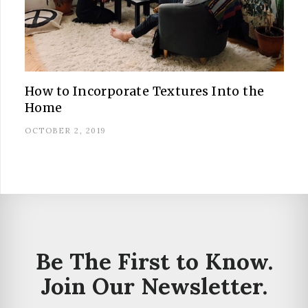
How to Incorporate Textures Into the
Home
OCTOBER 2, 2019
Be The First to Know.
Join Our Newsletter.