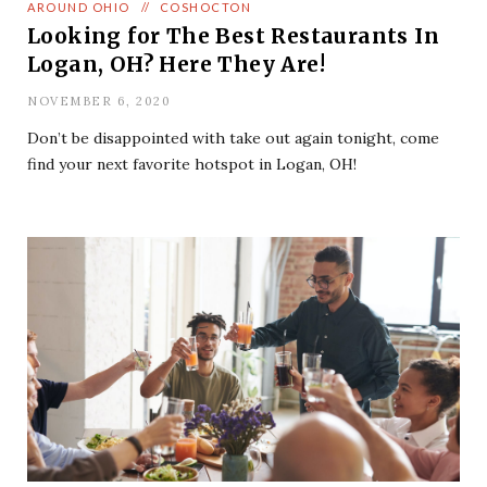
AROUND OHIO
//
COSHOCTON
Looking for The Best Restaurants In
Logan, OH? Here They Are!
NOVEMBER 6, 2020
Don’t be disappointed with take out again tonight, come
find your next favorite hotspot in Logan, OH!