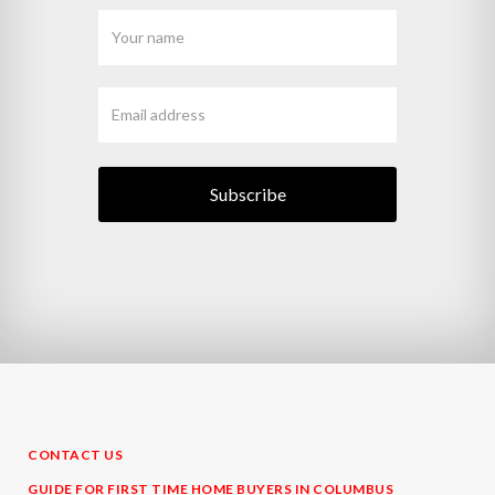
CONTACT US
GUIDE FOR FIRST TIME HOME BUYERS IN COLUMBUS