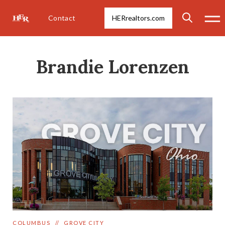
Contact
HERrealtors.com
Brandie Lorenzen
COLUMBUS
//
GROVE CITY