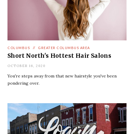
COLUMBUS
//
GREATER COLUMBUS AREA
Short North's Hottest Hair Salons
OCTOBER 16, 2020
You're steps away from that new hairstyle you've been
pondering over.