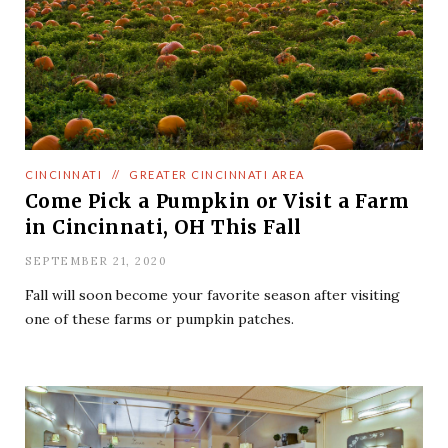
CINCINNATI
//
GREATER CINCINNATI AREA
Come Pick a Pumpkin or Visit a Farm
in Cincinnati, OH This Fall
SEPTEMBER 21, 2020
Fall will soon become your favorite season after visiting
one of these farms or pumpkin patches.