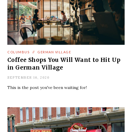
COLUMBUS
//
GERMAN VILLAGE
Coffee Shops You Will Want to Hit Up
in German Village
SEPTEMBER 16, 2020
This is the post you've been waiting for!