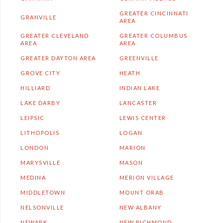
GREATER CINCINNATI
GRANVILLE
AREA
GREATER CLEVELAND
GREATER COLUMBUS
AREA
AREA
GREATER DAYTON AREA
GREENVILLE
GROVE CITY
HEATH
HILLIARD
INDIAN LAKE
LAKE DARBY
LANCASTER
LEIPSIC
LEWIS CENTER
LITHOPOLIS
LOGAN
LONDON
MARION
MARYSVILLE
MASON
MEDINA
MERION VILLAGE
MIDDLETOWN
MOUNT ORAB
NELSONVILLE
NEW ALBANY
NEWARK
NEW RICHMOND