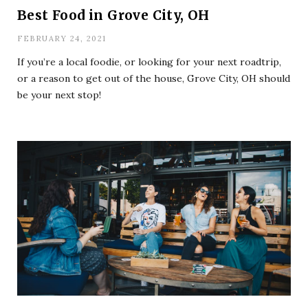
Best Food in Grove City, OH
FEBRUARY 24, 2021
If you’re a local foodie, or looking for your next roadtrip,
or a reason to get out of the house, Grove City, OH should
be your next stop!