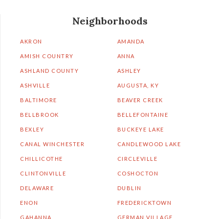
Neighborhoods
AKRON
AMANDA
AMISH COUNTRY
ANNA
ASHLAND COUNTY
ASHLEY
ASHVILLE
AUGUSTA, KY
BALTIMORE
BEAVER CREEK
BELLBROOK
BELLEFONTAINE
BEXLEY
BUCKEYE LAKE
CANAL WINCHESTER
CANDLEWOOD LAKE
CHILLICOTHE
CIRCLEVILLE
CLINTONVILLE
COSHOCTON
DELAWARE
DUBLIN
ENON
FREDERICKTOWN
GAHANNA
GERMAN VILLAGE