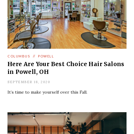
COLUMBUS
//
POWELL
Here Are Your Best Choice Hair Salons
in Powell, OH
SEPTEMBER 18, 2020
It’s time to make yourself over this Fall.