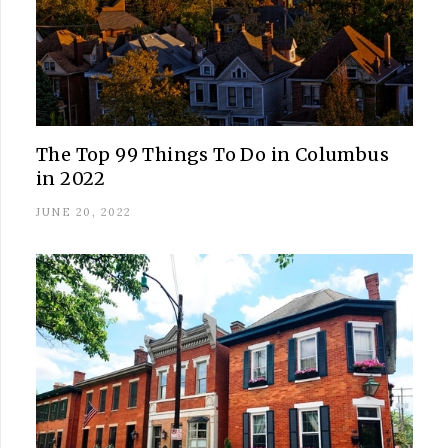
The Top 99 Things To Do in Columbus
in 2022
JUNE 20, 2022