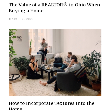
The Value of a REALTOR® in Ohio When
Buying a Home
MARCH 2, 2022
How to Incorporate Textures Into the
Home