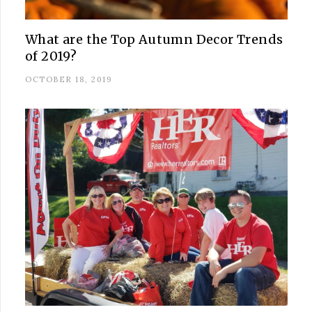
What are the Top Autumn Decor Trends
of 2019?
OCTOBER 18, 2019