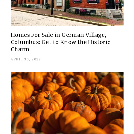
Homes For Sale in German Village,
Columbus: Get to Know the Historic
Charm
APRIL 30, 2022