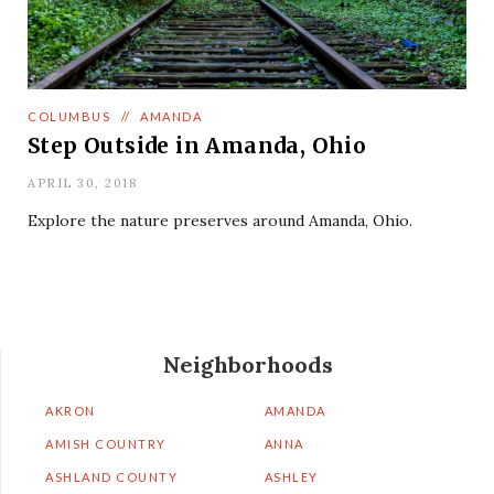
COLUMBUS
//
AMANDA
Step Outside in Amanda, Ohio
APRIL 30, 2018
Explore the nature preserves around Amanda, Ohio.
Neighborhoods
AKRON
AMANDA
AMISH COUNTRY
ANNA
ASHLAND COUNTY
ASHLEY