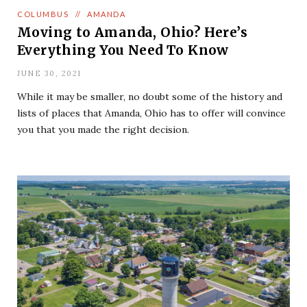
COLUMBUS
//
AMANDA
Moving to Amanda, Ohio? Here’s
Everything You Need To Know
JUNE 30, 2021
While it may be smaller, no doubt some of the history and
lists of places that Amanda, Ohio has to offer will convince
you that you made the right decision.