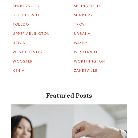
SPRINGBORO
SPRINGFIELD
STRONGSVILLE
SUNBURY
TOLEDO
TROY
UPPER ARLINGTON
URBANA
UTICA
WAYNE
WEST CHESTER
WESTERVILLE
WOOSTER
WORTHINGTON
XENIA
ZANESVILLE
Featured Posts