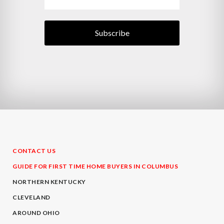
CONTACT US
GUIDE FOR FIRST TIME HOME BUYERS IN COLUMBUS
NORTHERN KENTUCKY
CLEVELAND
AROUND OHIO