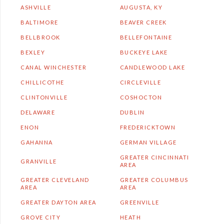
ASHVILLE
AUGUSTA, KY
BALTIMORE
BEAVER CREEK
BELLBROOK
BELLEFONTAINE
BEXLEY
BUCKEYE LAKE
CANAL WINCHESTER
CANDLEWOOD LAKE
CHILLICOTHE
CIRCLEVILLE
CLINTONVILLE
COSHOCTON
DELAWARE
DUBLIN
ENON
FREDERICKTOWN
GAHANNA
GERMAN VILLAGE
GREATER CINCINNATI
GRANVILLE
AREA
GREATER CLEVELAND
GREATER COLUMBUS
AREA
AREA
GREATER DAYTON AREA
GREENVILLE
GROVE CITY
HEATH