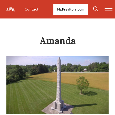
Contact
HERrealtors.com
Amanda