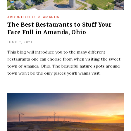
AROUND OHIO
//
AMANDA
The Best Restaurants to Stuff Your
Face Full in Amanda, Ohio
JUNE 7, 2021
This blog will introduce you to the many different
restaurants one can choose from when visiting the sweet
town of Amanda, Ohio. The beautiful nature spots around
town won't be the only places you'll wanna visit.