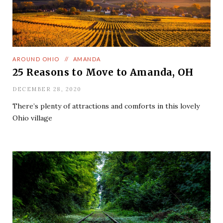
AROUND OHIO
//
AMANDA
25 Reasons to Move to Amanda, OH
DECEMBER 28, 2020
There’s plenty of attractions and comforts in this lovely
Ohio village