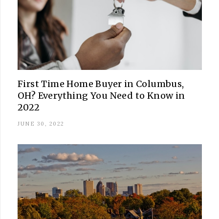
First Time Home Buyer in Columbus,
OH? Everything You Need to Know in
2022
JUNE 30, 2022