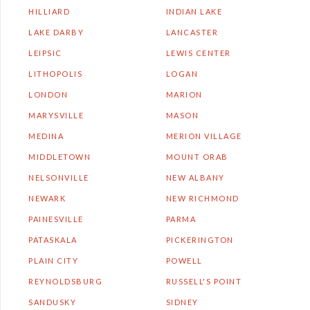
HILLIARD
INDIAN LAKE
LAKE DARBY
LANCASTER
LEIPSIC
LEWIS CENTER
LITHOPOLIS
LOGAN
LONDON
MARION
MARYSVILLE
MASON
MEDINA
MERION VILLAGE
MIDDLETOWN
MOUNT ORAB
NELSONVILLE
NEW ALBANY
NEWARK
NEW RICHMOND
PAINESVILLE
PARMA
PATASKALA
PICKERINGTON
PLAIN CITY
POWELL
REYNOLDSBURG
RUSSELL'S POINT
SANDUSKY
SIDNEY