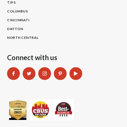
TIPS
COLUMBUS
CINCINNATI
DAYTON
NORTH CENTRAL
Connect with us