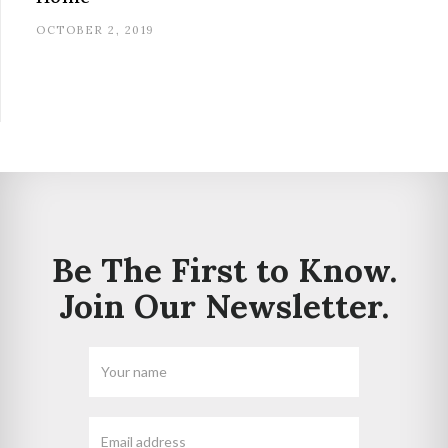
OCTOBER 2, 2019
Be The First to Know.
Join Our Newsletter.