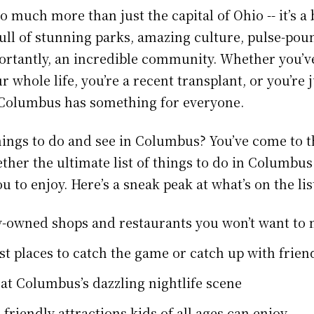
 much more than just the capital of Ohio -- it’s a 
full of stunning parks, amazing culture, pulse-pou
rtantly, an incredible community. Whether you’ve
whole life, you’re a recent transplant, or you’re 
t, Columbus has something for everyone.
hings to do and see in Columbus? You’ve come to th
ther the ultimate list of things to do in Columbus
ou to enjoy. Here’s a sneak peak at what’s on the lis
y-owned shops and restaurants you won’t want to 
st places to catch the game or catch up with frien
 at Columbus’s dazzling nightlife scene
-friendly attractions kids of all ages can enjoy