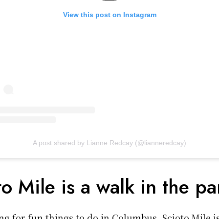
View this post on Instagram
A post shared by Lianne Redcay (@lianneredcay)
to Mile is a walk in the pa
ing for fun things to do in Columbus, Scioto Mile i