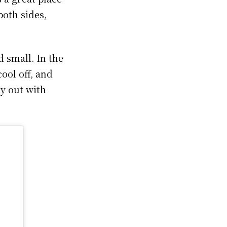
both sides,
 small. In the
ool off, and
ay out with