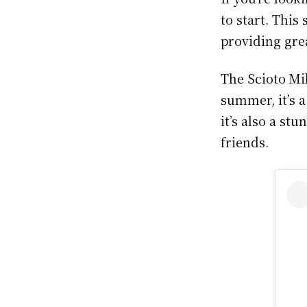
to start. This
providing grea
The Scioto Mil
summer, it’s a
it’s also a st
friends.