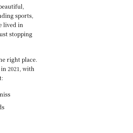
beautiful,
nding sports,
 lived in
just stopping
e right place.
 in 2021, with
t:
miss
ds