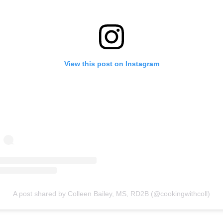
View this post on Instagram
A post shared by Colleen Bailey, MS, RD2B (@cookingwithcoll)