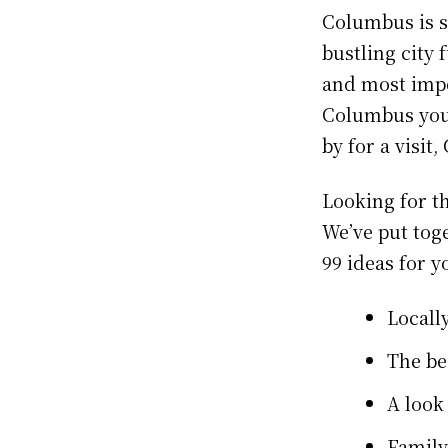
Columbus is so
bustling city 
and most impo
Columbus your 
by for a visi
Looking for t
We’ve put toge
99 ideas for y
Locall
The be
A look
Family