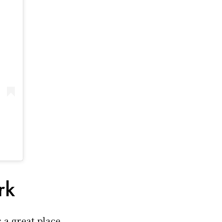
rk
s a great place