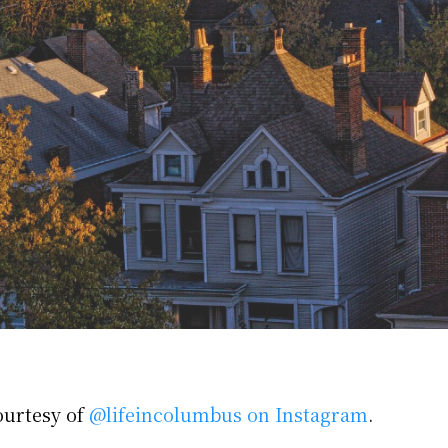
ourtesy of
@lifeincolumbus on Instagram
.