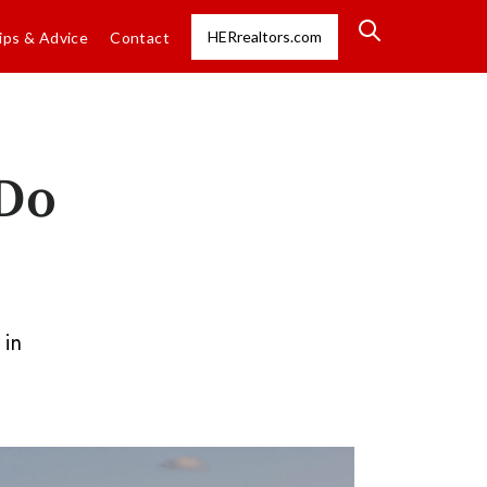
HERrealtors.com
ips & Advice
Contact
 Do
 in