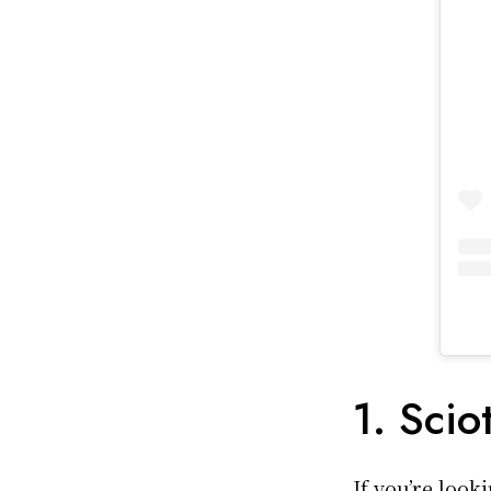
1. Scio
If you’re look