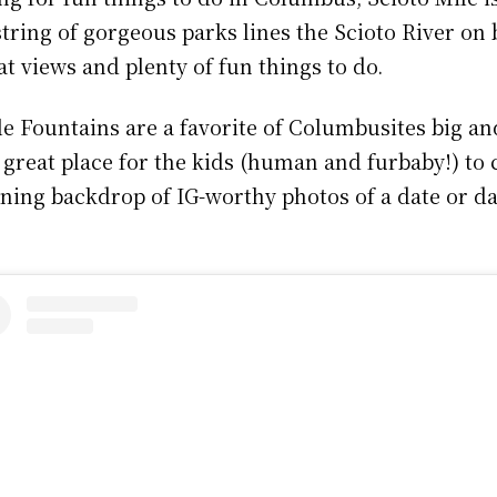
 string of gorgeous parks lines the Scioto River on 
t views and plenty of fun things to do.
e Fountains are a favorite of Columbusites big and
 great place for the kids (human and furbaby!) to c
unning backdrop of IG-worthy photos of a date or d