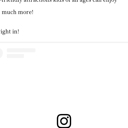
o much more!
ight in!