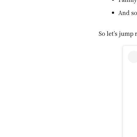
And s
So let’s jump r