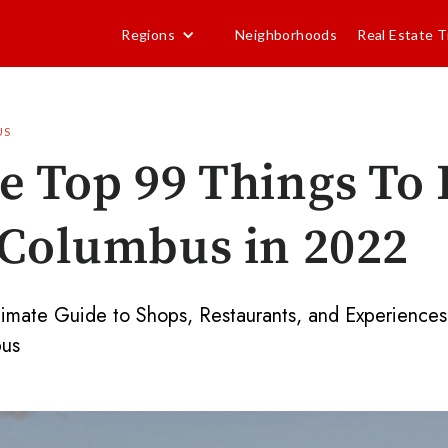
Regions
Neighborhoods
Real Estate T
US
e Top 99 Things To
 Columbus in 2022
timate Guide to Shops, Restaurants, and Experiences
us