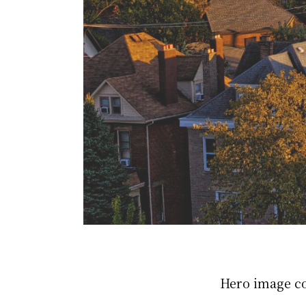
Hero image c