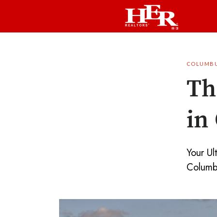
COLUMB
Th
in
Your Ul
Columb