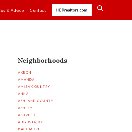
HERrealtors.com
ips & Advice
Contact
Neighborhoods
AKRON
AMANDA
AMISH COUNTRY
ANNA
ASHLAND COUNTY
ASHLEY
ASHVILLE
AUGUSTA, KY
BALTIMORE