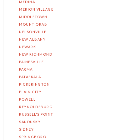
MEDINA
MERION VILLAGE
MIDDLETOWN
MOUNT ORAB
NELSONVILLE
NEW ALBANY
NEWARK
NEW RICHMOND
PAINESVILLE
PARMA
PATASKALA
PICKERINGTON
PLAIN CITY
POWELL
REYNOLDSBURG
RUSSELL'S POINT
SANDUSKY
SIDNEY
SPRINGBORO