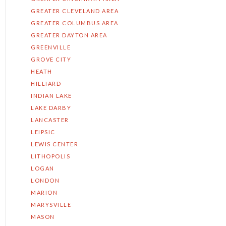
GREATER CLEVELAND AREA
GREATER COLUMBUS AREA
GREATER DAYTON AREA
GREENVILLE
GROVE CITY
HEATH
HILLIARD
INDIAN LAKE
LAKE DARBY
LANCASTER
LEIPSIC
LEWIS CENTER
LITHOPOLIS
LOGAN
LONDON
MARION
MARYSVILLE
MASON