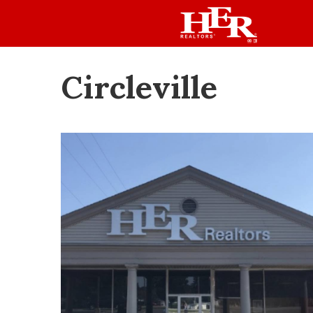
Circleville