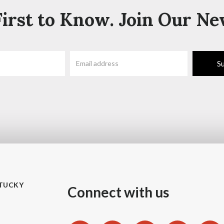
irst to Know. Join Our Ne
TUCKY
Connect with us