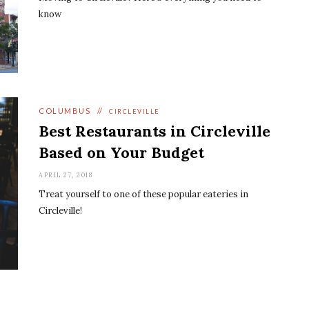
know
COLUMBUS
//
CIRCLEVILLE
Best Restaurants in Circleville
Based on Your Budget
APRIL 27, 2018
Treat yourself to one of these popular eateries in
Circleville!