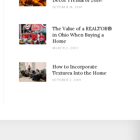
Decor Trends of 2019?
OCTOBER 18, 2019
The Value of a REALTOR®
in Ohio When Buying a
Home
MARCH 2, 2022
How to Incorporate
Textures Into the Home
OCTOBER 2, 2019