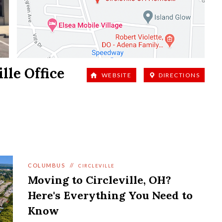
ille
Office
WEBSITE
DIRECTIONS
COLUMBUS
//
CIRCLEVILLE
Moving to Circleville, OH?
Here's Everything You Need to
Know