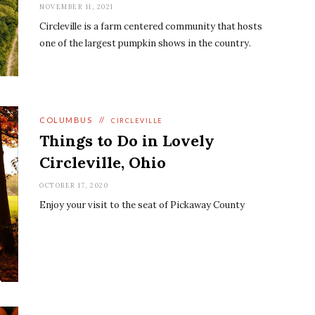
NOVEMBER 11, 2021
Circleville is a farm centered community that hosts
one of the largest pumpkin shows in the country.
COLUMBUS
//
CIRCLEVILLE
Things to Do in Lovely
Circleville, Ohio
OCTOBER 17, 2020
Enjoy your visit to the seat of Pickaway County