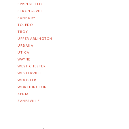
SPRINGFIELD
STRONGSVILLE
SUNBURY
TOLEDO
TROY
UPPER ARLINGTON
URBANA
UTICA
WAYNE
WEST CHESTER
WESTERVILLE
WOOSTER
WORTHINGTON
XENIA
ZANESVILLE