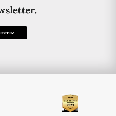
wsletter.