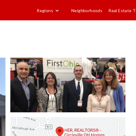
Regions
Neighborhoods
Real Estate T