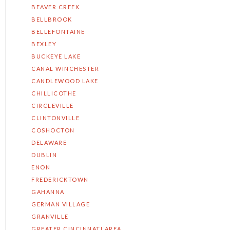
BEAVER CREEK
BELLBROOK
BELLEFONTAINE
BEXLEY
BUCKEYE LAKE
CANAL WINCHESTER
CANDLEWOOD LAKE
CHILLICOTHE
CIRCLEVILLE
CLINTONVILLE
COSHOCTON
DELAWARE
DUBLIN
ENON
FREDERICKTOWN
GAHANNA
GERMAN VILLAGE
GRANVILLE
GREATER CINCINNATI AREA