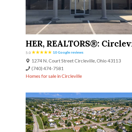
HER, REALTORS®:
Circlev
10
Google reviews
5.0
1274 N. Court Street Circleville, Ohio 43113
(740) 474-7581
Homes for sale in
Circleville