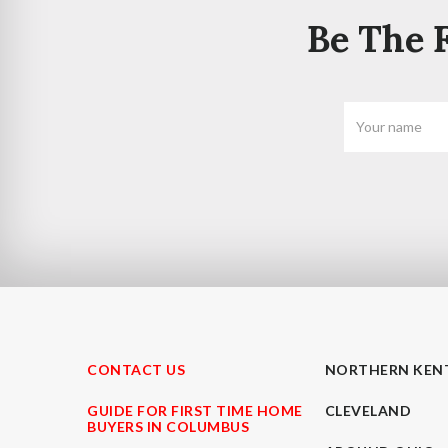
Be The F
CONTACT US
NORTHERN KEN
GUIDE FOR FIRST TIME HOME
CLEVELAND
BUYERS IN COLUMBUS