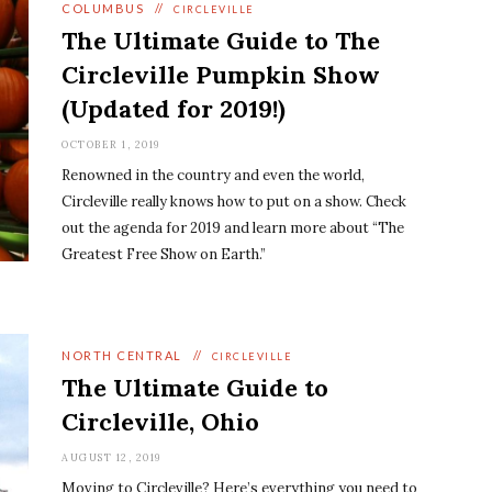
COLUMBUS
//
CIRCLEVILLE
The Ultimate Guide to The
Circleville Pumpkin Show
(Updated for 2019!)
OCTOBER 1, 2019
Renowned in the country and even the world,
Circleville really knows how to put on a show. Check
out the agenda for 2019 and learn more about “The
Greatest Free Show on Earth.”
NORTH CENTRAL
//
CIRCLEVILLE
The Ultimate Guide to
Circleville, Ohio
AUGUST 12, 2019
Moving to Circleville? Here’s everything you need to