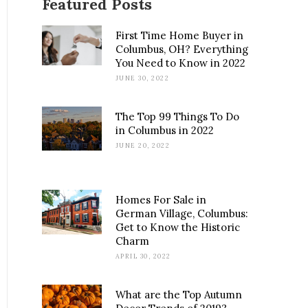
Featured Posts
First Time Home Buyer in
Columbus, OH? Everything
You Need to Know in 2022
JUNE 30, 2022
The Top 99 Things To Do
in Columbus in 2022
JUNE 20, 2022
Homes For Sale in
German Village, Columbus:
Get to Know the Historic
Charm
APRIL 30, 2022
What are the Top Autumn