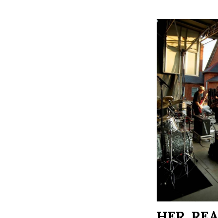
HER, RE