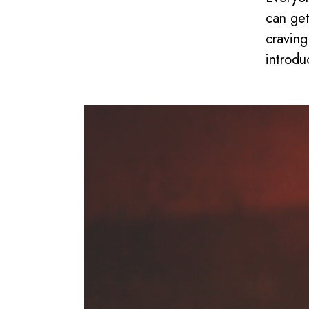
can get
craving
introdu