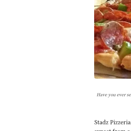
Have you ever se
Stadz Pizzeri
expect from a 