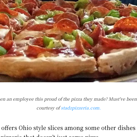
en an employee this proud of the pizza they made? Must’ve been
courtesy of
stadzpizzeria.com.
a offers Ohio style slices among some other dishe
pizzeria that doesn’t just serve pizza.