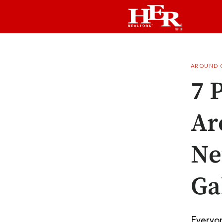
AROUND 
7 
Ar
Ne
Ga
Everyon