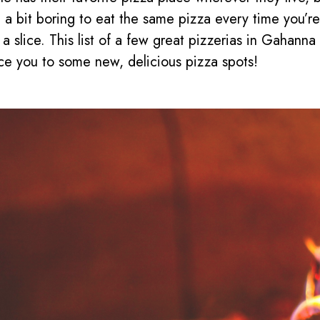
 a bit boring to eat the same pizza every time you’re
 a slice. This list of a few great pizzerias in Gahanna 
ce you to some new, delicious pizza spots!