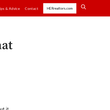
HERrealtors.com
ips & Advice
Contact
hat
ut it