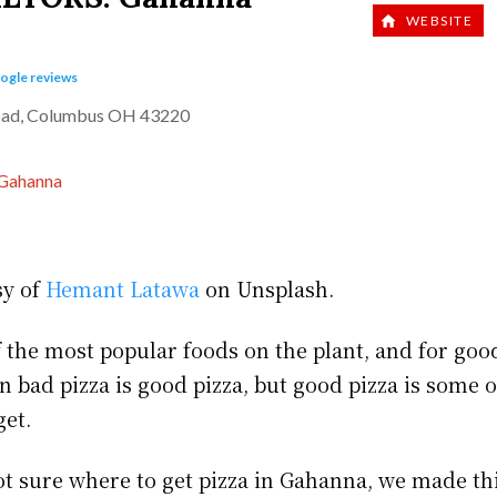
WEBSITE
ogle reviews
ad, Columbus OH 43220
Gahanna
sy of
Hemant Latawa
on Unsplash.
f the most popular foods on the plant, and for good 
n bad pizza is good pizza, but good pizza is some o
get.
not sure where to get pizza in Gahanna, we made this