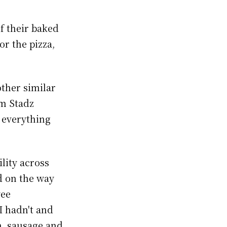
f their baked
or the pizza,
other similar
om Stadz
f everything
ility across
d on the way
yee
I hadn't and
h, sausage and