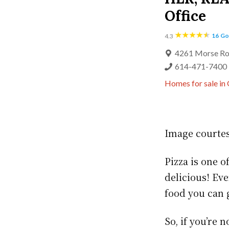
Office
16
Go
4.3
4261 Morse Ro
614-471-7400
Homes for sale in
Image courte
Pizza is one o
delicious! Eve
food you can 
So, if you’re 