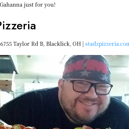
 Gahanna just for you!
izzeria
 6755 Taylor Rd B, Blacklick, OH |
stadzpizzeria.co