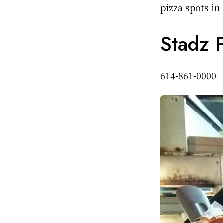
pizza spots in
Stadz P
614-861-0000 |