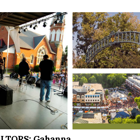
ALTORS:
Gahanna