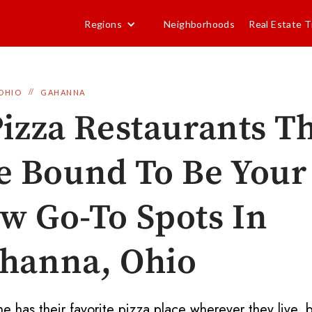
Regions
Neighborhoods
Real Estate T
//
OHIO
GAHANNA
Pizza Restaurants T
e Bound To Be Your
w Go-To Spots In
hanna, Ohio
e has their favorite pizza place wherever they live, b