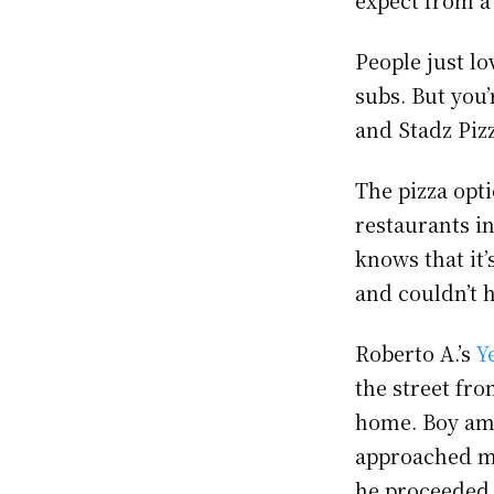
People just lo
subs. But you’
and Stadz Pizz
The pizza opti
restaurants i
knows that it’
and couldn’t 
Roberto A.’s
Y
the street fr
home. Boy am 
approached me
he proceeded 