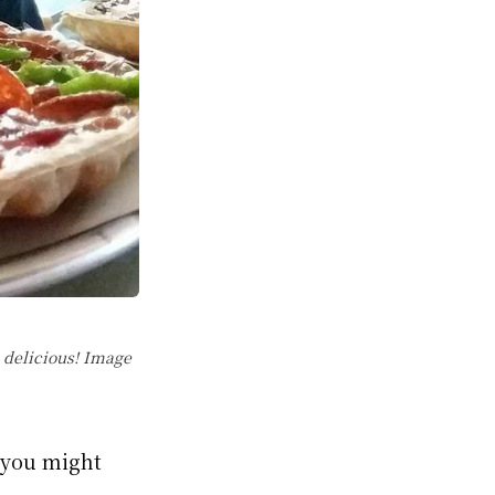
 delicious! Image
s you might