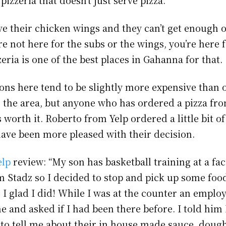
ve their chicken wings and they can’t get enough o
re not here for the subs or the wings, you’re here f
eria is one of the best places in Gahanna for that.
ons here tend to be slightly more expensive than 
n the area, but anyone who has ordered a pizza fr
s worth it. Roberto from Yelp ordered a little bit o
have been more pleased with their decision.
elp
review: “My son has basketball training at a fac
om Stadz so I decided to stop and pick up some foo
I glad I did! While I was at the counter an emplo
 and asked if I had been there before. I told him 
to tell me about their in house made sauce, doug