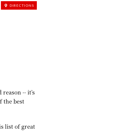
DIRECTIONS
reason -- it’s
f the best
 list of great