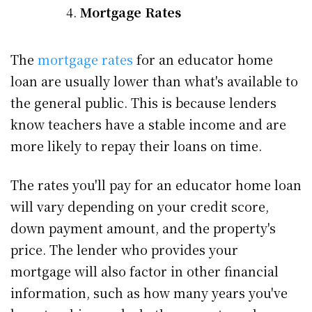
Mortgage Rates
The
mortgage rates
for an educator home
loan are usually lower than what's available to
the general public. This is because lenders
know teachers have a stable income and are
more likely to repay their loans on time.
The rates you'll pay for an educator home loan
will vary depending on your credit score,
down payment amount, and the property's
price. The lender who provides your
mortgage will also factor in other financial
information, such as how many years you've