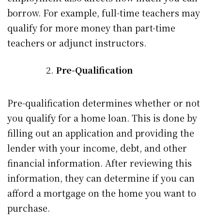
borrow. For example, full-time teachers may
qualify for more money than part-time
teachers or adjunct instructors.
Pre-Qualification
Pre-qualification determines whether or not
you qualify for a home loan. This is done by
filling out an application and providing the
lender with your income, debt, and other
financial information. After reviewing this
information, they can determine if you can
afford a mortgage on the home you want to
purchase.