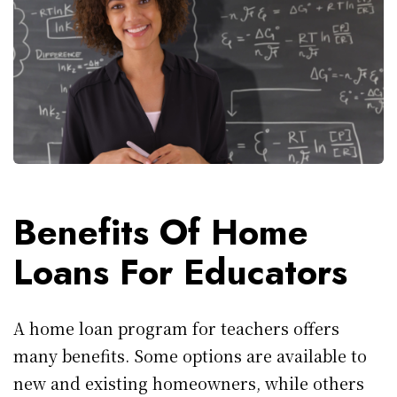
Benefits Of Home
Loans For Educators
A home loan program for teachers offers
many benefits. Some options are available to
new and existing homeowners, while others