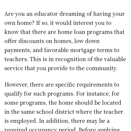
Are you an educator dreaming of having your
own home? If so, it would interest you to
know that there are home loan programs that
offer discounts on homes, low down
payments, and favorable mortgage terms to
teachers. This is in recognition of the valuable
service that you provide to the community.
However, there are specific requirements to
qualify for such programs. For instance, for
some programs, the home should be located
in the same school district where the teacher
is employed. In addition, there may be a
required occupancy period. Before applying