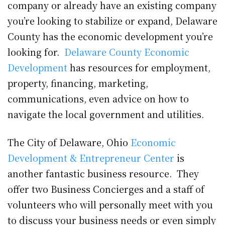
company or already have an existing company
you’re looking to stabilize or expand, Delaware
County has the economic development you’re
looking for.
Delaware County Economic
Development
has resources for employment,
property, financing, marketing,
communications, even advice on how to
navigate the local government and utilities.
The City of Delaware, Ohio
Economic
Development & Entrepreneur Center
is
another fantastic business resource. They
offer two Business Concierges and a staff of
volunteers who will personally meet with you
to discuss your business needs or even simply