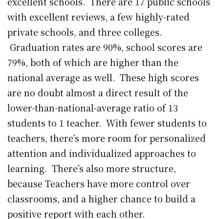
excellent schools. There are 17 public schools
with excellent reviews, a few highly-rated
private schools, and three colleges.
Graduation rates are 90%, school scores are
79%, both of which are higher than the
national average as well. These high scores
are no doubt almost a direct result of the
lower-than-national-average ratio of 13
students to 1 teacher. With fewer students to
teachers, there’s more room for personalized
attention and individualized approaches to
learning. There’s also more structure,
because Teachers have more control over
classrooms, and a higher chance to build a
positive report with each other.