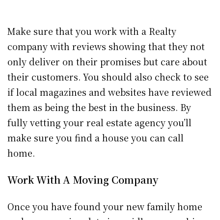
Make sure that you work with a Realty
company with reviews showing that they not
only deliver on their promises but care about
their customers. You should also check to see
if local magazines and websites have reviewed
them as being the best in the business. By
fully vetting your real estate agency you’ll
make sure you find a house you can call
home.
Work With A Moving Company
Once you have found your new family home