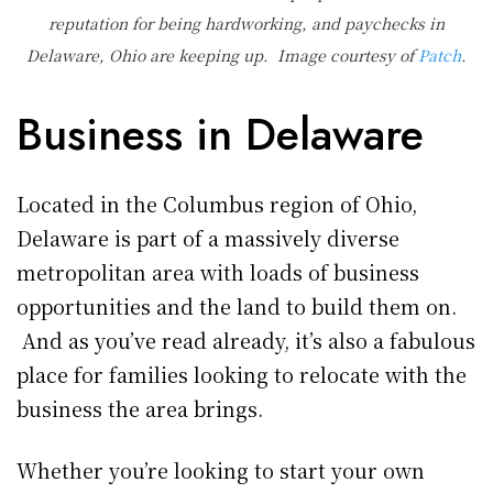
reputation for being hardworking, and paychecks in
Delaware, Ohio are keeping up. Image courtesy of
Patch
.
Business in Delaware
Located in the Columbus region of Ohio,
Delaware is part of a massively diverse
metropolitan area with loads of business
opportunities and the land to build them on.
And as you’ve read already, it’s also a fabulous
place for families looking to relocate with the
business the area brings.
Whether you’re looking to start your own