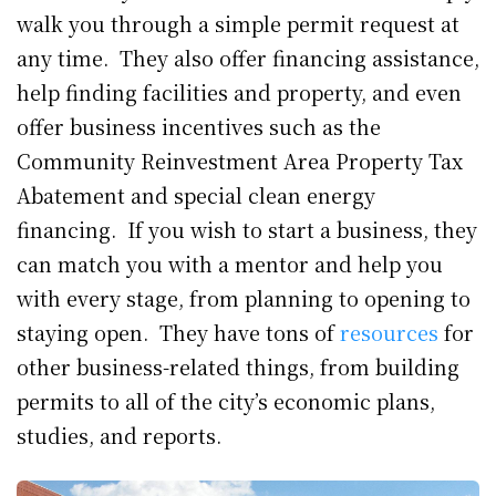
walk you through a simple permit request at
any time. They also offer financing assistance,
help finding facilities and property, and even
offer business incentives such as the
Community Reinvestment Area Property Tax
Abatement and special clean energy
financing. If you wish to start a business, they
can match you with a mentor and help you
with every stage, from planning to opening to
staying open. They have tons of
resources
for
other business-related things, from building
permits to all of the city’s economic plans,
studies, and reports.