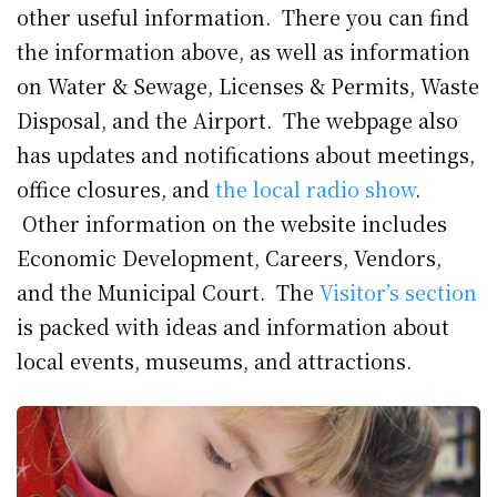
other useful information. There you can find
the information above, as well as information
on Water & Sewage, Licenses & Permits, Waste
Disposal, and the Airport. The webpage also
has updates and notifications about meetings,
office closures, and
the local radio show
.
Other information on the website includes
Economic Development, Careers, Vendors,
and the Municipal Court. The
Visitor’s section
is packed with ideas and information about
local events, museums, and attractions.