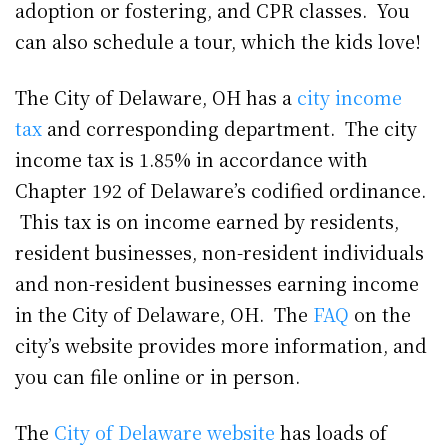
adoption or fostering, and CPR classes. You
can also schedule a tour, which the kids love!
The City of Delaware, OH has a
city income
tax
and corresponding department. The city
income tax is 1.85% in accordance with
Chapter 192 of Delaware’s codified ordinance.
This tax is on income earned by residents,
resident businesses, non-resident individuals
and non-resident businesses earning income
in the City of Delaware, OH. The
FAQ
on the
city’s website provides more information, and
you can file online or in person.
The
City of Delaware website
has loads of