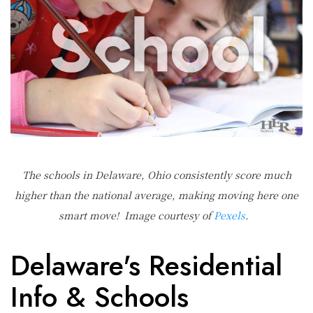
The schools in Delaware, Ohio consistently score much
higher than the national average, making moving here one
smart move! Image courtesy of
Pexels
.
Delaware's Residential
Info & Schools