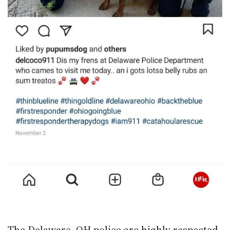
The Delaware, OH police are highly respected