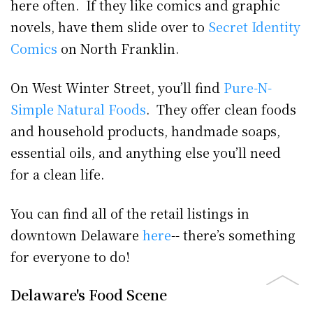
here often. If they like comics and graphic
novels, have them slide over to
Secret Identity
Comics
on North Franklin.
On West Winter Street, you’ll find
Pure-N-
Simple Natural Foods
. They offer clean foods
and household products, handmade soaps,
essential oils, and anything else you’ll need
for a clean life.
You can find all of the retail listings in
downtown Delaware
here
-- there’s something
for everyone to do!
Delaware's Food Scene