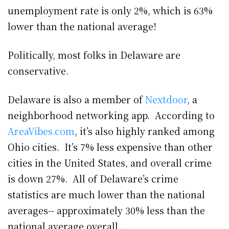
unemployment rate is only 2%, which is 63%
lower than the national average!
Politically, most folks in Delaware are
conservative.
Delaware is also a member of
Nextdoor
, a
neighborhood networking app. According to
AreaVibes.com
, it’s also highly ranked among
Ohio cities. It’s 7% less expensive than other
cities in the United States, and overall crime
is down 27%. All of Delaware’s crime
statistics are much lower than the national
averages-- approximately 30% less than the
national average overall.