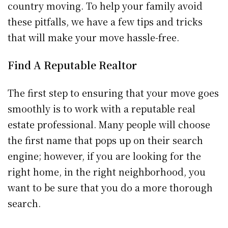
country moving. To help your family avoid
these pitfalls, we have a few tips and tricks
that will make your move hassle-free.
Find A Reputable Realtor
The first step to ensuring that your move goes
smoothly is to work with a reputable real
estate professional. Many people will choose
the first name that pops up on their search
engine; however, if you are looking for the
right home, in the right neighborhood, you
want to be sure that you do a more thorough
search.