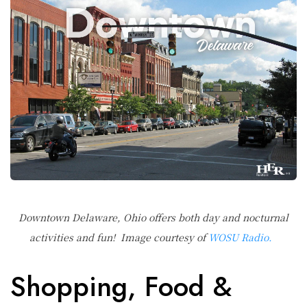
Downtown Delaware, Ohio offers both day and nocturnal
activities and fun! Image courtesy of
WOSU Radio.
Shopping, Food &