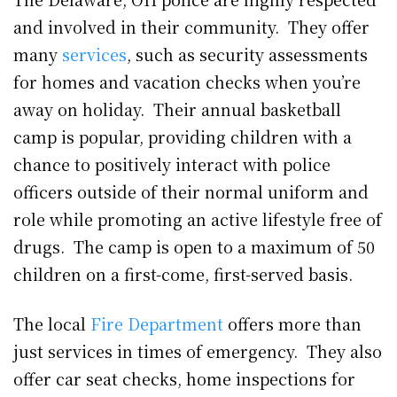
and involved in their community. They offer
many
services
, such as security assessments
for homes and vacation checks when you’re
away on holiday. Their annual basketball
camp is popular, providing children with a
chance to positively interact with police
officers outside of their normal uniform and
role while promoting an active lifestyle free of
drugs. The camp is open to a maximum of 50
children on a first-come, first-served basis.
The local
Fire Department
offers more than
just services in times of emergency. They also
offer car seat checks, home inspections for