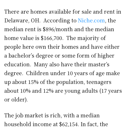
There are homes available for sale and rent in
Delaware, OH. According to
Niche.com
, the
median rent is $896/month and the median
home value is $166,700. The majority of
people here own their homes and have either
a bachelor’s degree or some form of higher
education. Many also have their master’s
degree. Children under 10 years of age make
up about 15% of the population, teenagers
about 10% and 12% are young adults (17 years
or older).
The job market is rich, with a median
household income at $62,154. In fact, the