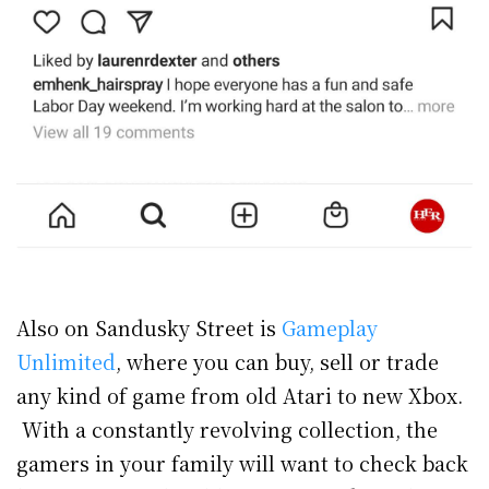
Also on Sandusky Street is
Gameplay
Unlimited
, where you can buy, sell or trade
any kind of game from old Atari to new Xbox.
With a constantly revolving collection, the
gamers in your family will want to check back