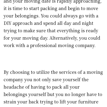
and your moving date is rapidly approaching,
it is time to start packing and begin to move
your belongings. You could always go with a
DIY approach and spend all day and night
trying to make sure that everything is ready
for your moving day. Alternatively, you could
work with a professional moving company.
By choosing to utilize the services of a moving
company you not only save yourself the
headache of having to pack all your
belongings yourself but you no longer have to
strain your back trying to lift your furniture