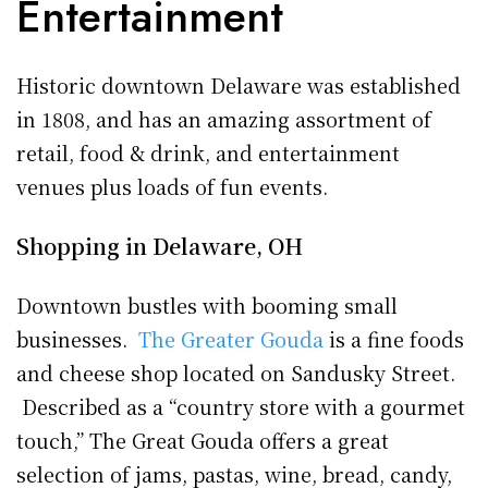
Entertainment
Historic downtown Delaware was established
in 1808, and has an amazing assortment of
retail, food & drink, and entertainment
venues plus loads of fun events.
Shopping in Delaware, OH
Downtown bustles with booming small
businesses.
The Greater Gouda
is a fine foods
and cheese shop located on Sandusky Street.
Described as a “country store with a gourmet
touch,” The Great Gouda offers a great
selection of jams, pastas, wine, bread, candy,