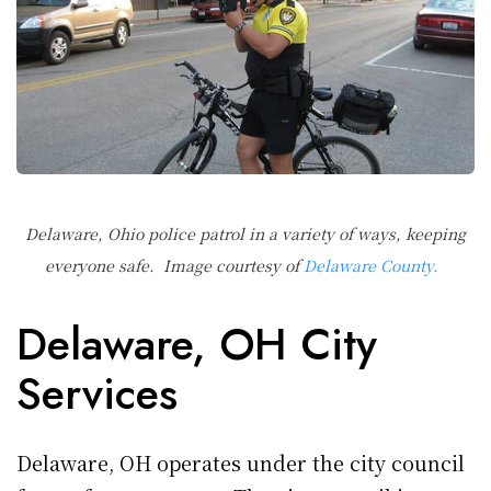
Delaware, Ohio police patrol in a variety of ways, keeping
everyone safe. Image courtesy of
Delaware County.
Delaware, OH City
Services
Delaware, OH operates under the city council