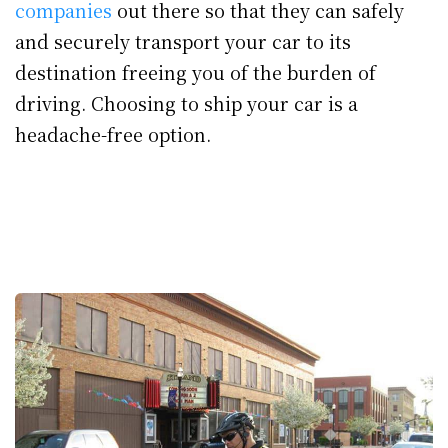
companies
out there so that they can safely
and securely transport your car to its
destination freeing you of the burden of
driving. Choosing to ship your car is a
headache-free option.