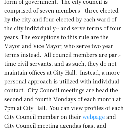
form of government. The city council is
comprised of seven members-- three elected
by the city and four elected by each ward of
the city individually-- and serve terms of four
years. The exceptions to this rule are the
Mayor and Vice Mayor, who serve two year
terms instead. All council members are part-
time civil servants, and as such, they do not
maintain offices at City Hall. Instead, a more
personal approach is utilized with individual
contact. City Council meetings are head the
second and fourth Mondays of each month at
7pm at City Hall. You can view profiles of each
City Council member on their
webpage
and
City Council meeting agendas (past and