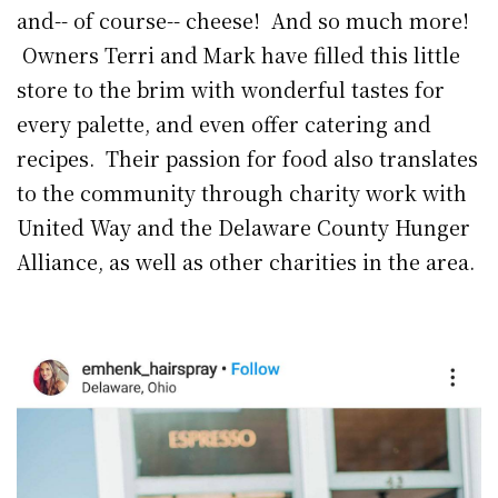
and-- of course-- cheese! And so much more!
Owners Terri and Mark have filled this little
store to the brim with wonderful tastes for
every palette, and even offer catering and
recipes. Their passion for food also translates
to the community through charity work with
United Way and the Delaware County Hunger
Alliance, as well as other charities in the area.