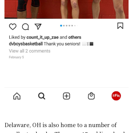
Delaware, OH is also home to a number of