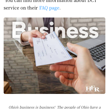
You can find more information about DCT
service on their
FAQ page
.
Ohio’s business is business! The people of Ohio have a