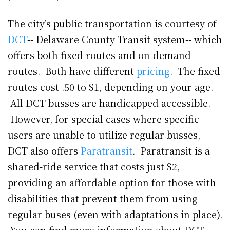
The city’s public transportation is courtesy of
DCT
-- Delaware County Transit system-- which
offers both fixed routes and on-demand
routes. Both have different
pricing
. The fixed
routes cost .50 to $1, depending on your age.
All DCT busses are handicapped accessible.
However, for special cases where specific
users are unable to utilize regular busses,
DCT also offers
Paratransit
. Paratransit is a
shared-ride service that costs just $2,
providing an affordable option for those with
disabilities that prevent them from using
regular buses (even with adaptations in place).