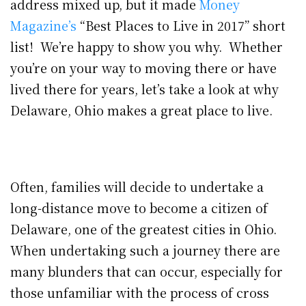
address mixed up, but it made
Money
Magazine’s
“Best Places to Live in 2017” short
list! We’re happy to show you why. Whether
you’re on your way to moving there or have
lived there for years, let’s take a look at why
Delaware, Ohio makes a great place to live.
Often, families will decide to undertake a
long-distance move to become a citizen of
Delaware, one of the greatest cities in Ohio.
When undertaking such a journey there are
many blunders that can occur, especially for
those unfamiliar with the process of cross