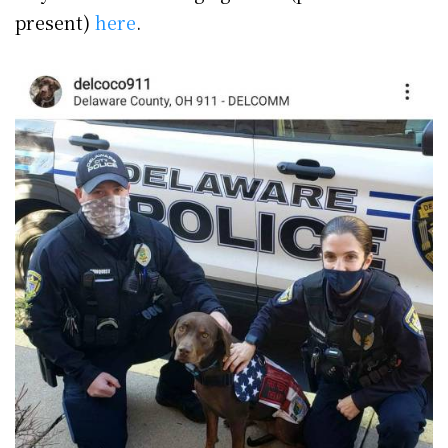
present)
here
.