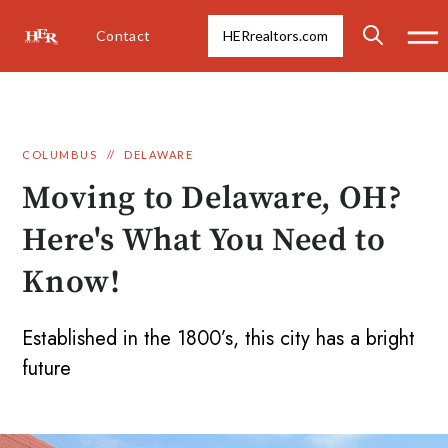
Contact
HERrealtors.com
COLUMBUS
//
DELAWARE
Moving to Delaware, OH?
Here's What You Need to
Know!
Established in the 1800’s, this city has a bright
future