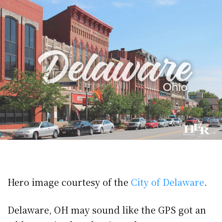
Hero image courtesy of the
City of Delaware
.
Delaware, OH may sound like the GPS got an