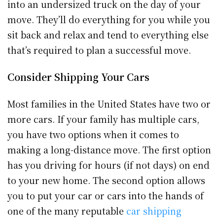
into an undersized truck on the day of your
move. They’ll do everything for you while you
sit back and relax and tend to everything else
that’s required to plan a successful move.
Consider Shipping Your Cars
Most families in the United States have two or
more cars. If your family has multiple cars,
you have two options when it comes to
making a long-distance move. The first option
has you driving for hours (if not days) on end
to your new home. The second option allows
you to put your car or cars into the hands of
one of the many reputable
car shipping