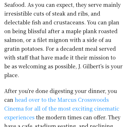
Seafood. As you can expect, they serve mainly
irresistible cuts of steak and ribs, and
delectable fish and crustaceans. You can plan
on being blissful after a maple plank roasted
salmon, or a filet mignon with a side of au
gratin potatoes. For a decadent meal served
with staff that have made it their mission to
be as welcoming as possible, J. Gilbert’s is your
place.
After you’re done digesting your dinner, you
can
head over to the Marcus Crosswoods
Cinema for all of the most exciting cinematic
experiences
the modern times can offer. They
have a cafe, stadium seating, and reclining