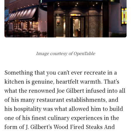
Image courtesy of OpenTable
Something that you can’t ever recreate in a
kitchen is genuine, heartfelt warmth. That’s
what the renowned Joe Gilbert infused into all
of his many restaurant establishments, and
his hospitality was what allowed him to build
one of his finest culinary experiences in the
form of J. Gilbert’s Wood Fired Steaks And