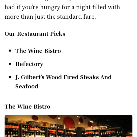
had if you’re hungry for a night filled with
more than just the standard fare.
Our Restaurant Picks
The Wine Bistro
Refectory
J. Gilbert’s Wood Fired Steaks And
Seafood
The Wine Bistro