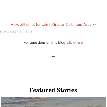
View all homes for sale in
Greater Columbus Area
>>
NOVEMBER 20, 2018
For questions on this blog,
click here
.
...
Featured Stories