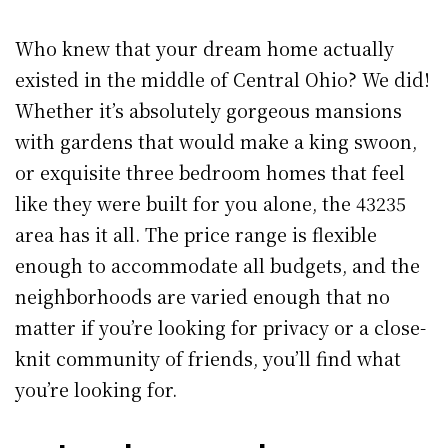
Who knew that your dream home actually
existed in the middle of Central Ohio? We did!
Whether it’s absolutely gorgeous mansions
with gardens that would make a king swoon,
or exquisite three bedroom homes that feel
like they were built for you alone, the 43235
area has it all. The price range is flexible
enough to accommodate all budgets, and the
neighborhoods are varied enough that no
matter if you’re looking for privacy or a close-
knit community of friends, you’ll find what
you’re looking for.