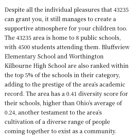
Despite all the individual pleasures that 43235
can grant you, it still manages to create a
supportive atmosphere for your children too.
The 43235 area is home to 8 public schools,
with 4500 students attending them. Bluffsview
Elementary School and Worthington
Kilbourne High School are also ranked within
the top 5% of the schools in their category,
adding to the prestige of the area’s academic
record. The area has a 0.41 diversity score for
their schools, higher than Ohio’s average of
0.24, another testament to the area’s
cultivation of a diverse range of people
coming together to exist as a community.