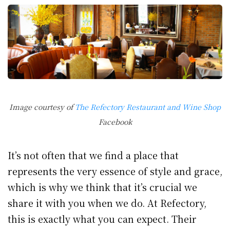
Image courtesy of
The Refectory Restaurant and Wine Shop
Facebook
It’s not often that we find a place that
represents the very essence of style and grace,
which is why we think that it’s crucial we
share it with you when we do. At Refectory,
this is exactly what you can expect. Their