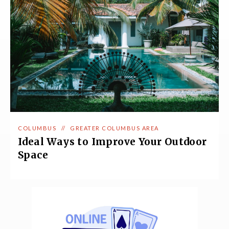
COLUMBUS
//
GREATER COLUMBUS AREA
Ideal Ways to Improve Your Outdoor
Space