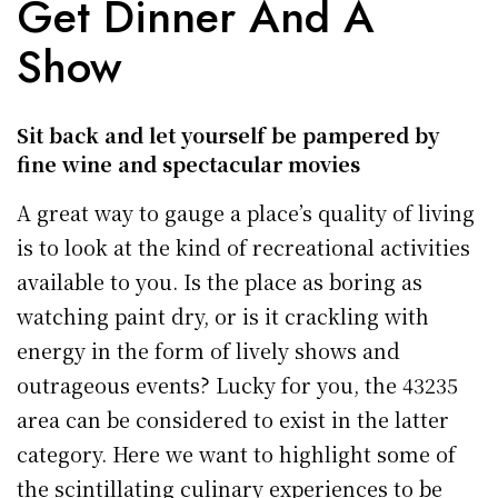
Get Dinner And A
Show
Sit back and let yourself be pampered by
fine wine and spectacular movies
A great way to gauge a place’s quality of living
is to look at the kind of recreational activities
available to you. Is the place as boring as
watching paint dry, or is it crackling with
energy in the form of lively shows and
outrageous events? Lucky for you, the 43235
area can be considered to exist in the latter
category. Here we want to highlight some of
the scintillating culinary experiences to be