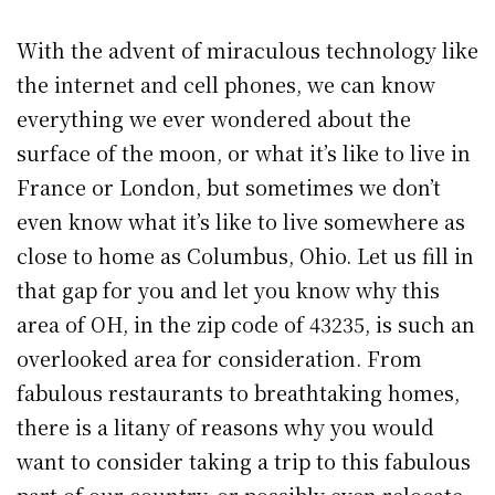
With the advent of miraculous technology like
the internet and cell phones, we can know
everything we ever wondered about the
surface of the moon, or what it’s like to live in
France or London, but sometimes we don’t
even know what it’s like to live somewhere as
close to home as Columbus, Ohio. Let us fill in
that gap for you and let you know why this
area of OH, in the zip code of 43235, is such an
overlooked area for consideration. From
fabulous restaurants to breathtaking homes,
there is a litany of reasons why you would
want to consider taking a trip to this fabulous