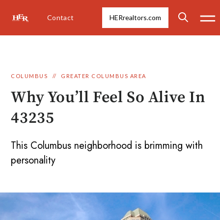
Contact
HERrealtors.com
COLUMBUS
//
GREATER COLUMBUS AREA
Why You’ll Feel So Alive In
43235
This Columbus neighborhood is brimming with
personality