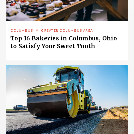
COLUMBUS
//
GREATER COLUMBUS AREA
Top 16 Bakeries in Columbus, Ohio
to Satisfy Your Sweet Tooth