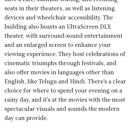
seats in their theaters, as well as listening
devices and wheelchair accessibility. The
building also boasts an UltraScreen DLX
theater, with surround-sound entertainment
and an enlarged screen to enhance your
viewing experience. They host celebrations of
cinematic triumphs through festivals, and
also offer movies in languages other than
English, like Telugu and Hindi. There’s a clear
choice for where to spend your evening on a
rainy day, and it’s at the movies with the most
spectacular visuals and sounds the modern
day can provide.