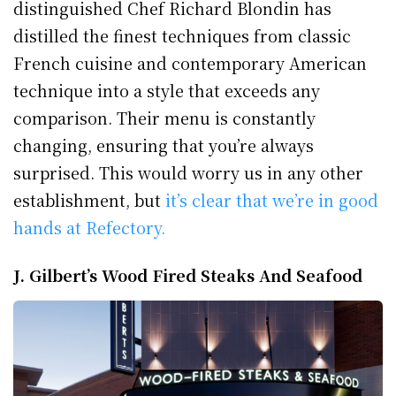
distinguished Chef Richard Blondin has
distilled the finest techniques from classic
French cuisine and contemporary American
technique into a style that exceeds any
comparison. Their menu is constantly
changing, ensuring that you’re always
surprised. This would worry us in any other
establishment, but
it’s clear that we’re in good
hands at Refectory.
J. Gilbert’s Wood Fired Steaks And Seafood