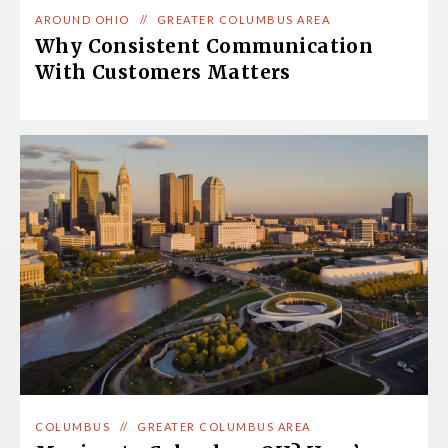
AROUND OHIO
//
GREATER COLUMBUS AREA
Why Consistent Communication
With Customers Matters
COLUMBUS
//
GREATER COLUMBUS AREA