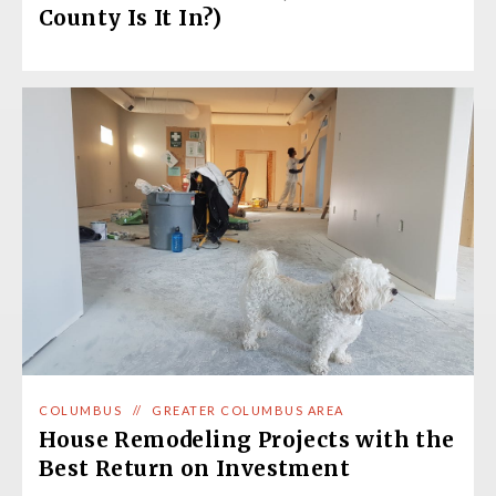
County Is It In?)
COLUMBUS
//
GREATER COLUMBUS AREA
House Remodeling Projects with the
Best Return on Investment