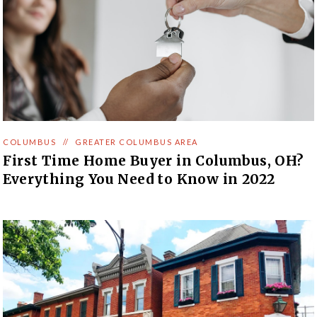
COLUMBUS
//
GREATER COLUMBUS AREA
First Time Home Buyer in Columbus, OH?
Everything You Need to Know in 2022