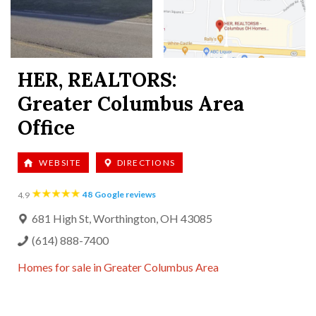
HER, REALTORS:
Greater Columbus Area
Office
WEBSITE
DIRECTIONS
48
Google reviews
4.9
681 High St, Worthington, OH 43085
(614) 888-7400
Homes for sale in
Greater Columbus Area