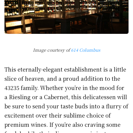
Image courtesy of
614 Columbus
This eternally-elegant establishment is a little
slice of heaven, and a proud addition to the
43235 family. Whether you’re in the mood for
a Riesling or a Cabernet, this delicatessen will
be sure to send your taste buds into a flurry of
excitement over their sublime choice of
premium wines. If you’re also craving some