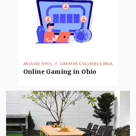
AROUND OHIO
//
GREATER COLUMBUS AREA
Online Gaming in Ohio