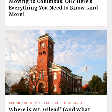
Moving to Columbus, OH? Here’s
Everything You Need to Know...and
More!
AROUND OHIO
//
GREATER COLUMBUS AREA
Where is Mt. Gilead? (And What