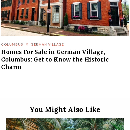
COLUMBUS
//
GERMAN VILLAGE
Homes For Sale in German Village,
Columbus: Get to Know the Historic
Charm
You Might Also Like