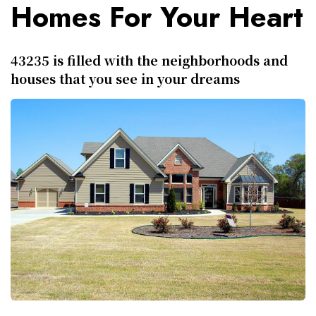
Homes For Your Heart
43235 is filled with the neighborhoods and
houses that you see in your dreams