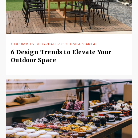
COLUMBUS
//
GREATER COLUMBUS AREA
6 Design Trends to Elevate Your
Outdoor Space