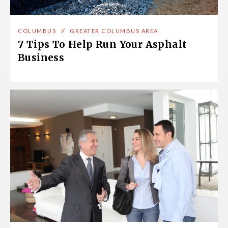
COLUMBUS
//
GREATER COLUMBUS AREA
7 Tips To Help Run Your Asphalt
Business