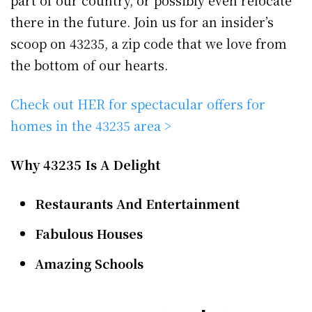
part of our country, or possibly even relocate
there in the future. Join us for an insider’s
scoop on 43235, a zip code that we love from
the bottom of our hearts.
Check out HER for spectacular offers for
homes in the 43235 area >
Why 43235 Is A Delight
Restaurants And Entertainment
Fabulous Houses
Amazing Schools