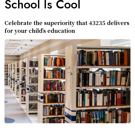
School Is Cool
Celebrate the superiority that 43235 delivers
for your child’s education