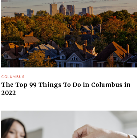
COLUMBUS
The Top 99 Things To Do in Columbus in
2022