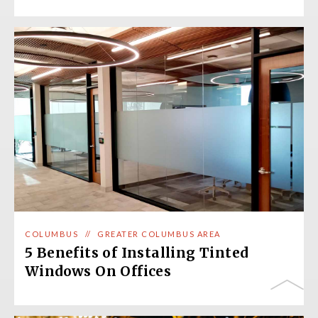
COLUMBUS
//
GREATER COLUMBUS AREA
5 Benefits of Installing Tinted
Windows On Offices