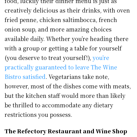
food, luckily their dinner menu is just as
creatively delicious as their drinks, with oven
fried penne, chicken saltimbocca, french
onion soup, and more amazing choices
available daily. Whether you’re heading there
with a group or getting a table for yourself
(you deserve to treat yourself!),
you’re
practically guaranteed to leave The Wine
Bistro satisfied
. Vegetarians take note,
however, most of the dishes come with meats,
but the kitchen staff would more than likely
be thrilled to accommodate any dietary
restrictions you possess.
The Refectory Restaurant and Wine Shop