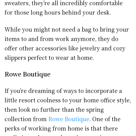
sweaters, they’re all incredibly comfortable
for those long hours behind your desk.
While you might not need a bag to bring your
items to and from work anymore, they do
offer other accessories like jewelry and cozy
slippers perfect to wear at home.
Rowe Boutique
If you’re dreaming of ways to incorporate a
little resort coolness to your home office style,
then look no further than the spring
collection from
Rowe Boutique
. One of the
perks of working from home is that there