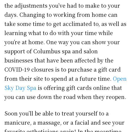
the adjustments you’ve had to make to your
days. Changing to working from home can
take some time to get acclimated to, as well as
learning what to do with your time while
you’re at home. One way you can show your
support of Columbus spa and salon
businesses that have been affected by the
COVID-19 closures is to purchase a gift card
from their site to spend at a future time.
Open
Sky Day Spa
is offering gift cards online that
you can use down the road when they reopen.
Soon you’ll be able to treat yourself to a
manicure, a massage, or a facial and see your
favorite estheticians again! In the meantime,