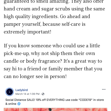
guaranteed to smell amazing. They also offer
hand cream and sugar scrubs using the same
high quality ingredients. Go ahead and
pamper yourself, because self-care is
extremely important!
If you know someone who could use a little
pick-me-up, why not ship them their own
candle or body fragrance? It’s a great way to
say hi to a friend or family member that you
can no longer see in person!