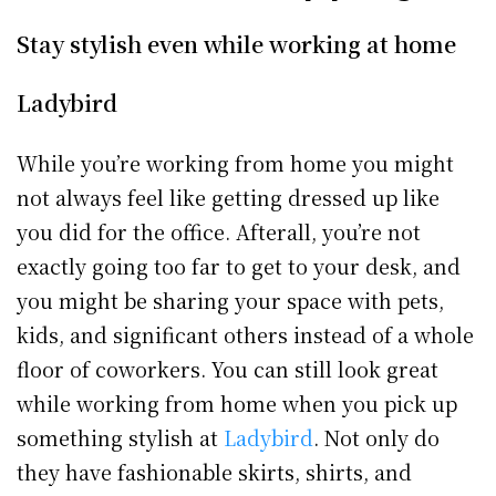
Stay stylish even while working at home
Ladybird
While you’re working from home you might
not always feel like getting dressed up like
you did for the office. Afterall, you’re not
exactly going too far to get to your desk, and
you might be sharing your space with pets,
kids, and significant others instead of a whole
floor of coworkers. You can still look great
while working from home when you pick up
something stylish at
Ladybird
. Not only do
they have fashionable skirts, shirts, and