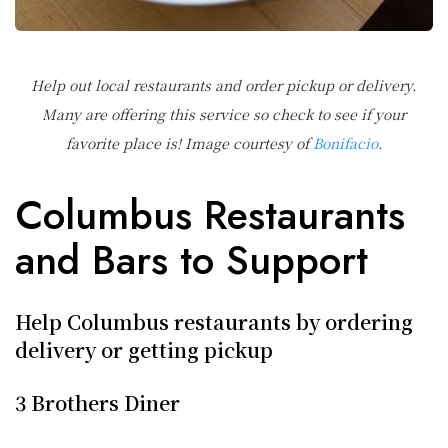
Help out local restaurants and order pickup or delivery.
Many are offering this service so check to see if your
favorite place is! Image courtesy of
Bonifacio
.
Columbus Restaurants
and Bars to Support
Help Columbus restaurants by ordering
delivery or getting pickup
3 Brothers Diner