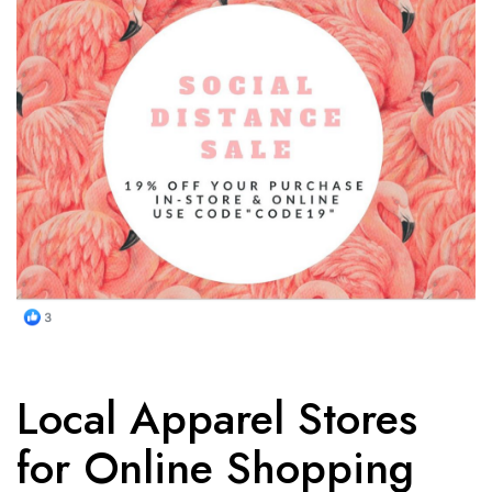
Local Apparel Stores
for Online Shopping