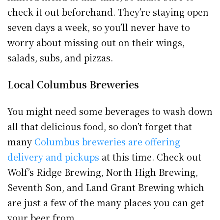
check it out beforehand. They’re staying open
seven days a week, so you’ll never have to
worry about missing out on their wings,
salads, subs, and pizzas.
Local Columbus Breweries
You might need some beverages to wash down
all that delicious food, so don’t forget that
many
Columbus breweries are offering
delivery and pickups
at this time. Check out
Wolf’s Ridge Brewing, North High Brewing,
Seventh Son, and Land Grant Brewing which
are just a few of the many places you can get
your beer from.