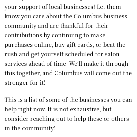
your support of local businesses! Let them
know you care about the Columbus business
community and are thankful for their
contributions by continuing to make
purchases online, buy gift cards, or beat the
rush and get yourself scheduled for salon
services ahead of time. We’ll make it through
this together, and Columbus will come out the
stronger for it!
This is a list of some of the businesses you can
help right now. It is not exhaustive, but
consider reaching out to help these or others
in the community!