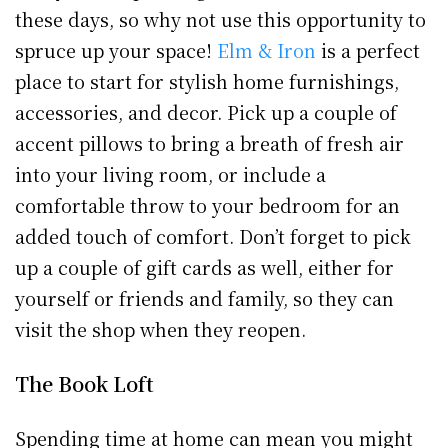
these days, so why not use this opportunity to
spruce up your space!
Elm & Iron
is a perfect
place to start for stylish home furnishings,
accessories, and decor. Pick up a couple of
accent pillows to bring a breath of fresh air
into your living room, or include a
comfortable throw to your bedroom for an
added touch of comfort. Don’t forget to pick
up a couple of gift cards as well, either for
yourself or friends and family, so they can
visit the shop when they reopen.
The Book Loft
Spending time at home can mean you might