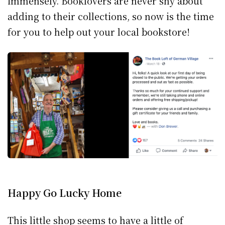
immensely. Booklovers are never shy about
adding to their collections, so now is the time
for you to help out your local bookstore!
Happy Go Lucky Home
This little shop seems to have a little of