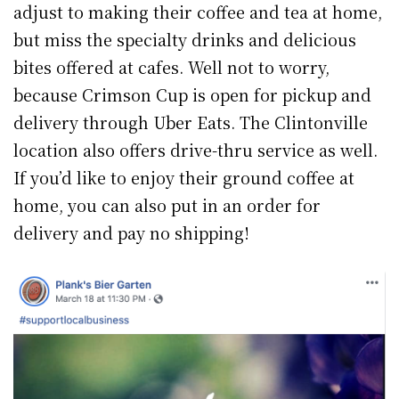
adjust to making their coffee and tea at home,
but miss the specialty drinks and delicious
bites offered at cafes. Well not to worry,
because Crimson Cup is open for pickup and
delivery through Uber Eats. The Clintonville
location also offers drive-thru service as well.
If you’d like to enjoy their ground coffee at
home, you can also put in an order for
delivery and pay no shipping!