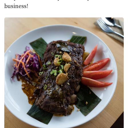
business!