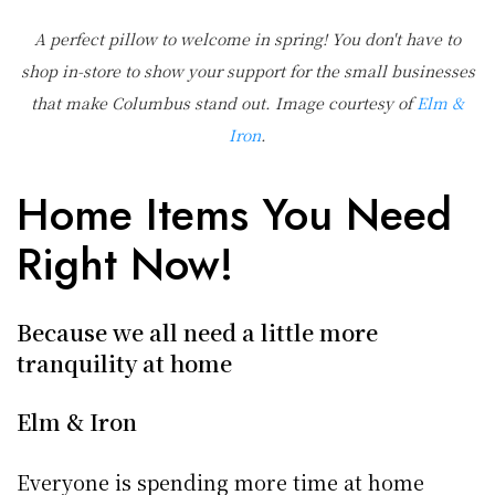
A perfect pillow to welcome in spring! You don't have to
shop in-store to show your support for the small businesses
that make Columbus stand out. Image courtesy of
Elm &
Iron
.
Home Items You Need
Right Now!
Because we all need a little more
tranquility at home
Elm & Iron
Everyone is spending more time at home