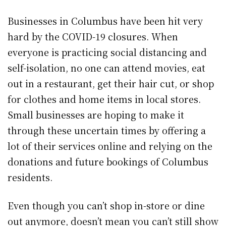
Businesses in Columbus have been hit very
hard by the COVID-19 closures. When
everyone is practicing social distancing and
self-isolation, no one can attend movies, eat
out in a restaurant, get their hair cut, or shop
for clothes and home items in local stores.
Small businesses are hoping to make it
through these uncertain times by offering a
lot of their services online and relying on the
donations and future bookings of Columbus
residents.
Even though you can’t shop in-store or dine
out anymore, doesn’t mean you can’t still show