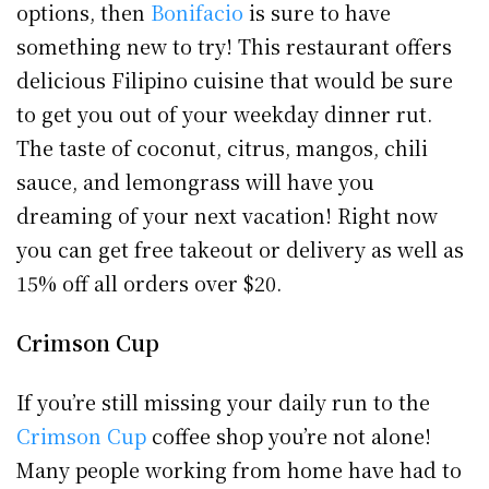
options, then
Bonifacio
is sure to have
something new to try! This restaurant offers
delicious Filipino cuisine that would be sure
to get you out of your weekday dinner rut.
The taste of coconut, citrus, mangos, chili
sauce, and lemongrass will have you
dreaming of your next vacation! Right now
you can get free takeout or delivery as well as
15% off all orders over $20.
Crimson Cup
If you’re still missing your daily run to the
Crimson Cup
coffee shop you’re not alone!
Many people working from home have had to