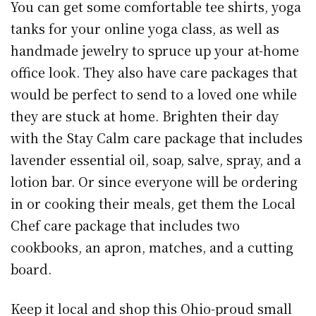
You can get some comfortable tee shirts, yoga
tanks for your online yoga class, as well as
handmade jewelry to spruce up your at-home
office look. They also have care packages that
would be perfect to send to a loved one while
they are stuck at home. Brighten their day
with the Stay Calm care package that includes
lavender essential oil, soap, salve, spray, and a
lotion bar. Or since everyone will be ordering
in or cooking their meals, get them the Local
Chef care package that includes two
cookbooks, an apron, matches, and a cutting
board.
Keep it local and shop this Ohio-proud small