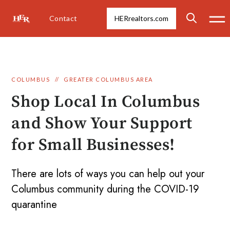
Contact
HERrealtors.com
COLUMBUS
//
GREATER COLUMBUS AREA
Shop Local In Columbus
and Show Your Support
for Small Businesses!
There are lots of ways you can help out your
Columbus community during the COVID-19
quarantine