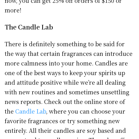
now, you can get 25% off orders of $150 or
more!
The Candle Lab
There is definitely something to be said for
the way that certain fragrances can introduce
more calmness into your home. Candles are
one of the best ways to keep your spirits up
and attitude positive while we’re all dealing
with new routines and sometimes unsettling
news reports. Check out the online store of
the
Candle Lab
, where you can choose your
favorite fragrances or try something new
entirely. All their candles are soy based and