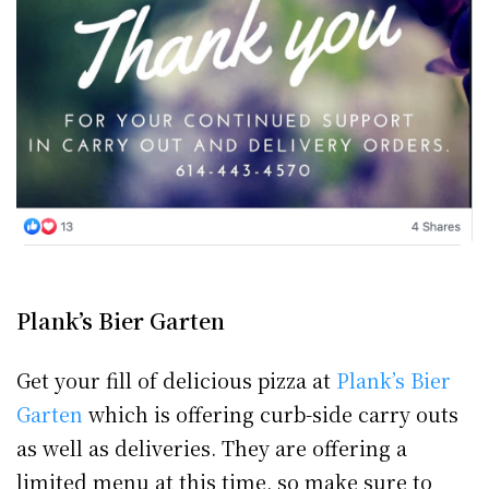
Plank’s Bier Garten
Get your fill of delicious pizza at
Plank’s Bier
Garten
which is offering curb-side carry outs
as well as deliveries. They are offering a
limited menu at this time, so make sure to