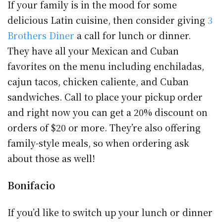
If your family is in the mood for some
delicious Latin cuisine, then consider giving
3
Brothers Diner
a call for lunch or dinner.
They have all your Mexican and Cuban
favorites on the menu including enchiladas,
cajun tacos, chicken caliente, and Cuban
sandwiches. Call to place your pickup order
and right now you can get a 20% discount on
orders of $20 or more. They’re also offering
family-style meals, so when ordering ask
about those as well!
Bonifacio
If you’d like to switch up your lunch or dinner