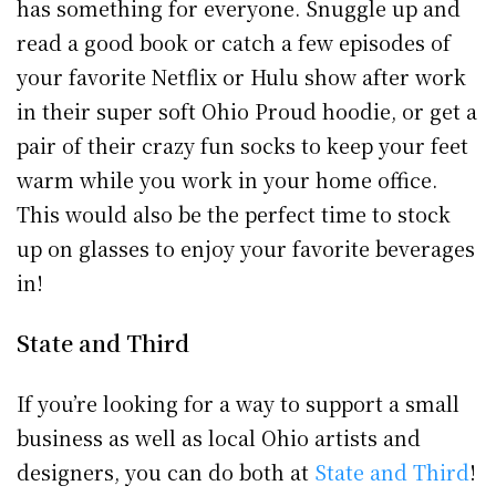
has something for everyone. Snuggle up and
read a good book or catch a few episodes of
your favorite Netflix or Hulu show after work
in their super soft Ohio Proud hoodie, or get a
pair of their crazy fun socks to keep your feet
warm while you work in your home office.
This would also be the perfect time to stock
up on glasses to enjoy your favorite beverages
in!
State and Third
If you’re looking for a way to support a small
business as well as local Ohio artists and
designers, you can do both at
State and Third
!