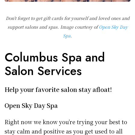
Don’t forget to get gift cards for yourself and loved ones and
support salons and spas. Image courtesy of
Open Sky Day
Spa
.
Columbus Spa and
Salon Services
Help your favorite salon stay afloat!
Open Sky Day Spa
Right now we know you’re trying your best to
stay calm and positive as you get used to all