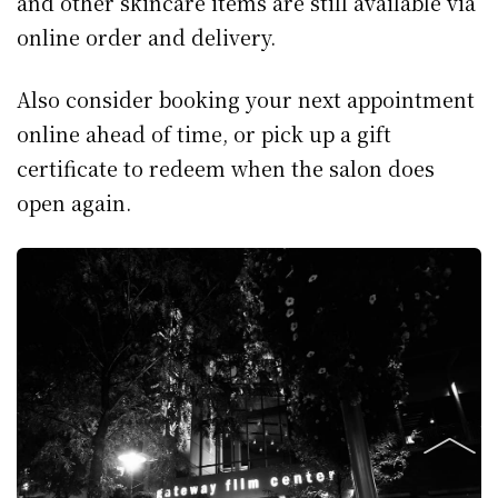
and other skincare items are still available via
online order and delivery.
Also consider booking your next appointment
online ahead of time, or pick up a gift
certificate to redeem when the salon does
open again.