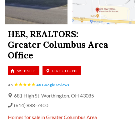
HER, REALTORS:
Greater Columbus Area
Office
WEBSITE
DIRECTIONS
48
Google reviews
4.9
681 High St, Worthington, OH 43085
(614) 888-7400
Homes for sale in
Greater Columbus Area