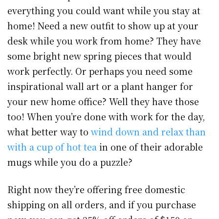
everything you could want while you stay at
home! Need a new outfit to show up at your
desk while you work from home? They have
some bright new spring pieces that would
work perfectly. Or perhaps you need some
inspirational wall art or a plant hanger for
your new home office? Well they have those
too! When you’re done with work for the day,
what better way to
wind down and relax than
with a cup of hot tea
in one of their adorable
mugs while you do a puzzle?
Right now they’re offering free domestic
shipping on all orders, and if you purchase