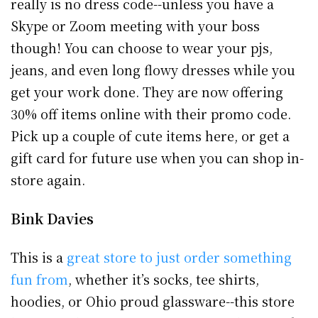
really is no dress code--unless you have a
Skype or Zoom meeting with your boss
though! You can choose to wear your pjs,
jeans, and even long flowy dresses while you
get your work done. They are now offering
30% off items online with their promo code.
Pick up a couple of cute items here, or get a
gift card for future use when you can shop in-
store again.
Bink Davies
This is a
great store to just order something
fun from
, whether it’s socks, tee shirts,
hoodies, or Ohio proud glassware--this store