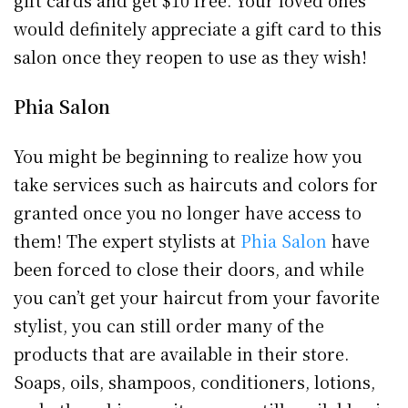
would definitely appreciate a gift card to this
salon once they reopen to use as they wish!
Phia Salon
You might be beginning to realize how you
take services such as haircuts and colors for
granted once you no longer have access to
them! The expert stylists at
Phia Salon
have
been forced to close their doors, and while
you can’t get your haircut from your favorite
stylist, you can still order many of the
products that are available in their store.
Soaps, oils, shampoos, conditioners, lotions,