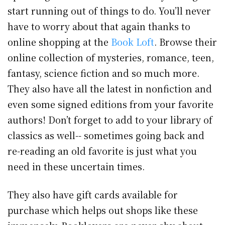
start running out of things to do. You’ll never
have to worry about that again thanks to
online shopping at the
Book Loft
. Browse their
online collection of mysteries, romance, teen,
fantasy, science fiction and so much more.
They also have all the latest in nonfiction and
even some signed editions from your favorite
authors! Don’t forget to add to your library of
classics as well-- sometimes going back and
re-reading an old favorite is just what you
need in these uncertain times.
They also have gift cards available for
purchase which helps out shops like these