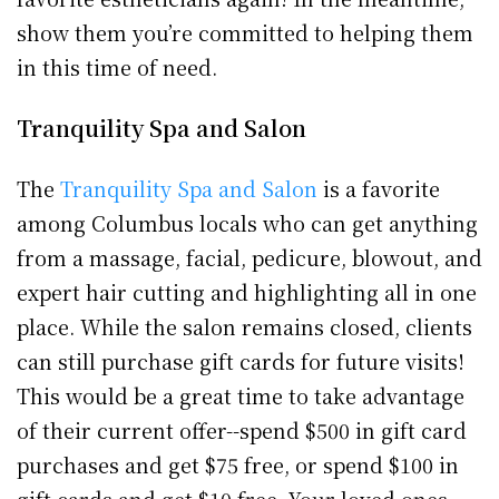
show them you’re committed to helping them
in this time of need.
Tranquility Spa and Salon
The
Tranquility Spa and Salon
is a favorite
among Columbus locals who can get anything
from a massage, facial, pedicure, blowout, and
expert hair cutting and highlighting all in one
place. While the salon remains closed, clients
can still purchase gift cards for future visits!
This would be a great time to take advantage
of their current offer--spend $500 in gift card
purchases and get $75 free, or spend $100 in
gift cards and get $10 free. Your loved ones