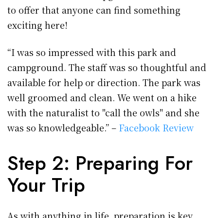
to offer that anyone can find something
exciting here!
“I was so impressed with this park and
campground. The staff was so thoughtful and
available for help or direction. The park was
well groomed and clean. We went on a hike
with the naturalist to "call the owls" and she
was so knowledgeable.” –
Facebook Review
Step 2: Preparing For
Your Trip
As with anything in life, preparation is key