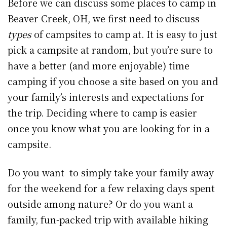
Before we can discuss some places to camp in
Beaver Creek, OH, we first need to discuss
types
of campsites to camp at. It is easy to just
pick a campsite at random, but you’re sure to
have a better (and more enjoyable) time
camping if you choose a site based on you and
your family’s interests and expectations for
the trip. Deciding where to camp is easier
once you know what you are looking for in a
campsite.
Do you want to simply take your family away
for the weekend for a few relaxing days spent
outside among nature? Or do you want a
family, fun-packed trip with available hiking