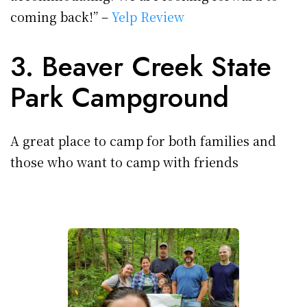
coming back!” –
Yelp Review
3. Beaver Creek State
Park Campground
A great place to camp for both families and
those who want to camp with friends