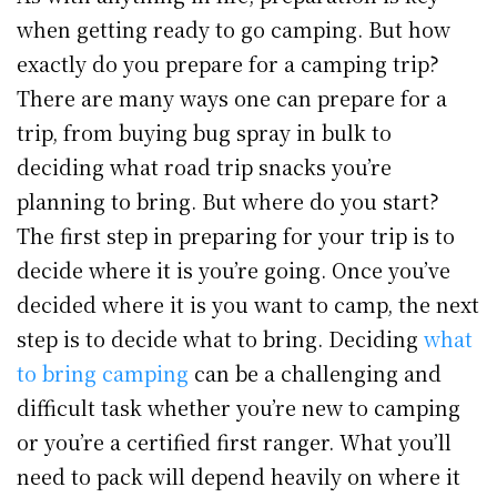
when getting ready to go camping. But how
exactly do you prepare for a camping trip?
There are many ways one can prepare for a
trip, from buying bug spray in bulk to
deciding what road trip snacks you’re
planning to bring. But where do you start?
The first step in preparing for your trip is to
decide where it is you’re going. Once you’ve
decided where it is you want to camp, the next
step is to decide what to bring. Deciding
what
to bring camping
can be a challenging and
difficult task whether you’re new to camping
or you’re a certified first ranger. What you’ll
need to pack will depend heavily on where it