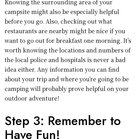
Knowing the surrounding area of your
campsite might also be especially helpful
before you go. Also, checking out what
restaurants are nearby might be nice if you
want to go out for breakfast one morning. It’s
worth knowing the locations and numbers of
the local police and hospitals is never a bad
idea either. Any information you can find
about your trip and where you’re going to be
camping will probably prove helpful on your
outdoor adventure!
Step 3: Remember to
Have Fun!