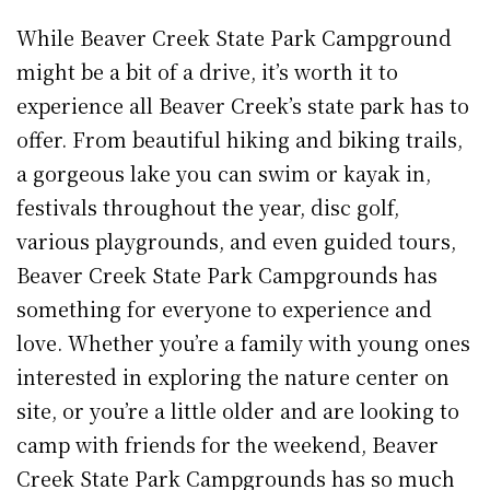
While Beaver Creek State Park Campground
might be a bit of a drive, it’s worth it to
experience all Beaver Creek’s state park has to
offer. From beautiful hiking and biking trails,
a gorgeous lake you can swim or kayak in,
festivals throughout the year, disc golf,
various playgrounds, and even guided tours,
Beaver Creek State Park Campgrounds has
something for everyone to experience and
love. Whether you’re a family with young ones
interested in exploring the nature center on
site, or you’re a little older and are looking to
camp with friends for the weekend, Beaver
Creek State Park Campgrounds has so much