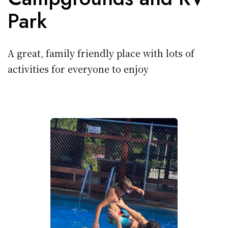
Park
A great, family friendly place with lots of
activities for everyone to enjoy