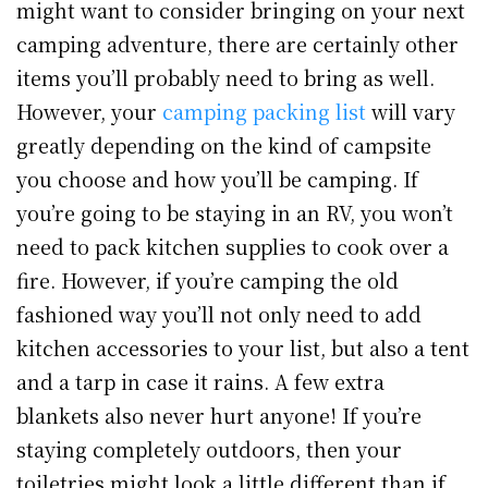
might want to consider bringing on your next
camping adventure, there are certainly other
items you’ll probably need to bring as well.
However, your
camping packing list
will vary
greatly depending on the kind of campsite
you choose and how you’ll be camping. If
you’re going to be staying in an RV, you won’t
need to pack kitchen supplies to cook over a
fire. However, if you’re camping the old
fashioned way you’ll not only need to add
kitchen accessories to your list, but also a tent
and a tarp in case it rains. A few extra
blankets also never hurt anyone! If you’re
staying completely outdoors, then your
toiletries might look a little different than if