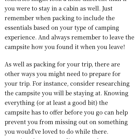
you were to stay in a cabin as well. Just
remember when packing to include the
essentials based on your type of camping
experience. And always remember to leave the
campsite how you found it when you leave!
As well as packing for your trip, there are
other ways you might need to prepare for
your trip. For instance, consider researching
the campsite you will be staying at. Knowing
everything (or at least a good bit) the
campsite has to offer before you go can help
prevent you from missing out on something
you would’ve loved to do while there.