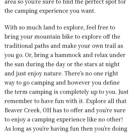
area so you’re sure to find the perfect spot for
the camping experience you want.
With so much land to explore, feel free to
bring your mountain bike to explore off the
traditional paths and make your own trail as
you go. Or, bring a hammock and relax under
the sun during the day or the stars at night
and just enjoy nature. There’s no one right
way to go camping and however you define
the term camping is completely up to you. Just
remember to have fun with it. Explore all that
Beaver Creek, OH has to offer and you’re sure
to enjoy a camping experience like no other!
As long as you’re having fun then you’re doing