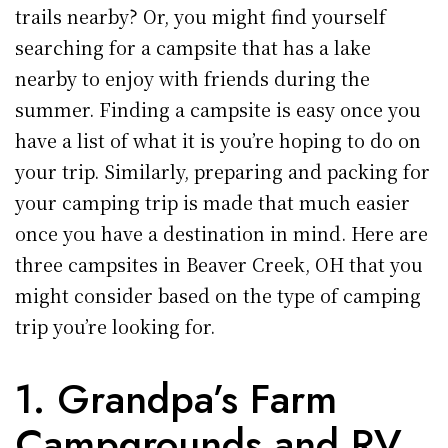
trails nearby? Or, you might find yourself
searching for a campsite that has a lake
nearby to enjoy with friends during the
summer. Finding a campsite is easy once you
have a list of what it is you’re hoping to do on
your trip. Similarly, preparing and packing for
your camping trip is made that much easier
once you have a destination in mind. Here are
three campsites in Beaver Creek, OH that you
might consider based on the type of camping
trip you’re looking for.
1. Grandpa’s Farm
Campgrounds and RV