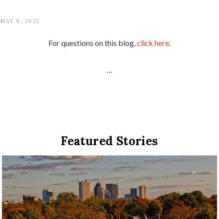
MAY 6, 2022
For questions on this blog,
click here
.
...
Featured Stories