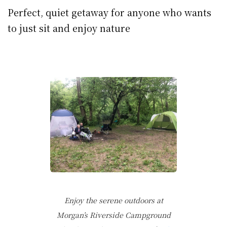
Perfect, quiet getaway for anyone who wants
to just sit and enjoy nature
Enjoy the serene outdoors at
Morgan’s Riverside Campground