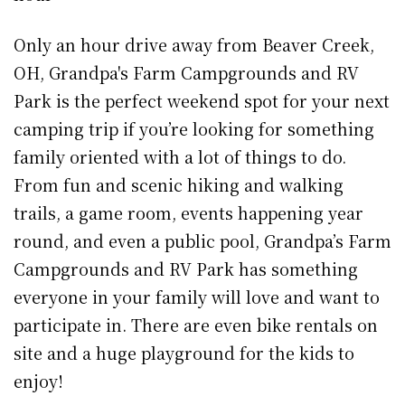
Only an hour drive away from Beaver Creek,
OH, Grandpa's Farm Campgrounds and RV
Park is the perfect weekend spot for your next
camping trip if you’re looking for something
family oriented with a lot of things to do.
From fun and scenic hiking and walking
trails, a game room, events happening year
round, and even a public pool, Grandpa’s Farm
Campgrounds and RV Park has something
everyone in your family will love and want to
participate in. There are even bike rentals on
site and a huge playground for the kids to
enjoy!