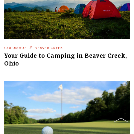
COLUMBUS
//
BEAVER CREEK
Your Guide to Camping in Beaver Creek,
Ohio