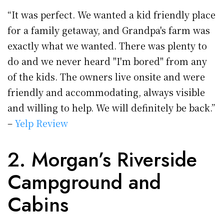
“It was perfect. We wanted a kid friendly place
for a family getaway, and Grandpa's farm was
exactly what we wanted. There was plenty to
do and we never heard "I'm bored" from any
of the kids. The owners live onsite and were
friendly and accommodating, always visible
and willing to help. We will definitely be back.”
–
Yelp Review
2. Morgan’s Riverside
Campground and
Cabins