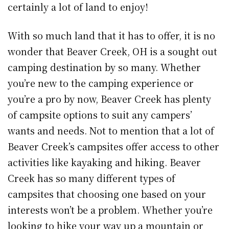
certainly a lot of land to enjoy!
With so much land that it has to offer, it is no
wonder that Beaver Creek, OH is a sought out
camping destination by so many. Whether
you’re new to the camping experience or
you’re a pro by now, Beaver Creek has plenty
of campsite options to suit any campers’
wants and needs. Not to mention that a lot of
Beaver Creek’s campsites offer access to other
activities like kayaking and hiking. Beaver
Creek has so many different types of
campsites that choosing one based on your
interests won’t be a problem. Whether you’re
looking to hike your way up a mountain or