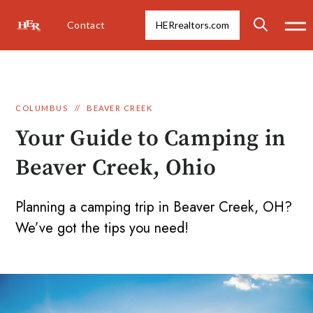
Contact
HERrealtors.com
COLUMBUS
//
BEAVER CREEK
Your Guide to Camping in
Beaver Creek, Ohio
Planning a camping trip in Beaver Creek, OH?
We’ve got the tips you need!