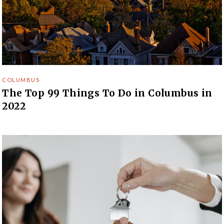
COLUMBUS
The Top 99 Things To Do in Columbus in
2022