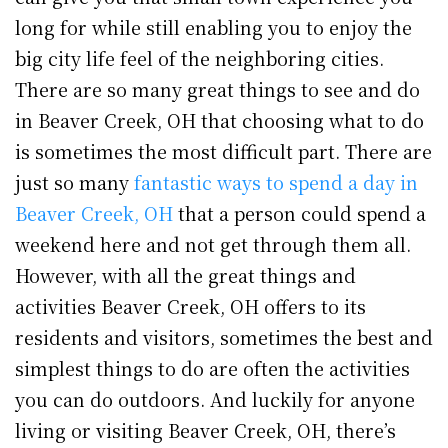
long for while still enabling you to enjoy the
big city life feel of the neighboring cities.
There are so many great things to see and do
in Beaver Creek, OH that choosing what to do
is sometimes the most difficult part. There are
just so many
fantastic ways to spend a day in
Beaver Creek, OH
that a person could spend a
weekend here and not get through them all.
However, with all the great things and
activities Beaver Creek, OH offers to its
residents and visitors, sometimes the best and
simplest things to do are often the activities
you can do outdoors. And luckily for anyone
living or visiting Beaver Creek, OH, there’s