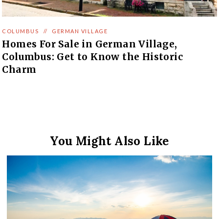
COLUMBUS
//
GERMAN VILLAGE
Homes For Sale in German Village,
Columbus: Get to Know the Historic
Charm
You Might Also Like