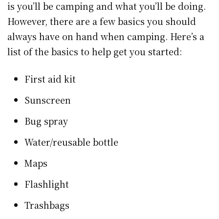
is you’ll be camping and what you’ll be doing.
However, there are a few basics you should
always have on hand when camping. Here’s a
list of the basics to help get you started:
First aid kit
Sunscreen
Bug spray
Water/reusable bottle
Maps
Flashlight
Trashbags