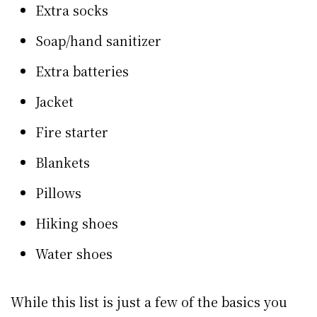
Extra socks
Soap/hand sanitizer
Extra batteries
Jacket
Fire starter
Blankets
Pillows
Hiking shoes
Water shoes
While this list is just a few of the basics you