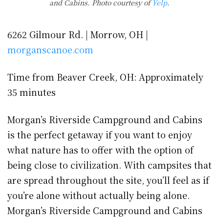
and Cabins. Photo courtesy of
Yelp
.
6262 Gilmour Rd. | Morrow, OH |
morganscanoe.com
Time from Beaver Creek, OH: Approximately
35 minutes
Morgan’s Riverside Campground and Cabins
is the perfect getaway if you want to enjoy
what nature has to offer with the option of
being close to civilization. With campsites that
are spread throughout the site, you’ll feel as if
you’re alone without actually being alone.
Morgan’s Riverside Campground and Cabins