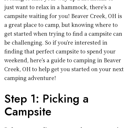
just want to relax in a hammock, there’s a
campsite waiting for you! Beaver Creek, OH is
a great place to camp, but knowing where to
get started when trying to find a campsite can
be challenging. So if you’re interested in
finding that perfect campsite to spend your
weekend, here’s a guide to camping in Beaver
Creek, OH to help get you started on your next
camping adventure!
Step 1: Picking a
Campsite