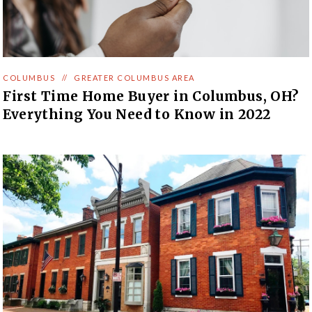
COLUMBUS
//
GREATER COLUMBUS AREA
First Time Home Buyer in Columbus, OH?
Everything You Need to Know in 2022