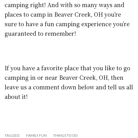
camping right! And with so many ways and
places to camp in Beaver Creek, OH you’re
sure to have a fun camping experience you’re
guaranteed to remember!
If you have a favorite place that you like to go
camping in or near Beaver Creek, OH, then
leave us a comment down below and tell us all
about it!
TAGGED:
FAMILY FUN
THINGS TO DO