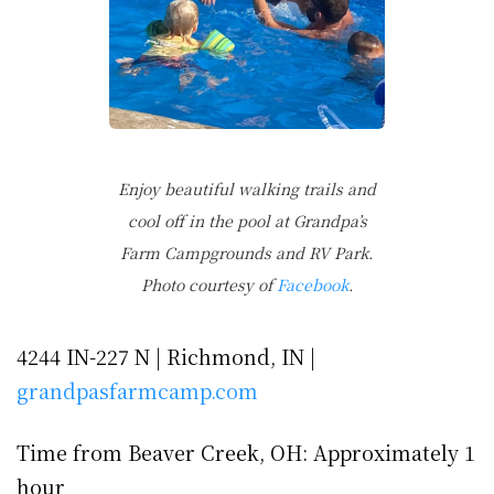
Enjoy beautiful walking trails and
cool off in the pool at Grandpa’s
Farm Campgrounds and RV Park.
Photo courtesy of
Facebook
.
4244 IN-227 N | Richmond, IN |
grandpasfarmcamp.com
Time from Beaver Creek, OH: Approximately 1
hour