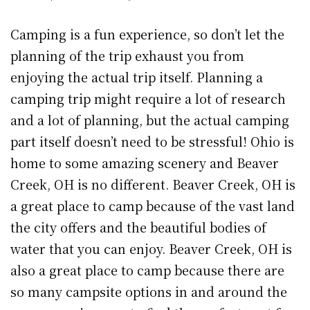
Camping is a fun experience, so don’t let the
planning of the trip exhaust you from
enjoying the actual trip itself. Planning a
camping trip might require a lot of research
and a lot of planning, but the actual camping
part itself doesn’t need to be stressful! Ohio is
home to some amazing scenery and Beaver
Creek, OH is no different. Beaver Creek, OH is
a great place to camp because of the vast land
the city offers and the beautiful bodies of
water that you can enjoy. Beaver Creek, OH is
also a great place to camp because there are
so many campsite options in and around the