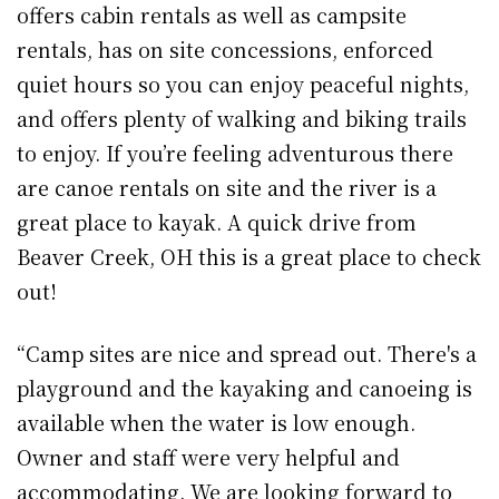
offers cabin rentals as well as campsite
rentals, has on site concessions, enforced
quiet hours so you can enjoy peaceful nights,
and offers plenty of walking and biking trails
to enjoy. If you’re feeling adventurous there
are canoe rentals on site and the river is a
great place to kayak. A quick drive from
Beaver Creek, OH this is a great place to check
out!
“Camp sites are nice and spread out. There's a
playground and the kayaking and canoeing is
available when the water is low enough.
Owner and staff were very helpful and
accommodating. We are looking forward to