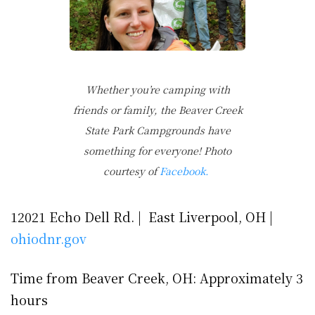
Whether you’re camping with
friends or family, the Beaver Creek
State Park Campgrounds have
something for everyone! Photo
courtesy of
Facebook.
12021 Echo Dell Rd. | East Liverpool, OH |
ohiodnr.gov
Time from Beaver Creek, OH: Approximately 3
hours