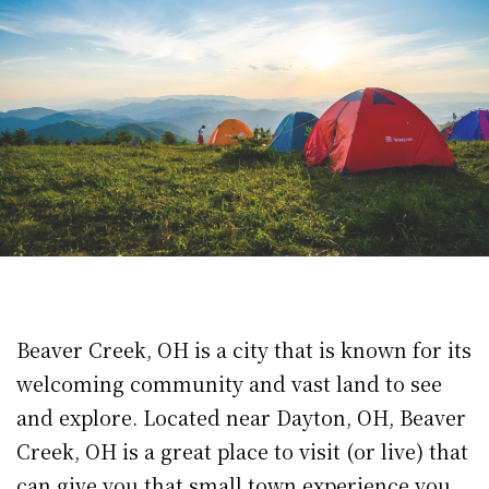
Beaver Creek, OH is a city that is known for its
welcoming community and vast land to see
and explore. Located near Dayton, OH, Beaver
Creek, OH is a great place to visit (or live) that
can give you that small town experience you