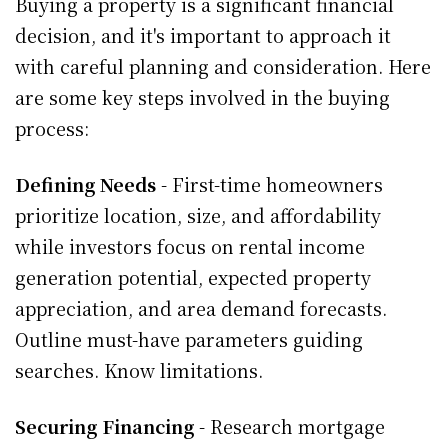
Buying a property is a significant financial
decision, and it's important to approach it
with careful planning and consideration. Here
are some key steps involved in the buying
process:
Defining Needs
- First-time homeowners
prioritize location, size, and affordability
while investors focus on rental income
generation potential, expected property
appreciation, and area demand forecasts.
Outline must-have parameters guiding
searches. Know limitations.
Securing Financing
- Research mortgage