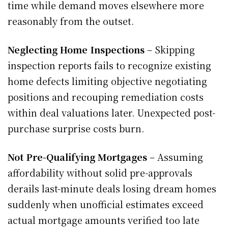
time while demand moves elsewhere more
reasonably from the outset.
Neglecting Home Inspections
– Skipping
inspection reports fails to recognize existing
home defects limiting objective negotiating
positions and recouping remediation costs
within deal valuations later. Unexpected post-
purchase surprise costs burn.
Not Pre-Qualifying Mortgages
– Assuming
affordability without solid pre-approvals
derails last-minute deals losing dream homes
suddenly when unofficial estimates exceed
actual mortgage amounts verified too late