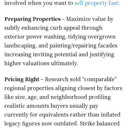
involved when you want to
sell property fast
:
Preparing Properties
– Maximize value by
subtly enhancing curb appeal through
exterior power washing, tidying overgrown
landscaping, and painting/repairing facades
increasing inviting potential and justifying
higher valuations ultimately.
Pricing Right
– Research sold “comparable”
regional properties aligning closest by factors
like size, age, and neighborhood profiling
realistic amounts buyers usually pay
currently for equivalents rather than inflated
legacy figures now outdated. Strike balanced