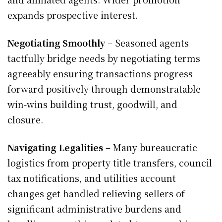
expands prospective interest.
Negotiating Smoothly
– Seasoned agents
tactfully bridge needs by negotiating terms
agreeably ensuring transactions progress
forward positively through demonstratable
win-wins building trust, goodwill, and
closure.
Navigating Legalities
– Many bureaucratic
logistics from property title transfers, council
tax notifications, and utilities account
changes get handled relieving sellers of
significant administrative burdens and