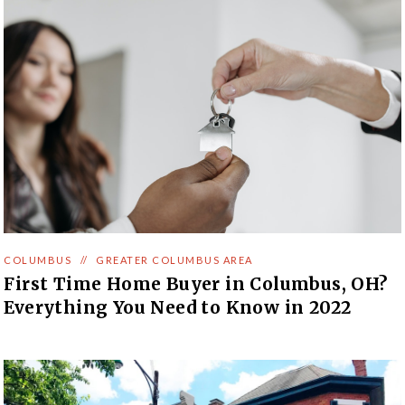
COLUMBUS
//
GREATER COLUMBUS AREA
First Time Home Buyer in Columbus, OH?
Everything You Need to Know in 2022