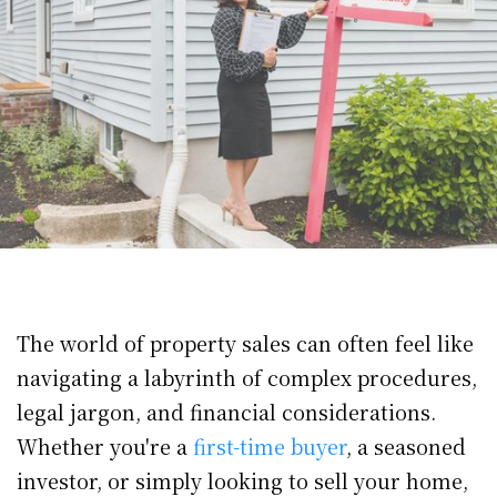
The world of property sales can often feel like
navigating a labyrinth of complex procedures,
legal jargon, and financial considerations.
Whether you're a
first-time buyer
, a seasoned
investor, or simply looking to sell your home,