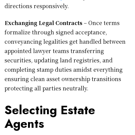
directions responsively.
Exchanging Legal Contracts
– Once terms
formalize through signed acceptance,
conveyancing legalities get handled between
appointed lawyer teams transferring
securities, updating land registries, and
completing stamp duties amidst everything
ensuring clean asset ownership transitions
protecting all parties neutrally.
Selecting Estate
Agents