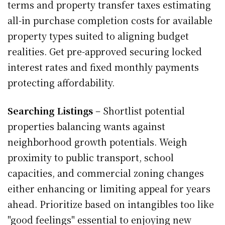
terms and property transfer taxes estimating
all-in purchase completion costs for available
property types suited to aligning budget
realities. Get pre-approved securing locked
interest rates and fixed monthly payments
protecting affordability.
Searching Listings
– Shortlist potential
properties balancing wants against
neighborhood growth potentials. Weigh
proximity to public transport, school
capacities, and commercial zoning changes
either enhancing or limiting appeal for years
ahead. Prioritize based on intangibles too like
"good feelings" essential to enjoying new