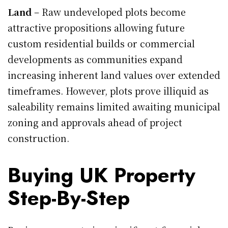
Land
– Raw undeveloped plots become
attractive propositions allowing future
custom residential builds or commercial
developments as communities expand
increasing inherent land values over extended
timeframes. However, plots prove illiquid as
saleability remains limited awaiting municipal
zoning and approvals ahead of project
construction.
Buying UK Property
Step-By-Step