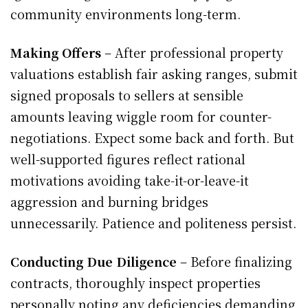
community environments long-term.
Making Offers
– After professional property
valuations establish fair asking ranges, submit
signed proposals to sellers at sensible
amounts leaving wiggle room for counter-
negotiations. Expect some back and forth. But
well-supported figures reflect rational
motivations avoiding take-it-or-leave-it
aggression and burning bridges
unnecessarily. Patience and politeness persist.
Conducting Due Diligence
– Before finalizing
contracts, thoroughly inspect properties
personally noting any deficiencies demanding