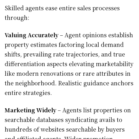
Skilled agents ease entire sales processes
through:
Valuing Accurately
– Agent opinions establish
property estimates factoring local demand
shifts, prevailing rate trajectories, and true
differentiation aspects elevating marketability
like modern renovations or rare attributes in
the neighborhood. Realistic guidance anchors
entire strategies.
Marketing Widely
– Agents list properties on
searchable databases syndicating avails to
hundreds of websites searchable by buyers
and affiliated agents. Wider promotion