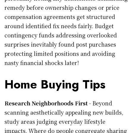
remedy before ownership changes or price
compensation agreements get structured
around identified fix needs fairly. Budget
contingency funds addressing overlooked
surprises inevitably found post purchases
protecting limited positions and avoiding
nasty financial shocks later!
Home Buying Tips
Research Neighborhoods First
- Beyond
scanning aesthetically appealing new builds,
study areas judging everyday lifestyle
impacts. Where do people congregate sharing