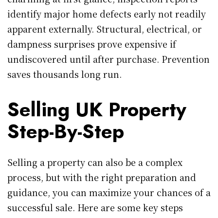
identify major home defects early not readily
apparent externally. Structural, electrical, or
dampness surprises prove expensive if
undiscovered until after purchase. Prevention
saves thousands long run.
Selling UK Property
Step-By-Step
Selling a property can also be a complex
process, but with the right preparation and
guidance, you can maximize your chances of a
successful sale. Here are some key steps