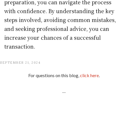
preparation, you can navigate the process
with confidence. By understanding the key
steps involved, avoiding common mistakes,
and seeking professional advice, you can
increase your chances of a successful
transaction.
SEPTEMBER 21, 2024
For questions on this blog,
click here
.
...