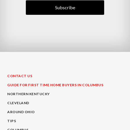
CONTACT US
GUIDE FOR FIRST TIME HOME BUYERS IN COLUMBUS
NORTHERN KENTUCKY
CLEVELAND
AROUND OHIO
TIPS
COLUMBUS