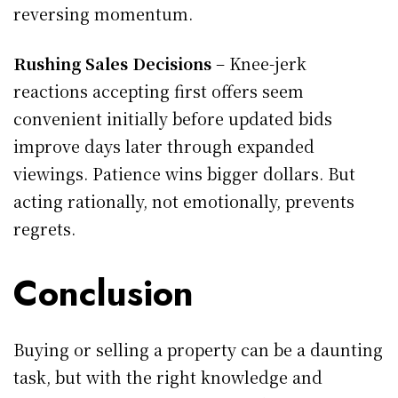
reversing momentum.
Rushing Sales Decisions
– Knee-jerk
reactions accepting first offers seem
convenient initially before updated bids
improve days later through expanded
viewings. Patience wins bigger dollars. But
acting rationally, not emotionally, prevents
regrets.
Conclusion
Buying or selling a property can be a daunting
task, but with the right knowledge and