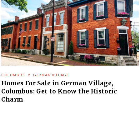
COLUMBUS
//
GERMAN VILLAGE
Homes For Sale in German Village,
Columbus: Get to Know the Historic
Charm