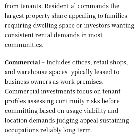
from tenants. Residential commands the
largest property share appealing to families
requiring dwelling space or investors wanting
consistent rental demands in most
communities.
Commercial
– Includes offices, retail shops,
and warehouse spaces typically leased to
business owners as work premises.
Commercial investments focus on tenant
profiles assessing continuity risks before
committing based on usage viability and
location demands judging appeal sustaining
occupations reliably long term.