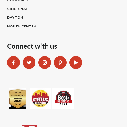
CINCINNATI
DAYTON
NORTH CENTRAL
Connect with us