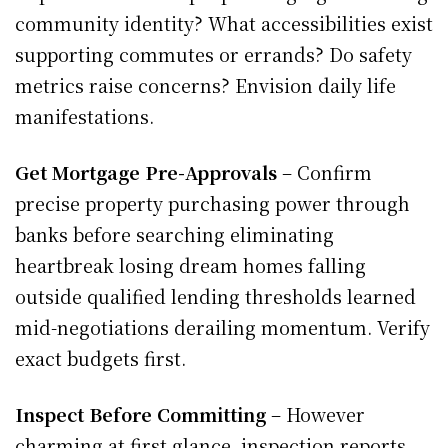
community identity? What accessibilities exist
supporting commutes or errands? Do safety
metrics raise concerns? Envision daily life
manifestations.
Get Mortgage Pre-Approvals
– Confirm
precise property purchasing power through
banks before searching eliminating
heartbreak losing dream homes falling
outside qualified lending thresholds learned
mid-negotiations derailing momentum. Verify
exact budgets first.
Inspect Before Committing
– However
charming at first glance, inspection reports