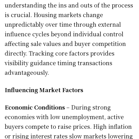
understanding the ins and outs of the process
is crucial. Housing markets change
unpredictably over time through external
influence cycles beyond individual control
affecting sale values and buyer competition
directly. Tracking core factors provides
visibility guidance timing transactions
advantageously.
Influencing Market Factors
Economic Conditions
– During strong
economies with low unemployment, active
buyers compete to raise prices. High inflation
or rising interest rates slow markets lowering