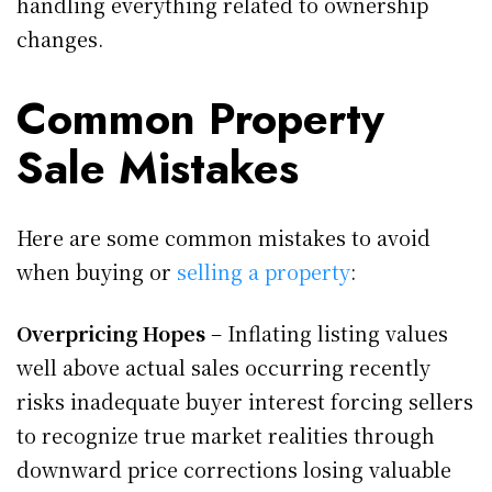
handling everything related to ownership
changes.
Common Property
Sale Mistakes
Here are some common mistakes to avoid
when buying or
selling a property
:
Overpricing Hopes
– Inflating listing values
well above actual sales occurring recently
risks inadequate buyer interest forcing sellers
to recognize true market realities through
downward price corrections losing valuable