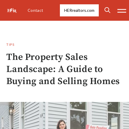
Contact
HERrealtors.com
TIPS
The Property Sales
Landscape: A Guide to
Buying and Selling Homes