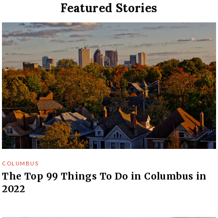
Featured Stories
COLUMBUS
The Top 99 Things To Do in Columbus in
2022