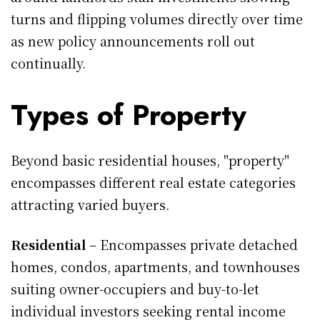
turns and flipping volumes directly over time
as new policy announcements roll out
continually.
Types of Property
Beyond basic residential houses, "property"
encompasses different real estate categories
attracting varied buyers.
Residential
– Encompasses private detached
homes, condos, apartments, and townhouses
suiting owner-occupiers and buy-to-let
individual investors seeking rental income