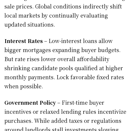
sale prices. Global conditions indirectly shift
local markets by continually evaluating
updated situations.
Interest Rates
– Low-interest loans allow
bigger mortgages expanding buyer budgets.
But rate rises lower overall affordability
shrinking candidate pools qualified at higher
monthly payments. Lock favorable fixed rates
when possible.
Government Policy
– First-time buyer
incentives or relaxed lending rules incentivize
purchases. While added taxes or regulations
around landlords stall investments slowing