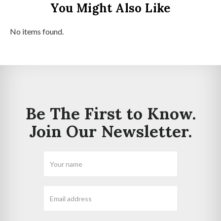
You Might Also Like
No items found.
Be The First to Know.
Join Our Newsletter.