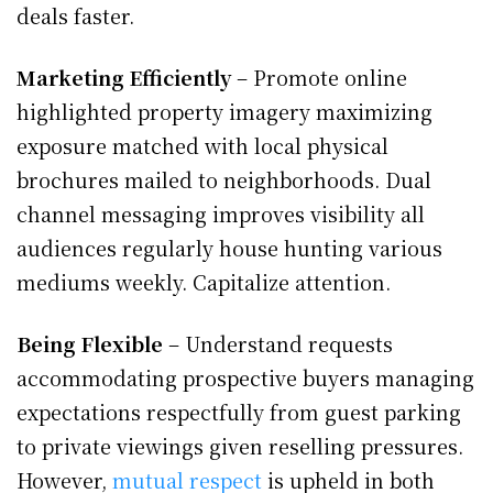
deals faster.
Marketing Efficiently
– Promote online
highlighted property imagery maximizing
exposure matched with local physical
brochures mailed to neighborhoods. Dual
channel messaging improves visibility all
audiences regularly house hunting various
mediums weekly. Capitalize attention.
Being Flexible
– Understand requests
accommodating prospective buyers managing
expectations respectfully from guest parking
to private viewings given reselling pressures.
However,
mutual respect
is upheld in both