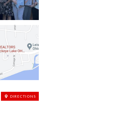
DIRECTIONS