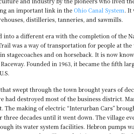
culture and industry by the pioneers who lived the
ng an important link in the
Ohio Canal System
. I
rehouses, distilleries, tanneries, and sawmills.
nto a different era with the completion of the Na
rail was a way of transportation for people at the
in stagecoaches and on horseback. It is now know
 Raceway. Founded in 1963, it became the fifth lar
 U.S.
e that swept through the town brought years of dec
ire had destroyed most of the business district. M
. The making of electric “Interurban Cars” broug
r three decades until it went down. The village e
rough its water system facilities. Hebron pumps wa