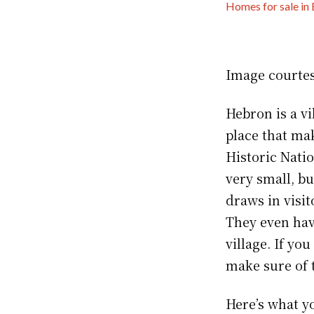
Homes for sale in
Image courte
Hebron is a vi
place that mak
Historic Nati
very small, b
draws in visit
They even hav
village. If yo
make sure of 
Here’s what y