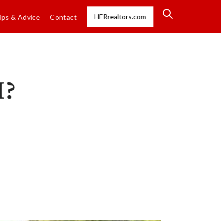
HERrealtors.com
ips & Advice
Contact
H?