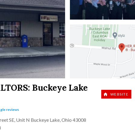
ALTORS:
Buckeye Lake
WEBSITE
gle reviews
reet SE, Unit N Buckeye Lake, Ohio 43008
8