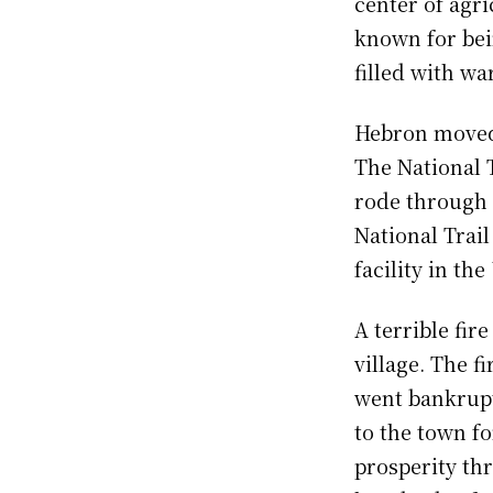
center of agri
known for bei
filled with wa
Hebron moved i
The National T
rode through 
National Trail
facility in the
A terrible fir
village. The f
went bankrupt
to the town fo
prosperity th