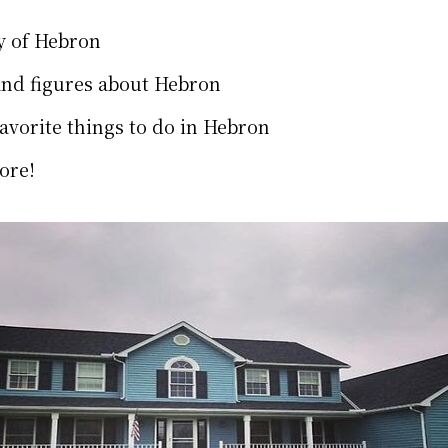
y of Hebron
and figures about Hebron
favorite things to do in Hebron
ore!