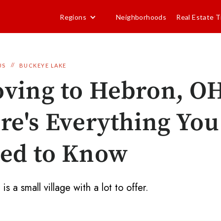
Regions
Neighborhoods
Real Estate T
//
US
BUCKEYE LAKE
ving to Hebron, O
re's Everything You
ed to Know
s a small village with a lot to offer.