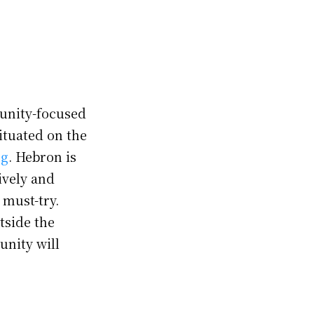
munity-focused
ituated on the
ng
. Hebron is
ively and
 must-try.
tside the
unity will