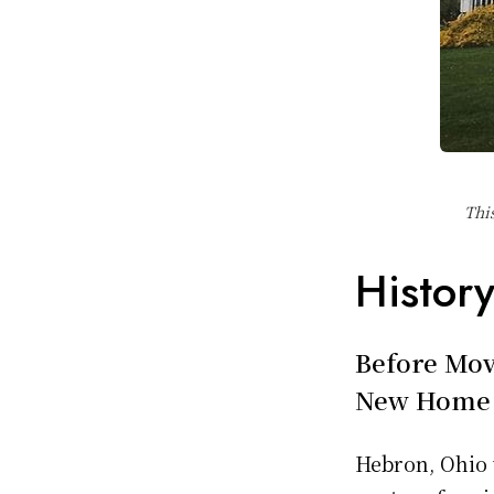
Thi
Histor
Before Mov
New Home
Hebron, Ohio 