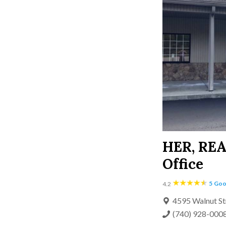
HER, RE
Office
5
Goo
4.2
4595 Walnut St
(740) 928-000