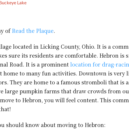
Buckeye Lake
sy of
Read the Plaque
.
llage located in Licking County, Ohio. It is a com
es sure its residents are comfortable. Hebron is s
onal Road. It is a prominent
location for drag-raci
ut home to many fun activities. Downtown is very l
ors. They are home to a famous stromboli that is a
e large pumpkin farms that draw crowds from ou
u move to Hebron, you will feel content. This comm
that!
ou should know about moving to Hebron: