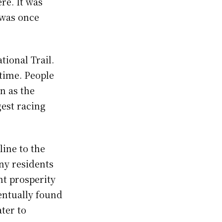
re. It was
t was once
tional Trail.
 time. People
n as the
gest racing
line to the
any residents
ht prosperity
ventually found
ter to