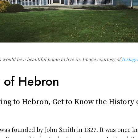
s would be a beautiful home to live in. Image courtesy of
Instag
y of Hebron
ing to Hebron, Get to Know the History 
was founded by John Smith in 1827. It was once k