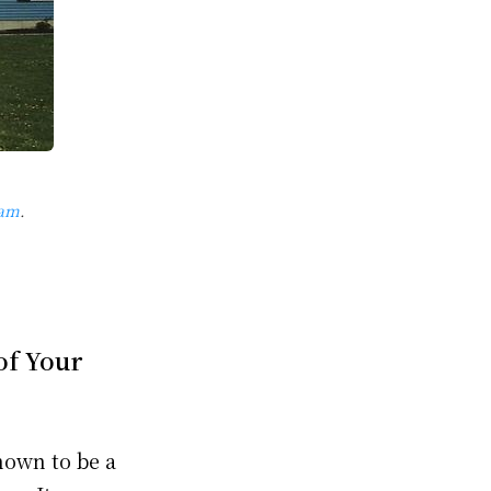
ram
.
of Your
nown to be a