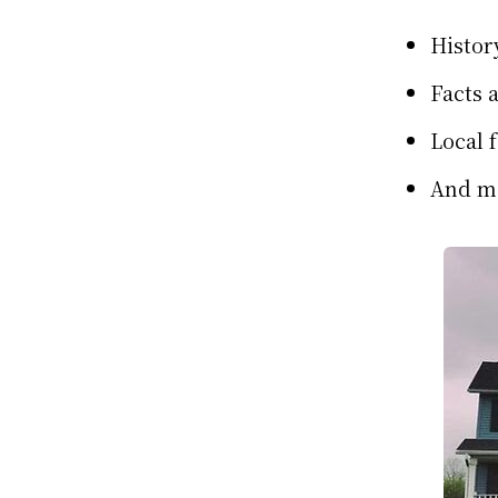
Histor
Facts 
Local 
And m