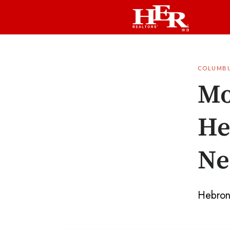
COLUMB
Mo
He
Ne
Hebron i