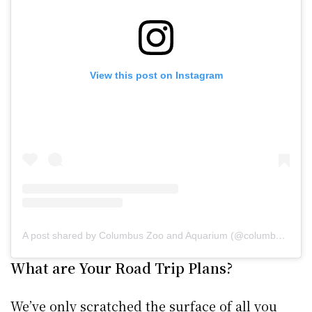
View this post on Instagram
A post shared by Columbus Zoo and Aquarium (@columbuszoo)
What are Your Road Trip Plans?
We’ve only scratched the surface of all you