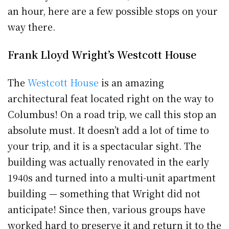
an hour, here are a few possible stops on your
way there.
Frank Lloyd Wright’s Westcott House
The
Westcott House
is an amazing
architectural feat located right on the way to
Columbus! On a road trip, we call this stop an
absolute must. It doesn’t add a lot of time to
your trip, and it is a spectacular sight. The
building was actually renovated in the early
1940s and turned into a multi-unit apartment
building — something that Wright did not
anticipate! Since then, various groups have
worked hard to preserve it and return it to the