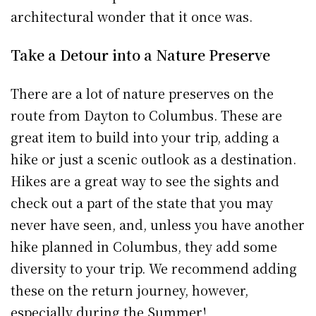
architectural wonder that it once was.
Take a Detour into a Nature Preserve
There are a lot of nature preserves on the
route from Dayton to Columbus. These are
great item to build into your trip, adding a
hike or just a scenic outlook as a destination.
Hikes are a great way to see the sights and
check out a part of the state that you may
never have seen, and, unless you have another
hike planned in Columbus, they add some
diversity to your trip. We recommend adding
these on the return journey, however,
especially during the Summer!