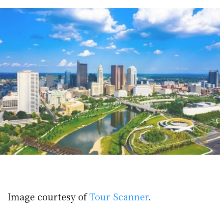
Image courtesy of
Tour Scanner
.