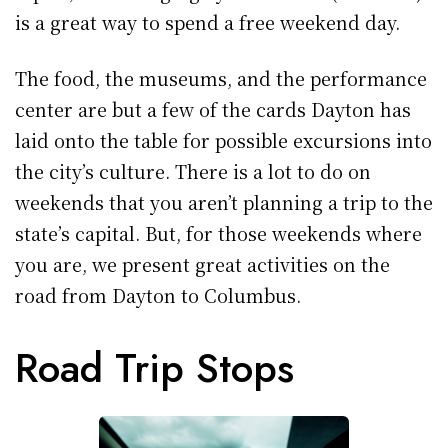
is a great way to spend a free weekend day.
The food, the museums, and the performance
center are but a few of the cards Dayton has
laid onto the table for possible excursions into
the city’s culture. There is a lot to do on
weekends that you aren’t planning a trip to the
state’s capital. But, for those weekends where
you are, we present great activities on the
road from Dayton to Columbus.
Road Trip Stops