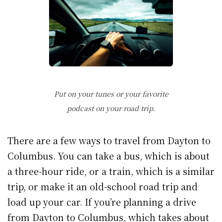
Put on your tunes or your favorite
podcast on your road trip.
There are a few ways to travel from Dayton to
Columbus. You can take a bus, which is about
a three-hour ride, or a train, which is a similar
trip, or make it an old-school road trip and
load up your car. If you’re planning a drive
from Dayton to Columbus, which takes about