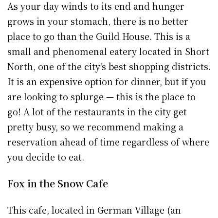
As your day winds to its end and hunger
grows in your stomach, there is no better
place to go than the Guild House. This is a
small and phenomenal eatery located in Short
North, one of the city's best shopping districts.
It is an expensive option for dinner, but if you
are looking to splurge — this is the place to
go! A lot of the restaurants in the city get
pretty busy, so we recommend making a
reservation ahead of time regardless of where
you decide to eat.
Fox in the Snow Cafe
This cafe, located in German Village (an