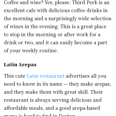
Coffee and wine? Yes, please. Third Perk is an
excellent cafe with delicious coffee drinks in
the morning and a surprisingly wide selection
of wines in the evening. This is a great place
to stop in the morning or after work for a
drink or two, and it can easily become a part
of your weekly routine.
Latin Arepas
This cute
Latin restaurant
advertises all you
need to know in its name — they make arepas,
and they make them with great skill. Their
restaurant is always serving delicious and
affordable meals, and a good arepa-based
menu is hard to find in Dayton.