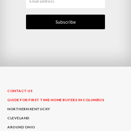
CONTACT US
GUIDE FOR FIRST TIME HOME BUYERS IN COLUMBUS
NORTHERN KENTUCKY
CLEVELAND
AROUND OHIO