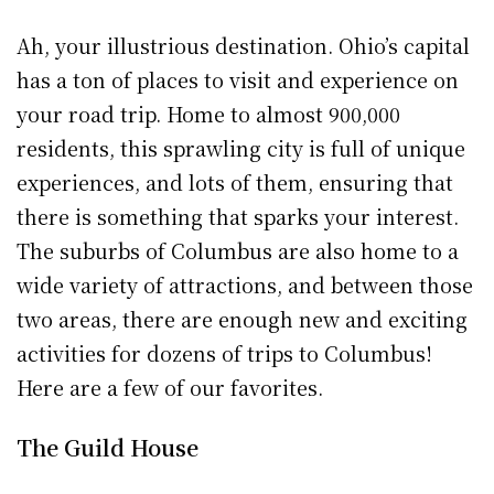
Ah, your illustrious destination. Ohio’s capital
has a ton of places to visit and experience on
your road trip. Home to almost 900,000
residents, this sprawling city is full of unique
experiences, and lots of them, ensuring that
there is something that sparks your interest.
The suburbs of Columbus are also home to a
wide variety of attractions, and between those
two areas, there are enough new and exciting
activities for dozens of trips to Columbus!
Here are a few of our favorites.
The Guild House