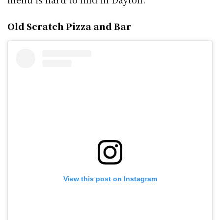
Old Scratch Pizza and Bar
View this post on Instagram