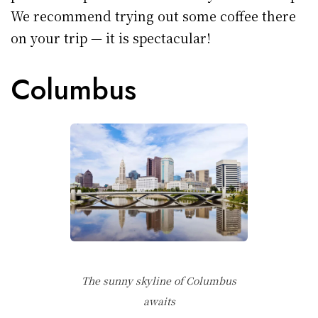
We recommend trying out some coffee there
on your trip — it is spectacular!
Columbus
The sunny skyline of Columbus
awaits