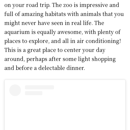
on your road trip. The zoo is impressive and
full of amazing habitats with animals that you
might never have seen in real life. The
aquarium is equally awesome, with plenty of
places to explore, and all in air conditioning!
This is a great place to center your day
around, perhaps after some light shopping
and before a delectable dinner.