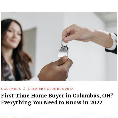
COLUMBUS
//
GREATER COLUMBUS AREA
First Time Home Buyer in Columbus, OH?
Everything You Need to Know in 2022