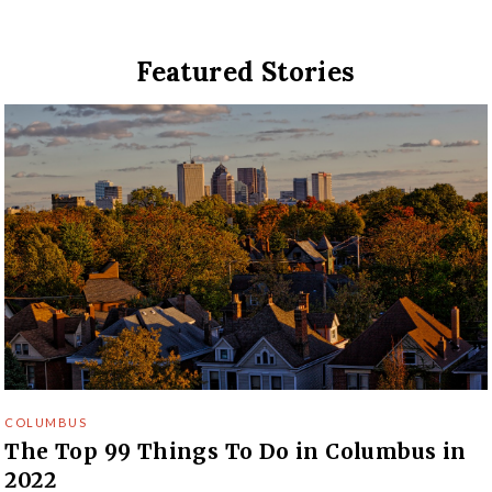
Featured Stories
COLUMBUS
The Top 99 Things To Do in Columbus in
2022