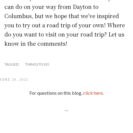
can do on your way from Dayton to
Columbus, but we hope that we’ve inspired
you to try out a road trip of your own! Where
do you want to visit on your road trip? Let us
know in the comments!
TAGGED:
THINGS TO DO
JUNE 29, 2022
For questions on this blog,
click here
.
...