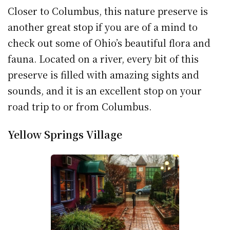
Closer to Columbus, this nature preserve is
another great stop if you are of a mind to
check out some of Ohio’s beautiful flora and
fauna. Located on a river, every bit of this
preserve is filled with amazing sights and
sounds, and it is an excellent stop on your
road trip to or from Columbus.
Yellow Springs Village