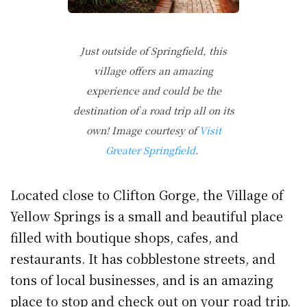
Just outside of Springfield, this
village offers an amazing
experience and could be the
destination of a road trip all on its
own! Image courtesy of
Visit
Greater Springfield
.
Located close to Clifton Gorge, the Village of
Yellow Springs is a small and beautiful place
filled with boutique shops, cafes, and
restaurants. It has cobblestone streets, and
tons of local businesses, and is an amazing
place to stop and check out on your road trip.