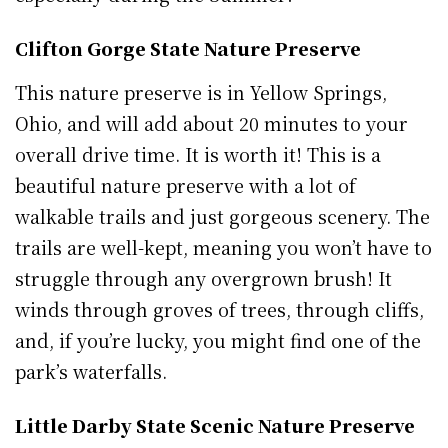
Clifton Gorge State Nature Preserve
This nature preserve is in Yellow Springs,
Ohio, and will add about 20 minutes to your
overall drive time. It is worth it! This is a
beautiful nature preserve with a lot of
walkable trails and just gorgeous scenery. The
trails are well-kept, meaning you won’t have to
struggle through any overgrown brush! It
winds through groves of trees, through cliffs,
and, if you’re lucky, you might find one of the
park’s waterfalls.
Little Darby State Scenic Nature Preserve