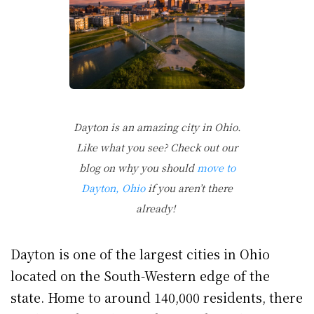
Dayton is an amazing city in Ohio.
Like what you see? Check out our
blog on why you should
move to
Dayton, Ohio
if you aren’t there
already!
Dayton is one of the largest cities in Ohio
located on the South-Western edge of the
state. Home to around 140,000 residents, there