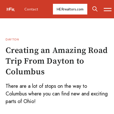
Contact
HERrealtors.com
DAYTON
Creating an Amazing Road
Trip From Dayton to
Columbus
There are a lot of stops on the way to
Columbus where you can find new and exciting
parts of Ohio!