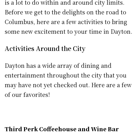
is a lot to do within and around city limits.
Before we get to the delights on the road to
Columbus, here are a few activities to bring
some new excitement to your time in Dayton.
Activities Around the City
Dayton has a wide array of dining and
entertainment throughout the city that you
may have not yet checked out. Here are a few
of our favorites!
Third Perk Coffeehouse and Wine Bar