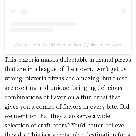
A post shared by Old Scratch Pizza (@oldscratchpizza)
This pizzeria makes delectable artisanal pizzas
that are in a league of their own. Don’t get us
wrong, pizzeria pizzas are amazing, but these
are exciting and unique, bringing delicious
combinations of flavor on a thin crust that
gives you a combo of flavors in every bite. Did
we mention that they also serve a wide
selection of craft beers? You’d better believe
they do! This is a spectacular destination for a