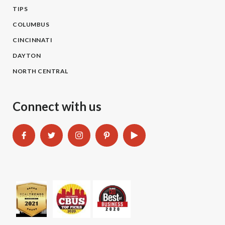
TIPS
COLUMBUS
CINCINNATI
DAYTON
NORTH CENTRAL
Connect with us