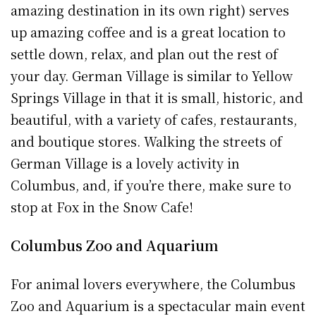
amazing destination in its own right) serves
up amazing coffee and is a great location to
settle down, relax, and plan out the rest of
your day. German Village is similar to Yellow
Springs Village in that it is small, historic, and
beautiful, with a variety of cafes, restaurants,
and boutique stores. Walking the streets of
German Village is a lovely activity in
Columbus, and, if you’re there, make sure to
stop at Fox in the Snow Cafe!
Columbus Zoo and Aquarium
For animal lovers everywhere, the Columbus
Zoo and Aquarium is a spectacular main event