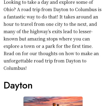
Looking to take a day and explore some of
Ohio? A road trip from Dayton to Columbus is
a fantastic way to do that! It takes around an
hour to travel from one city to the next, and
many of the highway’s exits lead to lesser-
known but amazing stops where you can
explore a town or a park for the first time.
Read on for our thoughts on how to make an
unforgettable road trip from Dayton to
Columbus!
Dayton