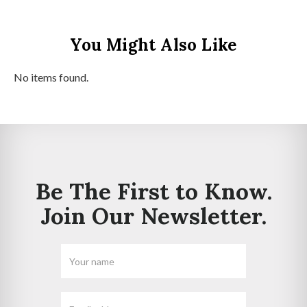
You Might Also Like
No items found.
Be The First to Know.
Join Our Newsletter.