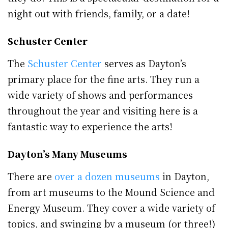
night out with friends, family, or a date!
Schuster Center
The
Schuster Center
serves as Dayton’s
primary place for the fine arts. They run a
wide variety of shows and performances
throughout the year and visiting here is a
fantastic way to experience the arts!
Dayton’s Many Museums
There are
over a dozen museums
in Dayton,
from art museums to the Mound Science and
Energy Museum. They cover a wide variety of
topics, and swinging by a museum (or three!)