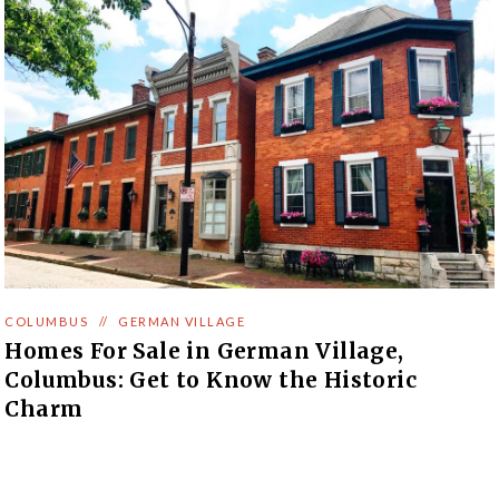
COLUMBUS
//
GERMAN VILLAGE
Homes For Sale in German Village,
Columbus: Get to Know the Historic
Charm