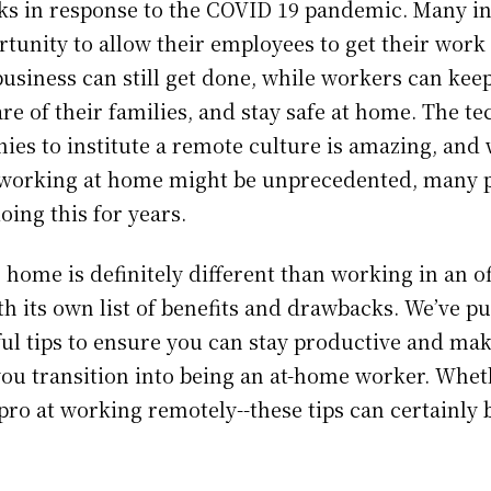
ks in response to the COVID 19 pandemic. Many i
rtunity to allow their employees to get their work
usiness can still get done, while workers can keep
are of their families, and stay safe at home. The t
ies to institute a remote culture is amazing, and 
 working at home might be unprecedented, many 
oing this for years.
ome is definitely different than working in an off
h its own list of benefits and drawbacks. We’ve pu
pful tips to ensure you can stay productive and ma
you transition into being an at-home worker. Whet
pro at working remotely--these tips can certainly 