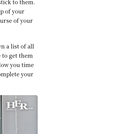
stick to them.
op of your
ourse of your
 a list of all
 to get them
llow you time
complete your