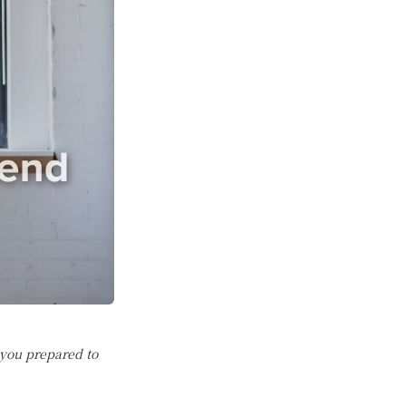
 you prepared to