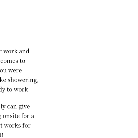
or work and
 comes to
you were
ike showering,
dy to work.
ly can give
onsite for a
at works for
t!