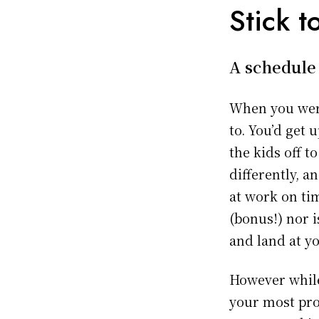
Stick t
A schedule 
When you were
to. You’d get 
the kids off t
differently, 
at work on t
(bonus!) nor i
and land at y
However while
your most pro