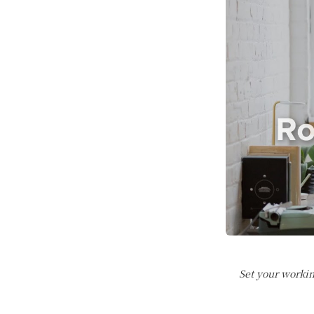
Set your workin