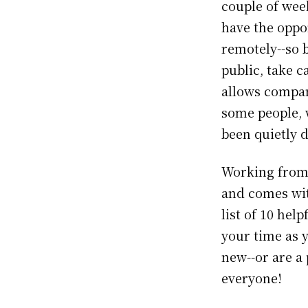
couple of wee
have the oppo
remotely--so b
public, take c
allows compan
some people,
been quietly d
Working from h
and comes wit
list of 10 hel
your time as 
new--or are a 
everyone!