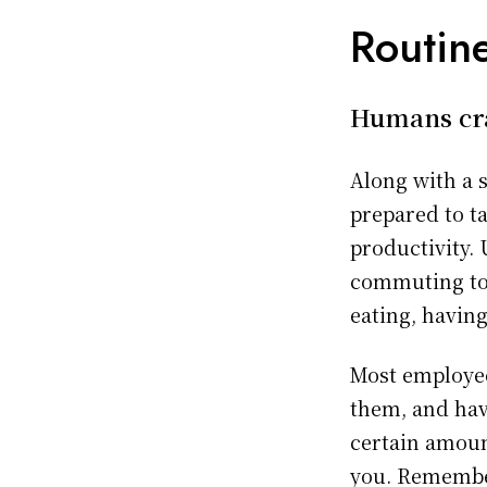
Routine
Humans cra
Along with a 
prepared to t
productivity.
commuting to 
eating, having
Most employee
them, and hav
certain amount
you. Remember