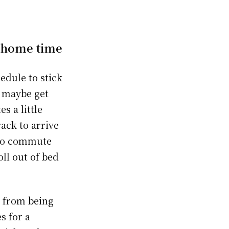
d home time
edule to stick
, maybe get
s a little
ack to arrive
 no commute
oll out of bed
u from being
s for a