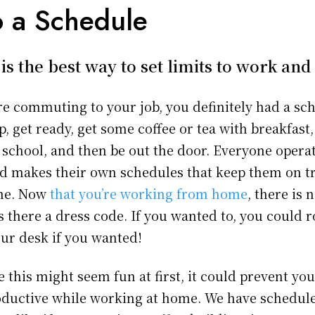
o a Schedule
is the best way to set limits to work an
 commuting to your job, you definitely had a sch
up, get ready, get some coffee or tea with breakfast
o school, and then be out the door. Everyone operate
and makes their own schedules that keep them on tr
ime. Now
that you’re working from home
, there is
s there a dress code. If you wanted to, you could r
our desk if you wanted!
 this might seem fun at first, it could prevent yo
ductive while working at home. We have schedule