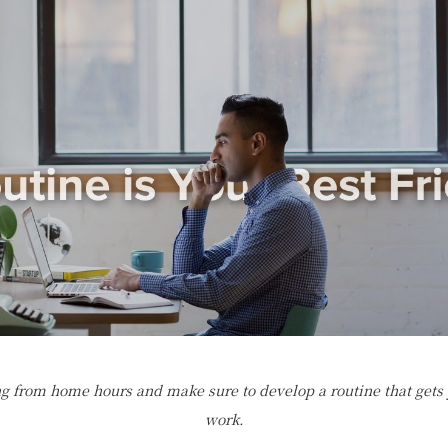
g from home hours and make sure to develop a routine that gets
work.