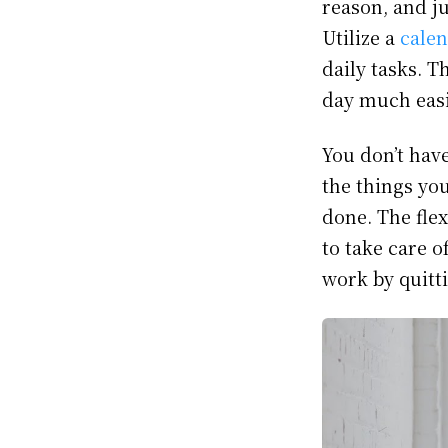
reason, and ju
Utilize a
calen
daily tasks. 
day much easie
You don’t have
the things yo
done. The fle
to take care o
work by quitt