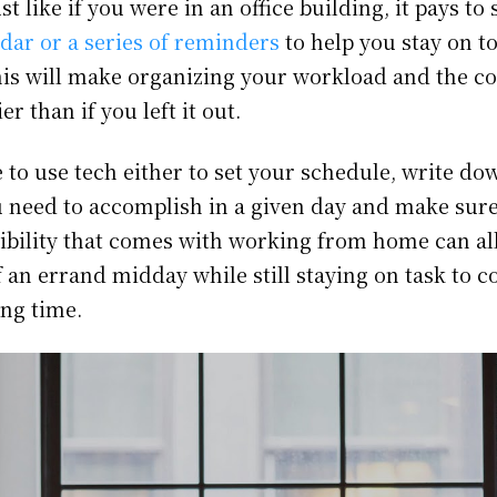
st like if you were in an office building, it pays to 
dar or a series of reminders
to help you stay on t
This will make organizing your workload and the c
r than if you left it out.
 to use tech either to set your schedule, write down
u need to accomplish in a given day and make sure
xibility that comes with working from home can a
f an errand midday while still staying on task to 
ing time.