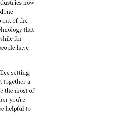
ndustries now
 done
 out of the
echnology that
while for
people have
ice setting,
t together a
ke the most of
her you’re
be helpful to