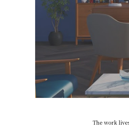
The work live