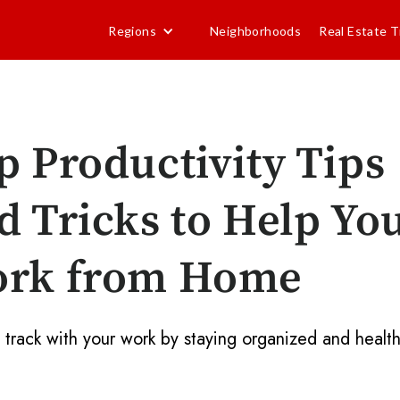
Regions
Neighborhoods
Real Estate T
p Productivity Tips
d Tricks to Help Yo
rk from Home
 track with your work by staying organized and health