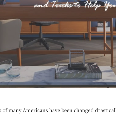
s of many Americans have been changed drasticall