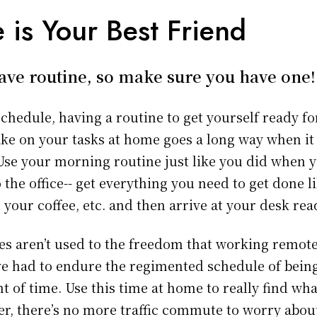
 is Your Best Friend
ve routine, so make sure you have one!
schedule, having a routine to get yourself ready f
ake on your tasks at home goes a long way when it
 Use your morning routine just like you did when 
the office-- get everything you need to get done l
 your coffee, etc. and then arrive at your desk rea
s aren’t used to the freedom that working remote
e had to endure the regimented schedule of being 
 of time. Use this time at home to really find wh
, there’s no more traffic commute to worry abou