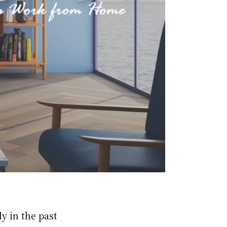
y in the past