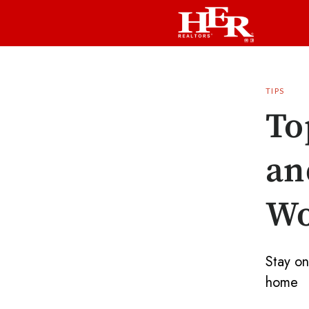
TIPS
To
an
Wo
Stay on
home