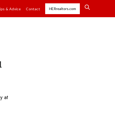
HERrealtors.com
ips & Advice
Contact
u
y at