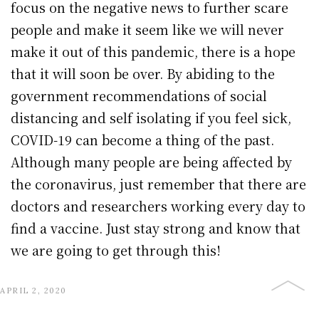
focus on the negative news to further scare
people and make it seem like we will never
make it out of this pandemic, there is a hope
that it will soon be over. By abiding to the
government recommendations of social
distancing and self isolating if you feel sick,
COVID-19 can become a thing of the past.
Although many people are being affected by
the coronavirus, just remember that there are
doctors and researchers working every day to
find a vaccine. Just stay strong and know that
we are going to get through this!
APRIL 2, 2020