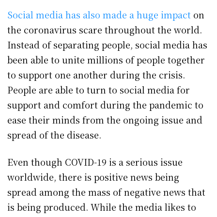
Social media has also made a huge impact
on
the coronavirus scare throughout the world.
Instead of separating people, social media has
been able to unite millions of people together
to support one another during the crisis.
People are able to turn to social media for
support and comfort during the pandemic to
ease their minds from the ongoing issue and
spread of the disease.
Even though COVID-19 is a serious issue
worldwide, there is positive news being
spread among the mass of negative news that
is being produced. While the media likes to