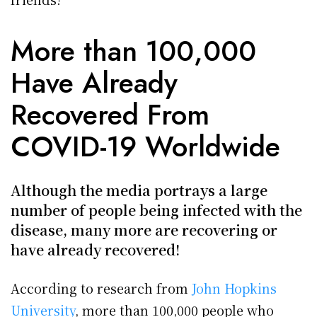
More than 100,000
Have Already
Recovered From
COVID-19 Worldwide
Although the media portrays a large
number of people being infected with the
disease, many more are recovering or
have already recovered!
According to research from
John Hopkins
University
, more than 100,000 people who