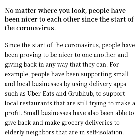
No matter where you look, people have
been nicer to each other since the start of
the coronavirus.
Since the start of the coronavirus, people have
been proving to be nicer to one another and
giving back in any way that they can. For
example, people have been supporting small
and local businesses by using delivery apps
such as Uber Eats and Grubhub, to support
local restaurants that are still trying to make a
profit. Small businesses have also been able to
give back and make grocery deliveries to
elderly neighbors that are in self-isolation.