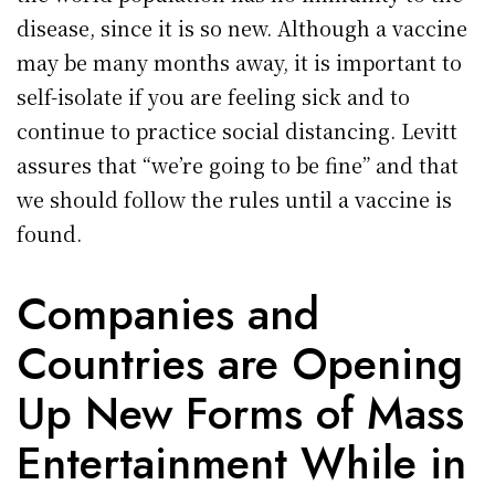
disease, since it is so new. Although a vaccine
may be many months away, it is important to
self-isolate if you are feeling sick and to
continue to practice social distancing. Levitt
assures that “we’re going to be fine” and that
we should follow the rules until a vaccine is
found.
Companies and
Countries are Opening
Up New Forms of Mass
Entertainment While in