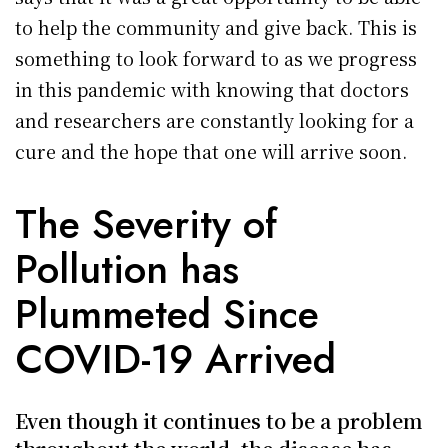
to help the community and give back. This is
something to look forward to as we progress
in this pandemic with knowing that doctors
and researchers are constantly looking for a
cure and the hope that one will arrive soon.
The Severity of
Pollution has
Plummeted Since
COVID-19 Arrived
Even though it continues to be a problem