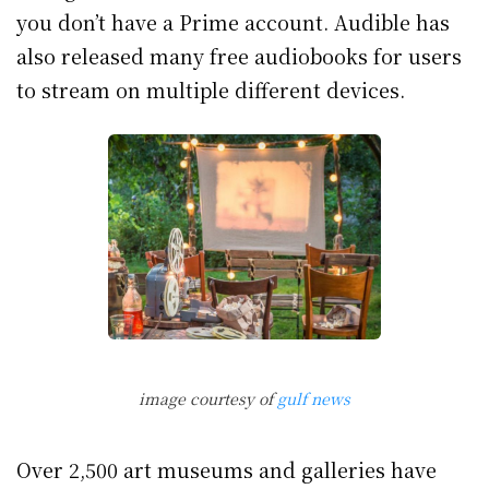
you don’t have a Prime account. Audible has
also released many free audiobooks for users
to stream on multiple different devices.
image courtesy of
gulf news
Over 2,500 art museums and galleries have