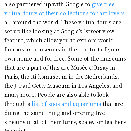
also partnered up with Google to
give free
virtual tours of their collections for art lovers
all around the world. These virtual tours are
set up like looking at Google’s “street view”
feature, which allow you to explore world
famous art museums in the comfort of your
own home and for free. Some of the museums
that are a part of this are Musée d’Orsay in
Paris, the Rijksmuseum in the Netherlands,
the J. Paul Getty Museum in Los Angeles, and
many more. People are also able to look
through a
list of zoos and aquariums
that are
doing the same thing and offering live
streams of all of their furry, scaley, or feathery
friends!