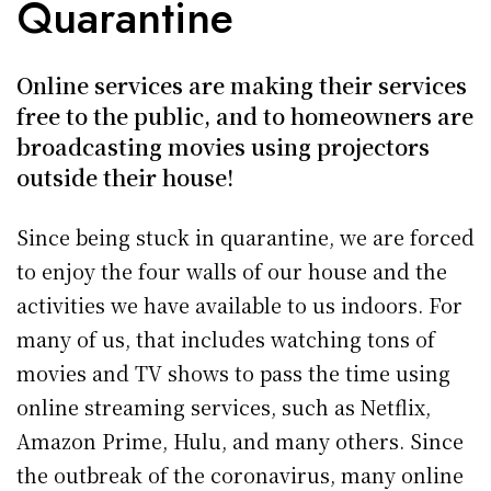
Quarantine
Online services are making their services
free to the public, and to homeowners are
broadcasting movies using projectors
outside their house!
Since being stuck in quarantine, we are forced
to enjoy the four walls of our house and the
activities we have available to us indoors. For
many of us, that includes watching tons of
movies and TV shows to pass the time using
online streaming services, such as Netflix,
Amazon Prime, Hulu, and many others. Since
the outbreak of the coronavirus, many online