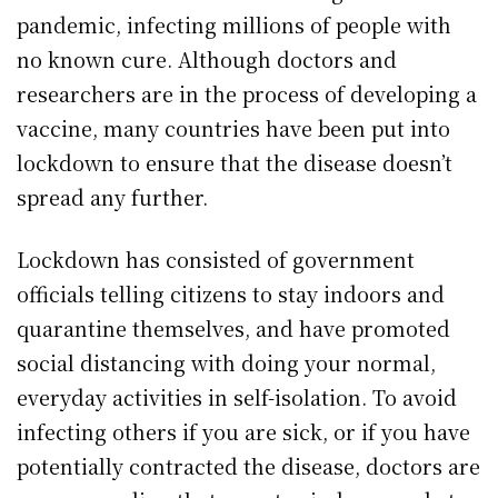
pandemic, infecting millions of people with
no known cure. Although doctors and
researchers are in the process of developing a
vaccine, many countries have been put into
lockdown to ensure that the disease doesn’t
spread any further.
Lockdown has consisted of government
officials telling citizens to stay indoors and
quarantine themselves, and have promoted
social distancing with doing your normal,
everyday activities in self-isolation. To avoid
infecting others if you are sick, or if you have
potentially contracted the disease, doctors are