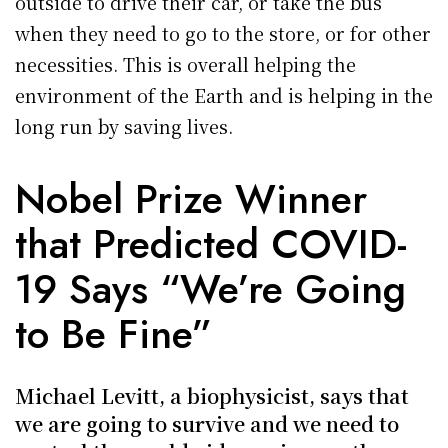
outside to drive their car, or take the bus
when they need to go to the store, or for other
necessities. This is overall helping the
environment of the Earth and is helping in the
long run by saving lives.
Nobel Prize Winner
that Predicted COVID-
19 Says “We’re Going
to Be Fine”
Michael Levitt, a biophysicist, says that
we are going to survive and we need to