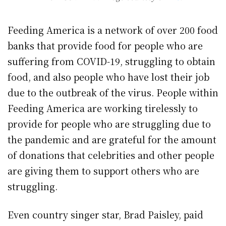
Feeding America is a network of over 200 food
banks that provide food for people who are
suffering from COVID-19, struggling to obtain
food, and also people who have lost their job
due to the outbreak of the virus. People within
Feeding America are working tirelessly to
provide for people who are struggling due to
the pandemic and are grateful for the amount
of donations that celebrities and other people
are giving them to support others who are
struggling.
Even country singer star, Brad Paisley, paid