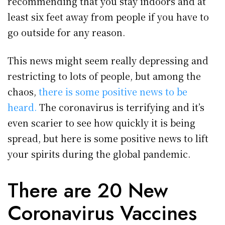
recommending that you stay indoors and at
least six feet away from people if you have to
go outside for any reason.
This news might seem really depressing and
restricting to lots of people, but among the
chaos,
there is some positive news to be
heard.
The coronavirus is terrifying and it’s
even scarier to see how quickly it is being
spread, but here is some positive news to lift
your spirits during the global pandemic.
There are 20 New
Coronavirus Vaccines