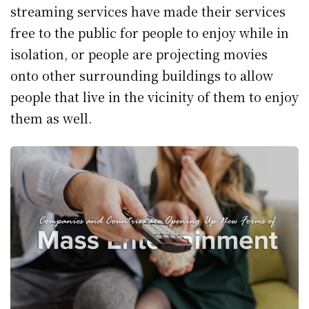
streaming services have made their services
free to the public for people to enjoy while in
isolation, or people are projecting movies
onto other surrounding buildings to allow
people that live in the vicinity of them to enjoy
them as well.