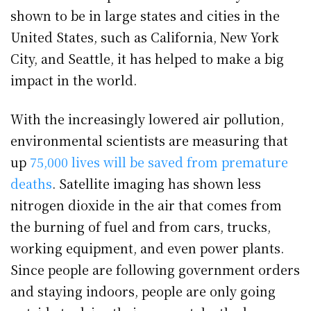
shown to be in large states and cities in the
United States, such as California, New York
City, and Seattle, it has helped to make a big
impact in the world.
With the increasingly lowered air pollution,
environmental scientists are measuring that
up
75,000 lives will be saved from premature
deaths
. Satellite imaging has shown less
nitrogen dioxide in the air that comes from
the burning of fuel and from cars, trucks,
working equipment, and even power plants.
Since people are following government orders
and staying indoors, people are only going