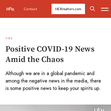
Contact
HERrealtors.com
TIPS
Positive COVID-19 News
Amid the Chaos
Although we are in a global pandemic and
among the negative news in the media, there
is some positive news to keep your spirits up.