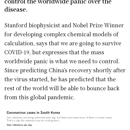
control the worldwide panic over the
disease.
Stanford biophysicist and Nobel Prize Winner
for developing complex chemical models of
calculation, says that we are going to survive
COVID-19, but expresses that the mass
worldwide panic is what we need to control.
Since predicting China’s recovery shortly after
the virus started, he has predicted that the
rest of the world will be able to bounce back
from this global pandemic.