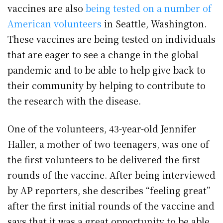
vaccines are also
being tested on a number of
American volunteers
in Seattle, Washington.
These vaccines are being tested on individuals
that are eager to see a change in the global
pandemic and to be able to help give back to
their community by helping to contribute to
the research with the disease.
One of the volunteers, 43-year-old Jennifer
Haller, a mother of two teenagers, was one of
the first volunteers to be delivered the first
rounds of the vaccine. After being interviewed
by AP reporters, she describes “feeling great”
after the first initial rounds of the vaccine and
says that it was a great opportunity to be able