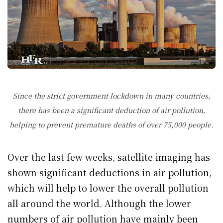
Since the strict government lockdown in many countries,
there has been a significant deduction of air pollution,
helping to prevent premature deaths of over 75,000 people.
Over the last few weeks, satellite imaging has
shown significant deductions in air pollution,
which will help to lower the overall pollution
all around the world. Although the lower
numbers of air pollution have mainly been