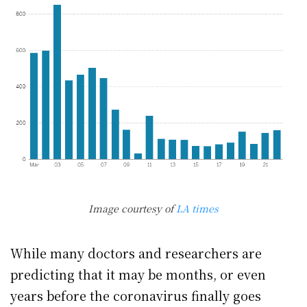
Image courtesy of
LA times
While many doctors and researchers are
predicting that it may be months, or even
years before the coronavirus finally goes