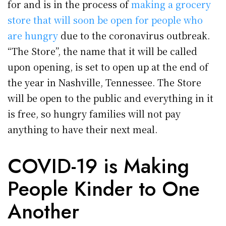
for and is in the process of
making a grocery
store that will soon be open for people who
are hungry
due to the coronavirus outbreak.
“The Store”, the name that it will be called
upon opening, is set to open up at the end of
the year in Nashville, Tennessee. The Store
will be open to the public and everything in it
is free, so hungry families will not pay
anything to have their next meal.
COVID-19 is Making
People Kinder to One
Another