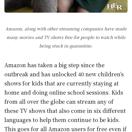
Amazon, along with other streaming companies have made
many movies and TV shows free for people to watch while
being stuck in quarantine.
Amazon has taken a big step since the
outbreak and has unlocked 40 new children’s
shows for kids that are currently staying at
home and doing online school sessions. Kids
from all over the globe can stream any of
these TV shows that also come in six different
languages to help them continue to be kids.
This goes for all Amazon users for free even if