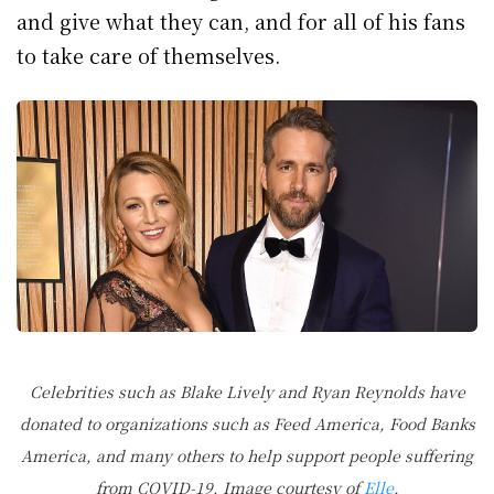
and give what they can, and for all of his fans
to take care of themselves.
Celebrities such as Blake Lively and Ryan Reynolds have
donated to organizations such as Feed America, Food Banks
America, and many others to help support people suffering
from COVID-19. Image courtesy of
Elle
.