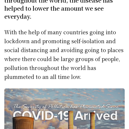
throughout the world, the disease has
helped to lower the amount we see
everyday.
With the help of many countries going into
lockdown and promoting self-isolation and
social distancing and avoiding going to places
where there could be large groups of people,
pollution throughout the world has
plummeted to an all time low.