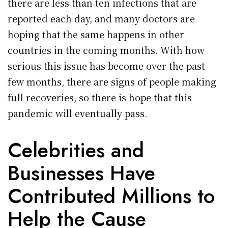
there are less than ten infections that are
reported each day, and many doctors are
hoping that the same happens in other
countries in the coming months. With how
serious this issue has become over the past
few months, there are signs of people making
full recoveries, so there is hope that this
pandemic will eventually pass.
Celebrities and
Businesses Have
Contributed Millions to
Help the Cause