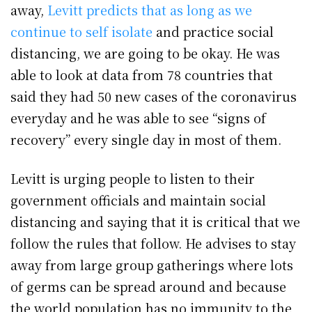
away,
Levitt predicts that as long as we
continue to self isolate
and practice social
distancing, we are going to be okay. He was
able to look at data from 78 countries that
said they had 50 new cases of the coronavirus
everyday and he was able to see “signs of
recovery” every single day in most of them.
Levitt is urging people to listen to their
government officials and maintain social
distancing and saying that it is critical that we
follow the rules that follow. He advises to stay
away from large group gatherings where lots
of germs can be spread around and because
the world population has no immunity to the