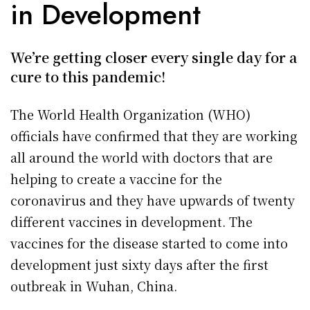
in Development
We’re getting closer every single day for a
cure to this pandemic!
The World Health Organization (WHO)
officials have confirmed that they are working
all around the world with doctors that are
helping to create a vaccine for the
coronavirus and they have upwards of twenty
different vaccines in development. The
vaccines for the disease started to come into
development just sixty days after the first
outbreak in Wuhan, China.