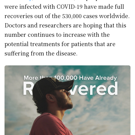
were infected with COVID-19 have made full
recoveries out of the 530,000 cases worldwide.
Doctors and researchers are hoping that this
number continues to increase with the
potential treatments for patients that are
suffering from the disease.