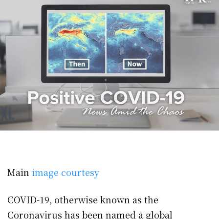
Main
image courtesy
COVID-19, otherwise known as the
Coronavirus has been named a global