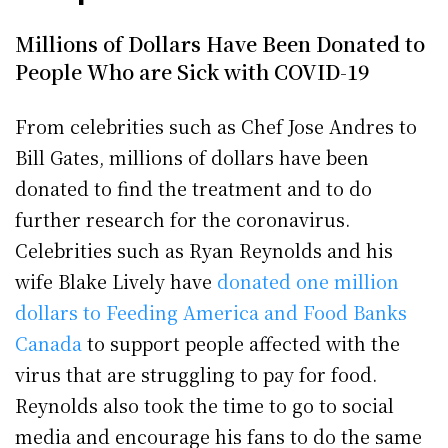
Millions of Dollars Have Been Donated to
People Who are Sick with COVID-19
From celebrities such as Chef Jose Andres to
Bill Gates, millions of dollars have been
donated to find the treatment and to do
further research for the coronavirus.
Celebrities such as Ryan Reynolds and his
wife Blake Lively have
donated one million
dollars to Feeding America and Food Banks
Canada
to support people affected with the
virus that are struggling to pay for food.
Reynolds also took the time to go to social
media and encourage his fans to do the same