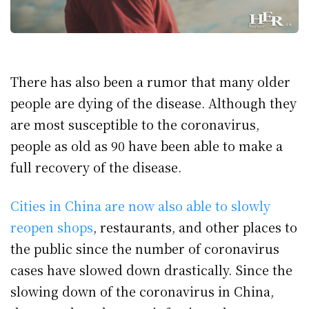
There has also been a rumor that many older
people are dying of the disease. Although they
are most susceptible to the coronavirus,
people as old as 90 have been able to make a
full recovery of the disease.
Cities in China are now also able to slowly
reopen shops
, restaurants, and other places to
the public since the number of coronavirus
cases have slowed down drastically. Since the
slowing down of the coronavirus in China,