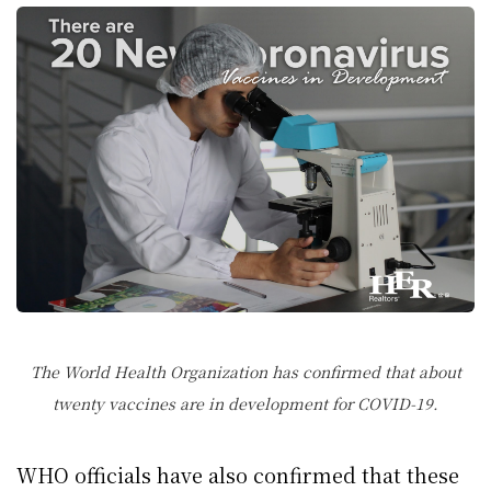
The World Health Organization has confirmed that about
twenty vaccines are in development for COVID-19.
WHO officials have also confirmed that these