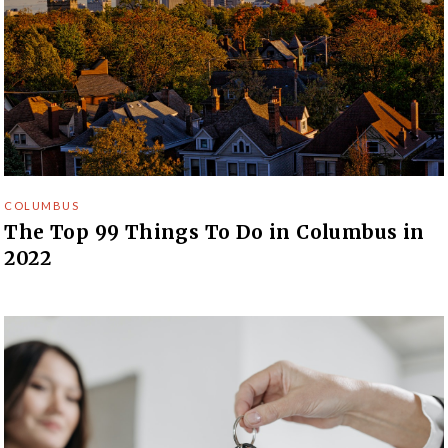
COLUMBUS
The Top 99 Things To Do in Columbus in
2022