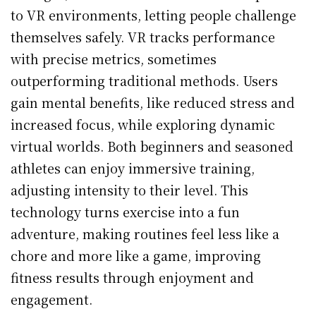
to VR environments, letting people challenge
themselves safely. VR tracks performance
with precise metrics, sometimes
outperforming traditional methods. Users
gain mental benefits, like reduced stress and
increased focus, while exploring dynamic
virtual worlds. Both beginners and seasoned
athletes can enjoy immersive training,
adjusting intensity to their level. This
technology turns exercise into a fun
adventure, making routines feel less like a
chore and more like a game, improving
fitness results through enjoyment and
engagement.