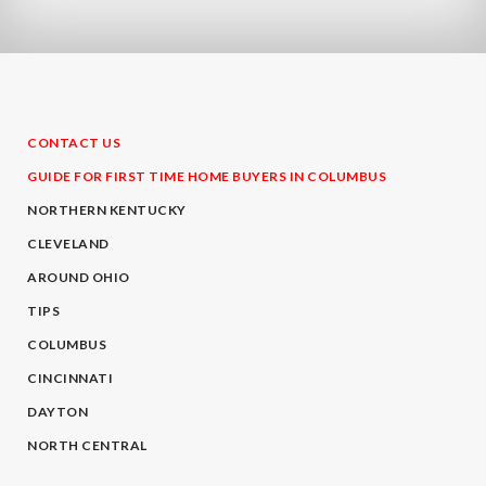
CONTACT US
GUIDE FOR FIRST TIME HOME BUYERS IN COLUMBUS
NORTHERN KENTUCKY
CLEVELAND
AROUND OHIO
TIPS
COLUMBUS
CINCINNATI
DAYTON
NORTH CENTRAL