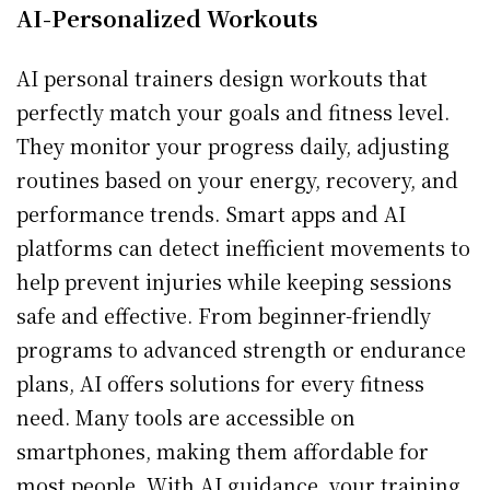
AI-Personalized Workouts
AI personal trainers design workouts that
perfectly match your goals and fitness level.
They monitor your progress daily, adjusting
routines based on your energy, recovery, and
performance trends. Smart apps and AI
platforms can detect inefficient movements to
help prevent injuries while keeping sessions
safe and effective. From beginner-friendly
programs to advanced strength or endurance
plans, AI offers solutions for every fitness
need. Many tools are accessible on
smartphones, making them affordable for
most people. With AI guidance, your training