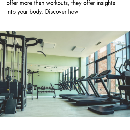
offer more than workouts, they offer insights
into your body. Discover how