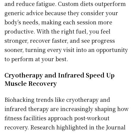
and reduce fatigue. Custom diets outperform
generic advice because they consider your
body’s needs, making each session more
productive. With the right fuel, you feel
stronger, recover faster, and see progress
sooner, turning every visit into an opportunity
to perform at your best.
Cryotherapy and Infrared Speed Up
Muscle Recovery
Biohacking trends like cryotherapy and
infrared therapy are increasingly shaping how
fitness facilities approach post-workout
recovery. Research highlighted in the Journal