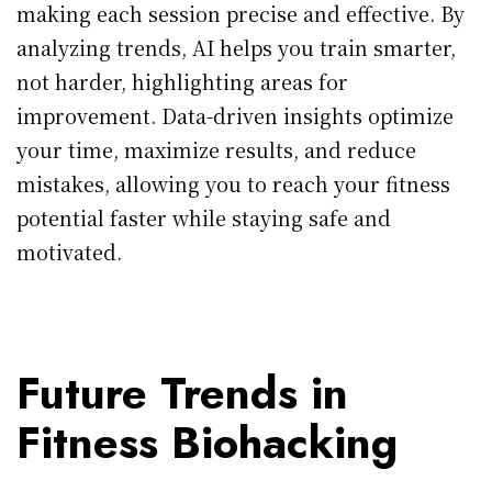
making each session precise and effective. By
analyzing trends, AI helps you train smarter,
not harder, highlighting areas for
improvement. Data-driven insights optimize
your time, maximize results, and reduce
mistakes, allowing you to reach your fitness
potential faster while staying safe and
motivated.
Future Trends in
Fitness Biohacking