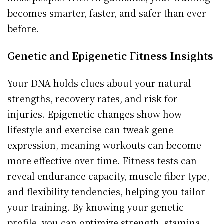
becomes smarter, faster, and safer than ever
before.
Genetic and Epigenetic Fitness Insights
Your DNA holds clues about your natural
strengths, recovery rates, and risk for
injuries. Epigenetic changes show how
lifestyle and exercise can tweak gene
expression, meaning workouts can become
more effective over time. Fitness tests can
reveal endurance capacity, muscle fiber type,
and flexibility tendencies, helping you tailor
your training. By knowing your genetic
profile, you can optimize strength, stamina,