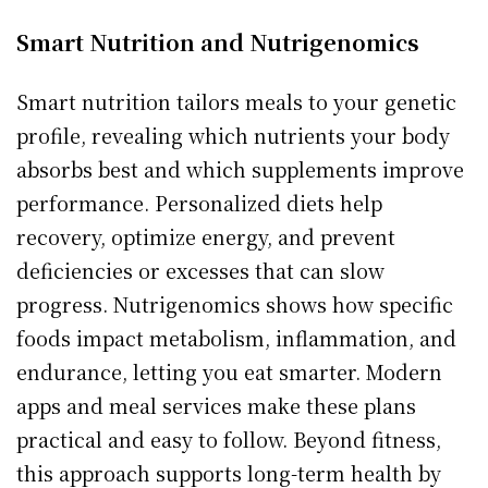
Smart Nutrition and Nutrigenomics
Smart nutrition tailors meals to your genetic
profile, revealing which nutrients your body
absorbs best and which supplements improve
performance. Personalized diets help
recovery, optimize energy, and prevent
deficiencies or excesses that can slow
progress. Nutrigenomics shows how specific
foods impact metabolism, inflammation, and
endurance, letting you eat smarter. Modern
apps and meal services make these plans
practical and easy to follow. Beyond fitness,
this approach supports long-term health by