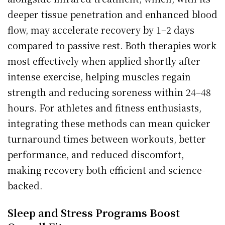
deeper tissue penetration and enhanced blood
flow, may accelerate recovery by 1–2 days
compared to passive rest. Both therapies work
most effectively when applied shortly after
intense exercise, helping muscles regain
strength and reducing soreness within 24–48
hours. For athletes and fitness enthusiasts,
integrating these methods can mean quicker
turnaround times between workouts, better
performance, and reduced discomfort,
making recovery both efficient and science-
backed.
Sleep and Stress Programs Boost