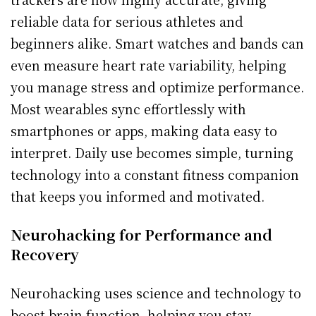
reliable data for serious athletes and
beginners alike. Smart watches and bands can
even measure heart rate variability, helping
you manage stress and optimize performance.
Most wearables sync effortlessly with
smartphones or apps, making data easy to
interpret. Daily use becomes simple, turning
technology into a constant fitness companion
that keeps you informed and motivated.
Neurohacking for Performance and
Recovery
Neurohacking uses science and technology to
boost brain function, helping you stay