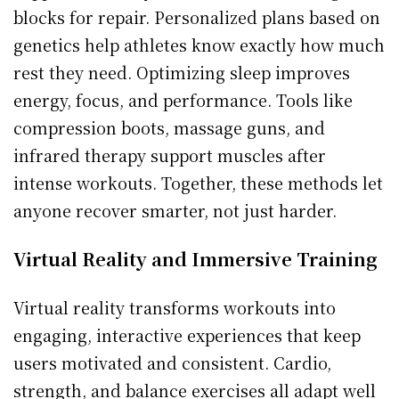
blocks for repair. Personalized plans based on
genetics help athletes know exactly how much
rest they need. Optimizing sleep improves
energy, focus, and performance. Tools like
compression boots, massage guns, and
infrared therapy support muscles after
intense workouts. Together, these methods let
anyone recover smarter, not just harder.
Virtual Reality and Immersive Training
Virtual reality transforms workouts into
engaging, interactive experiences that keep
users motivated and consistent. Cardio,
strength, and balance exercises all adapt well