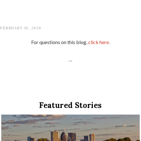
FEBRUARY 19, 2026
For questions on this blog,
click here
.
...
Featured Stories