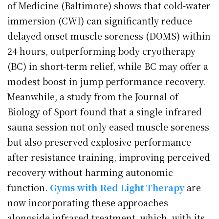
of Medicine (Baltimore) shows that cold-water
immersion (CWI) can significantly reduce
delayed onset muscle soreness (DOMS) within
24 hours, outperforming body cryotherapy
(BC) in short-term relief, while BC may offer a
modest boost in jump performance recovery.
Meanwhile, a study from the Journal of
Biology of Sport found that a single infrared
sauna session not only eased muscle soreness
but also preserved explosive performance
after resistance training, improving perceived
recovery without harming autonomic
function.
Gyms with Red Light Therapy
are
now incorporating these approaches
alongside infrared treatment, which, with its