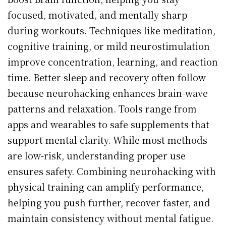
focused, motivated, and mentally sharp
during workouts. Techniques like meditation,
cognitive training, or mild neurostimulation
improve concentration, learning, and reaction
time. Better sleep and recovery often follow
because neurohacking enhances brain-wave
patterns and relaxation. Tools range from
apps and wearables to safe supplements that
support mental clarity. While most methods
are low-risk, understanding proper use
ensures safety. Combining neurohacking with
physical training can amplify performance,
helping you push further, recover faster, and
maintain consistency without mental fatigue.