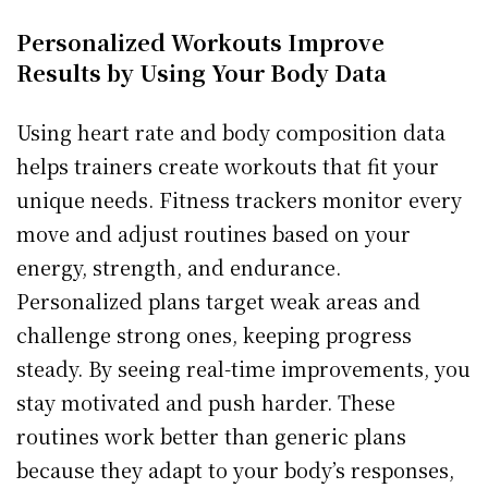
Personalized Workouts Improve
Results by Using Your Body Data
Using heart rate and body composition data
helps trainers create workouts that fit your
unique needs. Fitness trackers monitor every
move and adjust routines based on your
energy, strength, and endurance.
Personalized plans target weak areas and
challenge strong ones, keeping progress
steady. By seeing real-time improvements, you
stay motivated and push harder. These
routines work better than generic plans
because they adapt to your body’s responses,