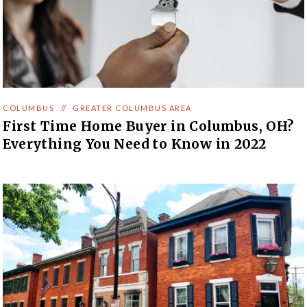
COLUMBUS
//
GREATER COLUMBUS AREA
First Time Home Buyer in Columbus, OH?
Everything You Need to Know in 2022