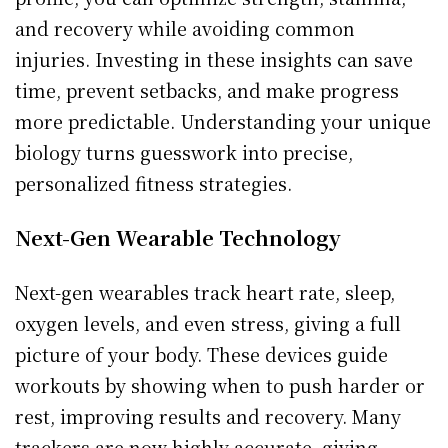
and recovery while avoiding common
injuries. Investing in these insights can save
time, prevent setbacks, and make progress
more predictable. Understanding your unique
biology turns guesswork into precise,
personalized fitness strategies.
Next-Gen Wearable Technology
Next-gen wearables track heart rate, sleep,
oxygen levels, and even stress, giving a full
picture of your body. These devices guide
workouts by showing when to push harder or
rest, improving results and recovery. Many
trackers are now highly accurate, giving