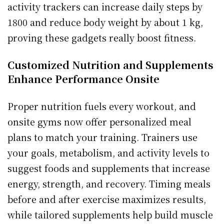
activity trackers can increase daily steps by
1800 and reduce body weight by about 1 kg,
proving these gadgets really boost fitness.
Customized Nutrition and Supplements
Enhance Performance Onsite
Proper nutrition fuels every workout, and
onsite gyms now offer personalized meal
plans to match your training. Trainers use
your goals, metabolism, and activity levels to
suggest foods and supplements that increase
energy, strength, and recovery. Timing meals
before and after exercise maximizes results,
while tailored supplements help build muscle