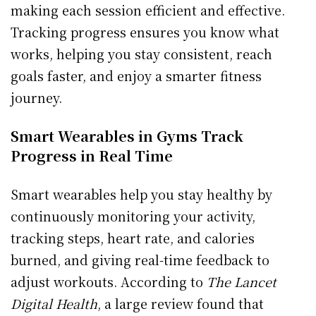
making each session efficient and effective.
Tracking progress ensures you know what
works, helping you stay consistent, reach
goals faster, and enjoy a smarter fitness
journey.
Smart Wearables in Gyms Track
Progress in Real Time
Smart wearables help you stay healthy by
continuously monitoring your activity,
tracking steps, heart rate, and calories
burned, and giving real-time feedback to
adjust workouts. According to
The Lancet
Digital Health
, a large review found that