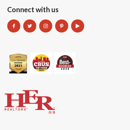
Connect with us