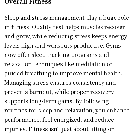
Overall Fitness
Sleep and stress management play a huge role
in fitness. Quality rest helps muscles recover
and grow, while reducing stress keeps energy
levels high and workouts productive. Gyms
now offer sleep tracking programs and
relaxation techniques like meditation or
guided breathing to improve mental health.
Managing stress ensures consistency and
prevents burnout, while proper recovery
supports long-term gains. By following
routines for sleep and relaxation, you enhance
performance, feel energized, and reduce
injuries. Fitness isn’t just about lifting or