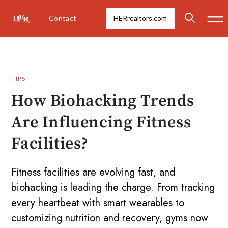
Contact
HERrealtors.com
TIPS
How Biohacking Trends
Are Influencing Fitness
Facilities?
Fitness facilities are evolving fast, and
biohacking is leading the charge. From tracking
every heartbeat with smart wearables to
customizing nutrition and recovery, gyms now