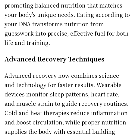
promoting balanced nutrition that matches
your body’s unique needs. Eating according to
your DNA transforms nutrition from
guesswork into precise, effective fuel for both
life and training.
Advanced Recovery Techniques
Advanced recovery now combines science
and technology for faster results. Wearable
devices monitor sleep patterns, heart rate,
and muscle strain to guide recovery routines.
Cold and heat therapies reduce inflammation
and boost circulation, while proper nutrition
supplies the body with essential building