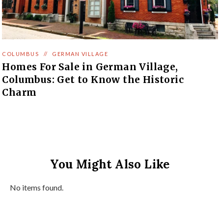
COLUMBUS
//
GERMAN VILLAGE
Homes For Sale in German Village,
Columbus: Get to Know the Historic
Charm
You Might Also Like
No items found.