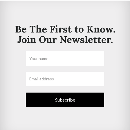
Be The First to Know.
Join Our Newsletter.