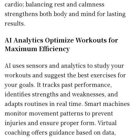
cardio; balancing rest and calmness
strengthens both body and mind for lasting
results.
AI Analytics Optimize Workouts for
Maximum Efficiency
AI uses sensors and analytics to study your
workouts and suggest the best exercises for
your goals. It tracks past performance,
identifies strengths and weaknesses, and
adapts routines in real time. Smart machines
monitor movement patterns to prevent
injuries and ensure proper form. Virtual
coaching offers guidance based on data,