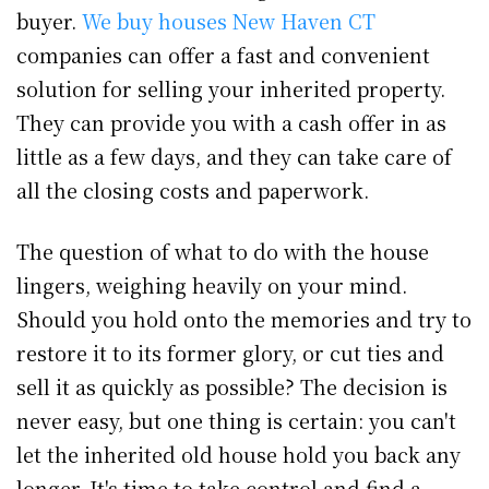
buyer.
We buy houses New Haven CT
companies can offer a fast and convenient
solution for selling your inherited property.
They can provide you with a cash offer in as
little as a few days, and they can take care of
all the closing costs and paperwork.
The question of what to do with the house
lingers, weighing heavily on your mind.
Should you hold onto the memories and try to
restore it to its former glory, or cut ties and
sell it as quickly as possible? The decision is
never easy, but one thing is certain: you can't
let the inherited old house hold you back any
longer. It's time to take control and find a