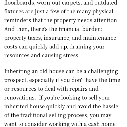
floorboards, worn-out carpets, and outdated
fixtures are just a few of the many physical
reminders that the property needs attention.
And then, there's the financial burden:
property taxes, insurance, and maintenance
costs can quickly add up, draining your
resources and causing stress.
Inheriting an old house can be a challenging
prospect, especially if you don't have the time
or resources to deal with repairs and
renovations. If you're looking to sell your
inherited house quickly and avoid the hassle
of the traditional selling process, you may
want to consider working with a cash home