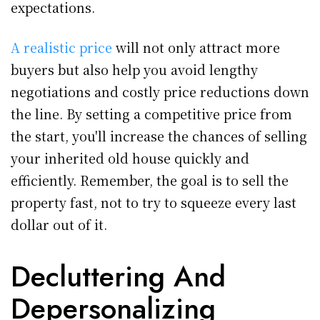
expectations.
A realistic price
will not only attract more
buyers but also help you avoid lengthy
negotiations and costly price reductions down
the line. By setting a competitive price from
the start, you'll increase the chances of selling
your inherited old house quickly and
efficiently. Remember, the goal is to sell the
property fast, not to try to squeeze every last
dollar out of it.
Decluttering And
Depersonalizing