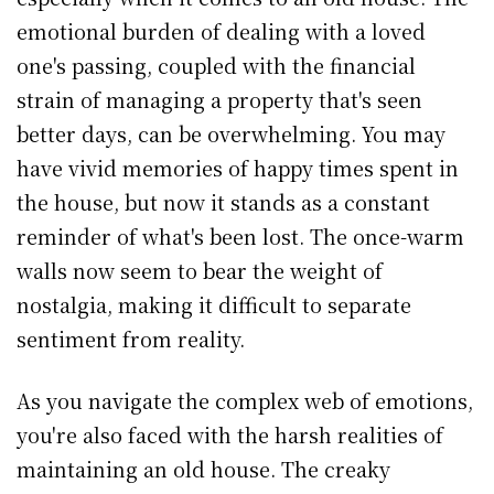
emotional burden of dealing with a loved
one's passing, coupled with the financial
strain of managing a property that's seen
better days, can be overwhelming. You may
have vivid memories of happy times spent in
the house, but now it stands as a constant
reminder of what's been lost. The once-warm
walls now seem to bear the weight of
nostalgia, making it difficult to separate
sentiment from reality.
As you navigate the complex web of emotions,
you're also faced with the harsh realities of
maintaining an old house. The creaky