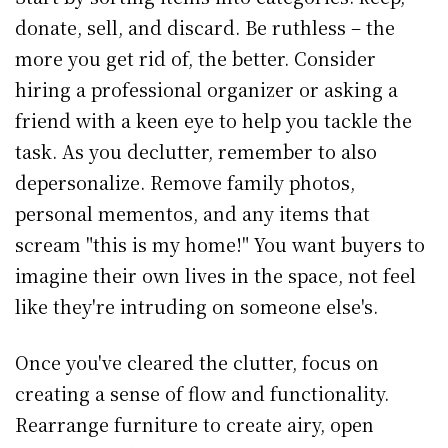
donate, sell, and discard. Be ruthless – the
more you get rid of, the better. Consider
hiring a professional organizer or asking a
friend with a keen eye to help you tackle the
task. As you declutter, remember to also
depersonalize. Remove family photos,
personal mementos, and any items that
scream "this is my home!" You want buyers to
imagine their own lives in the space, not feel
like they're intruding on someone else's.
Once you've cleared the clutter, focus on
creating a sense of flow and functionality.
Rearrange furniture to create airy, open