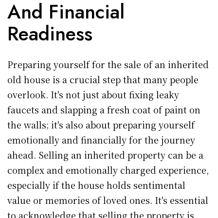
And Financial
Readiness
Preparing yourself for the sale of an inherited
old house is a crucial step that many people
overlook. It's not just about fixing leaky
faucets and slapping a fresh coat of paint on
the walls; it's also about preparing yourself
emotionally and financially for the journey
ahead. Selling an inherited property can be a
complex and emotionally charged experience,
especially if the house holds sentimental
value or memories of loved ones. It's essential
to acknowledge that selling the property is