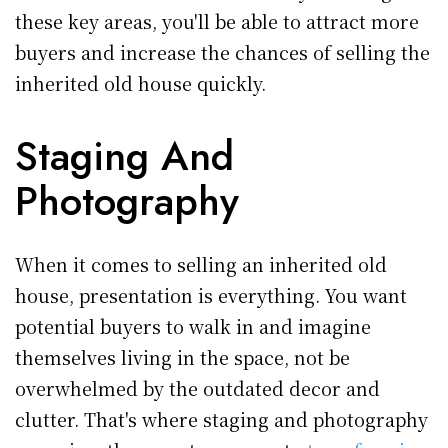
these key areas, you'll be able to attract more
buyers and increase the chances of selling the
inherited old house quickly.
Staging And
Photography
When it comes to selling an inherited old
house, presentation is everything. You want
potential buyers to walk in and imagine
themselves living in the space, not be
overwhelmed by the outdated decor and
clutter. That's where staging and photography