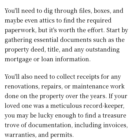
You'll need to dig through files, boxes, and
maybe even attics to find the required
paperwork, but it's worth the effort. Start by
gathering essential documents such as the
property deed, title, and any outstanding
mortgage or loan information.
You'll also need to collect receipts for any
renovations, repairs, or maintenance work
done on the property over the years. If your
loved one was a meticulous record-keeper,
you may be lucky enough to find a treasure
trove of documentation, including invoices,
warranties, and permits.