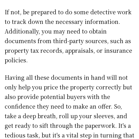
If not, be prepared to do some detective work
to track down the necessary information.
Additionally, you may need to obtain
documents from third-party sources, such as
property tax records, appraisals, or insurance
policies.
Having all these documents in hand will not
only help you price the property correctly but
also provide potential buyers with the
confidence they need to make an offer. So,
take a deep breath, roll up your sleeves, and
get ready to sift through the paperwork. It's a
tedious task, but it's a vital step in turning that