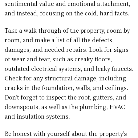
sentimental value and emotional attachment,
and instead, focusing on the cold, hard facts.
Take a walk-through of the property, room by
room, and make a list of all the defects,
damages, and needed repairs. Look for signs
of wear and tear, such as creaky floors,
outdated electrical systems, and leaky faucets.
Check for any structural damage, including
cracks in the foundation, walls, and ceilings.
Don't forget to inspect the roof, gutters, and
downspouts, as well as the plumbing, HVAC,
and insulation systems.
Be honest with yourself about the property's