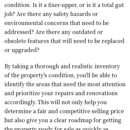
condition. Is it a fixer-upper, or is it a total gut
job? Are there any safety hazards or
environmental concerns that need to be
addressed? Are there any outdated or
obsolete features that will need to be replaced
or upgraded?
By taking a thorough and realistic inventory
of the property's condition, you'll be able to
identify the areas that need the most attention
and prioritize your repairs and renovations
accordingly. This will not only help you
determine a fair and competitive selling price
but also give you a clear roadmap for getting
the property ready for sale as quickly as