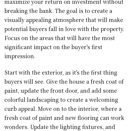
maximize your return on investment without
breaking the bank. The goal is to create a
visually appealing atmosphere that will make
potential buyers fall in love with the property.
Focus on the areas that will have the most
significant impact on the buyer's first
impression.
Start with the exterior, as it's the first thing
buyers will see. Give the house a fresh coat of
paint, update the front door, and add some
colorful landscaping to create a welcoming
curb appeal. Move on to the interior, where a
fresh coat of paint and new flooring can work
wonders. Update the lighting fixtures, and