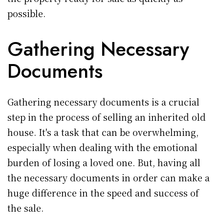
possible.
Gathering Necessary
Documents
Gathering necessary documents is a crucial
step in the process of selling an inherited old
house. It's a task that can be overwhelming,
especially when dealing with the emotional
burden of losing a loved one. But, having all
the necessary documents in order can make a
huge difference in the speed and success of
the sale.