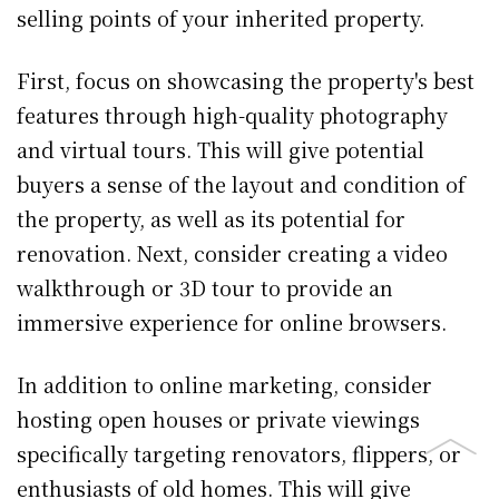
selling points of your inherited property.
First, focus on showcasing the property's best
features through high-quality photography
and virtual tours. This will give potential
buyers a sense of the layout and condition of
the property, as well as its potential for
renovation. Next, consider creating a video
walkthrough or 3D tour to provide an
immersive experience for online browsers.
In addition to online marketing, consider
hosting open houses or private viewings
specifically targeting renovators, flippers, or
enthusiasts of old homes. This will give