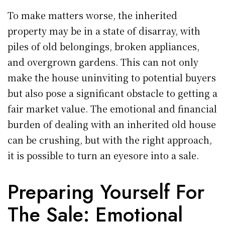
To make matters worse, the inherited
property may be in a state of disarray, with
piles of old belongings, broken appliances,
and overgrown gardens. This can not only
make the house uninviting to potential buyers
but also pose a significant obstacle to getting a
fair market value. The emotional and financial
burden of dealing with an inherited old house
can be crushing, but with the right approach,
it is possible to turn an eyesore into a sale.
Preparing Yourself For
The Sale: Emotional