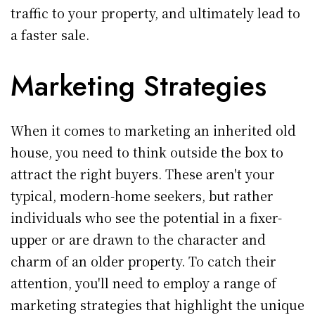
traffic to your property, and ultimately lead to
a faster sale.
Marketing Strategies
When it comes to marketing an inherited old
house, you need to think outside the box to
attract the right buyers. These aren't your
typical, modern-home seekers, but rather
individuals who see the potential in a fixer-
upper or are drawn to the character and
charm of an older property. To catch their
attention, you'll need to employ a range of
marketing strategies that highlight the unique