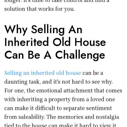
solution that works for you.
Why Selling An
Inherited Old House
Can Be A Challenge
Selling an inherited old house
can be a
daunting task, and it's not hard to see why.
For one, the emotional attachment that comes
with inheriting a property from a loved one
can make it difficult to separate sentiment
from saleability. The memories and nostalgia
tied to the house can make it hard to view it