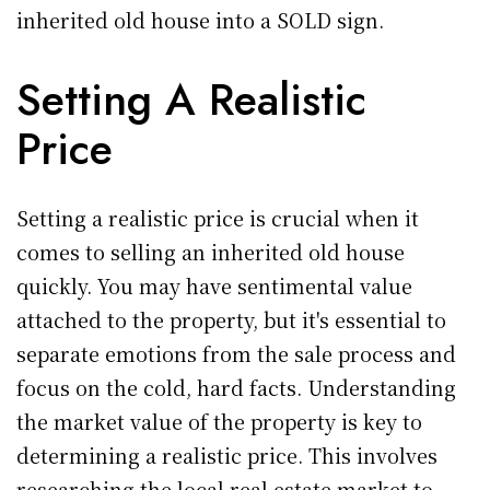
inherited old house into a SOLD sign.
Setting A Realistic
Price
Setting a realistic price is crucial when it
comes to selling an inherited old house
quickly. You may have sentimental value
attached to the property, but it's essential to
separate emotions from the sale process and
focus on the cold, hard facts. Understanding
the market value of the property is key to
determining a realistic price. This involves
researching the local real estate market to