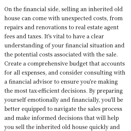
On the financial side, selling an inherited old
house can come with unexpected costs, from
repairs and renovations to real estate agent
fees and taxes. It's vital to have a clear
understanding of your financial situation and
the potential costs associated with the sale.
Create a comprehensive budget that accounts
for all expenses, and consider consulting with
a financial advisor to ensure you're making
the most tax-efficient decisions. By preparing
yourself emotionally and financially, you'll be
better equipped to navigate the sales process
and make informed decisions that will help
you sell the inherited old house quickly and