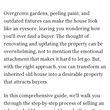
Overgrown gardens, peeling paint, and
outdated fixtures can make the house look
like an eyesore, leaving you wondering how
you'll ever find a buyer. The thought of
renovating and updating the property can be
overwhelming, not to mention the emotional
attachment that makes it hard to let go. But,
with the right approach, you can transform an
inherited old house into a desirable property
that attracts buyers.
In this comprehensive guide, we'll walk you
through the step-by-step process of selling an