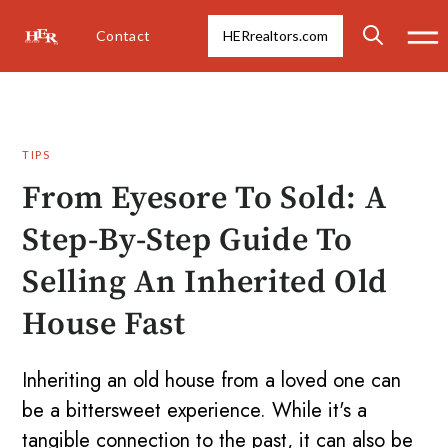
Contact
HERrealtors.com
TIPS
From Eyesore To Sold: A
Step-By-Step Guide To
Selling An Inherited Old
House Fast
Inheriting an old house from a loved one can
be a bittersweet experience. While it's a
tangible connection to the past, it can also be