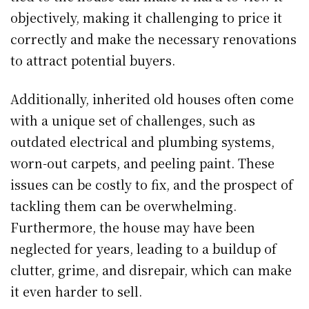
objectively, making it challenging to price it
correctly and make the necessary renovations
to attract potential buyers.
Additionally, inherited old houses often come
with a unique set of challenges, such as
outdated electrical and plumbing systems,
worn-out carpets, and peeling paint. These
issues can be costly to fix, and the prospect of
tackling them can be overwhelming.
Furthermore, the house may have been
neglected for years, leading to a buildup of
clutter, grime, and disrepair, which can make
it even harder to sell.