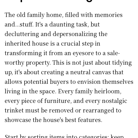
The old family home, filled with memories
and...stuff. It's a daunting task, but
decluttering and depersonalizing the
inherited house is a crucial step in
transforming it from an eyesore to a sale-
worthy property. This is not just about tidying
up, it's about creating a neutral canvas that
allows potential buyers to envision themselves
living in the space. Every family heirloom,
every piece of furniture, and every nostalgic
trinket must be removed or rearranged to
showcase the house's best features.
Start by sorting items into categories: keep,