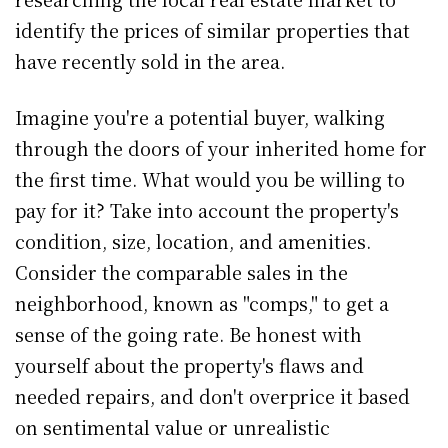
identify the prices of similar properties that
have recently sold in the area.
Imagine you're a potential buyer, walking
through the doors of your inherited home for
the first time. What would you be willing to
pay for it? Take into account the property's
condition, size, location, and amenities.
Consider the comparable sales in the
neighborhood, known as "comps," to get a
sense of the going rate. Be honest with
yourself about the property's flaws and
needed repairs, and don't overprice it based
on sentimental value or unrealistic