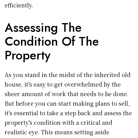
efficiently.
Assessing The
Condition Of The
Property
As you stand in the midst of the inherited old
house, it's easy to get overwhelmed by the
sheer amount of work that needs to be done.
But before you can start making plans to sell,
it's essential to take a step back and assess the
property's condition with a critical and
realistic eye. This means setting aside