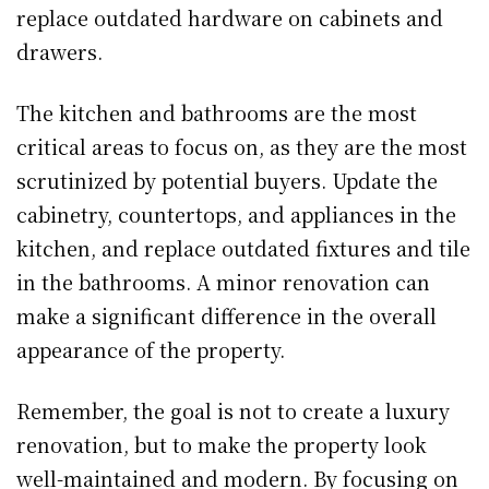
replace outdated hardware on cabinets and
drawers.
The kitchen and bathrooms are the most
critical areas to focus on, as they are the most
scrutinized by potential buyers. Update the
cabinetry, countertops, and appliances in the
kitchen, and replace outdated fixtures and tile
in the bathrooms. A minor renovation can
make a significant difference in the overall
appearance of the property.
Remember, the goal is not to create a luxury
renovation, but to make the property look
well-maintained and modern. By focusing on