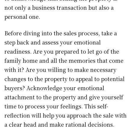
not only a business transaction but also a
personal one.
Before diving into the sales process, take a
step back and assess your emotional
readiness. Are you prepared to let go of the
family home and all the memories that come
with it? Are you willing to make necessary
changes to the property to appeal to potential
buyers? Acknowledge your emotional
attachment to the property and give yourself
time to process your feelings. This self-
reflection will help you approach the sale with
a clear head and make rational decisions.