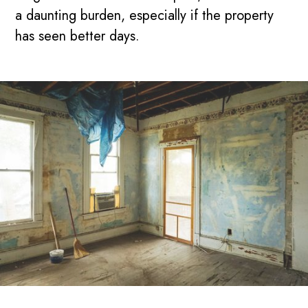
a daunting burden, especially if the property
has seen better days.