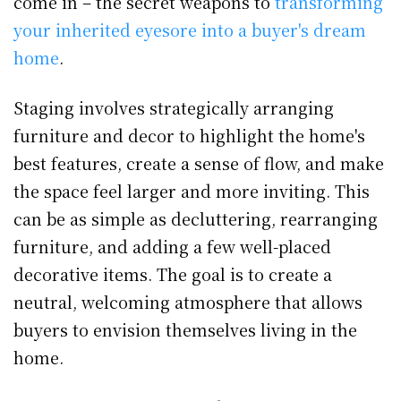
come in – the secret weapons to
transforming
your inherited eyesore into a buyer's dream
home
.
Staging involves strategically arranging
furniture and decor to highlight the home's
best features, create a sense of flow, and make
the space feel larger and more inviting. This
can be as simple as decluttering, rearranging
furniture, and adding a few well-placed
decorative items. The goal is to create a
neutral, welcoming atmosphere that allows
buyers to envision themselves living in the
home.