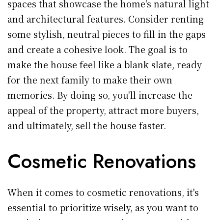
spaces that showcase the home's natural light
and architectural features. Consider renting
some stylish, neutral pieces to fill in the gaps
and create a cohesive look. The goal is to
make the house feel like a blank slate, ready
for the next family to make their own
memories. By doing so, you'll increase the
appeal of the property, attract more buyers,
and ultimately, sell the house faster.
Cosmetic Renovations
When it comes to cosmetic renovations, it's
essential to prioritize wisely, as you want to