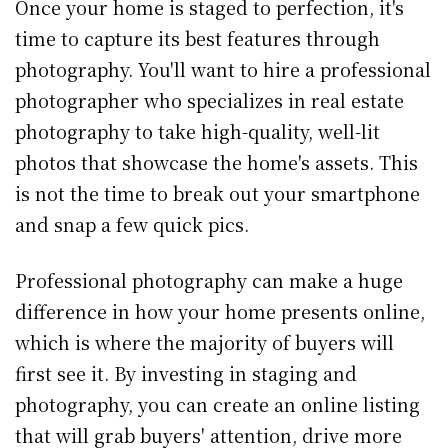
Once your home is staged to perfection, it's
time to capture its best features through
photography. You'll want to hire a professional
photographer who specializes in real estate
photography to take high-quality, well-lit
photos that showcase the home's assets. This
is not the time to break out your smartphone
and snap a few quick pics.
Professional photography can make a huge
difference in how your home presents online,
which is where the majority of buyers will
first see it. By investing in staging and
photography, you can create an online listing
that will grab buyers' attention, drive more