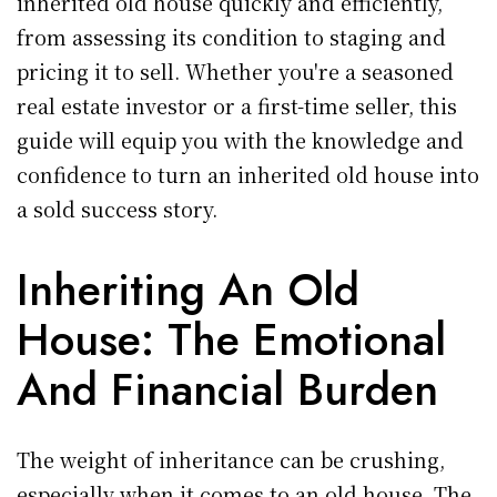
inherited old house quickly and efficiently,
from assessing its condition to staging and
pricing it to sell. Whether you're a seasoned
real estate investor or a first-time seller, this
guide will equip you with the knowledge and
confidence to turn an inherited old house into
a sold success story.
Inheriting An Old
House: The Emotional
And Financial Burden
The weight of inheritance can be crushing,
especially when it comes to an old house. The