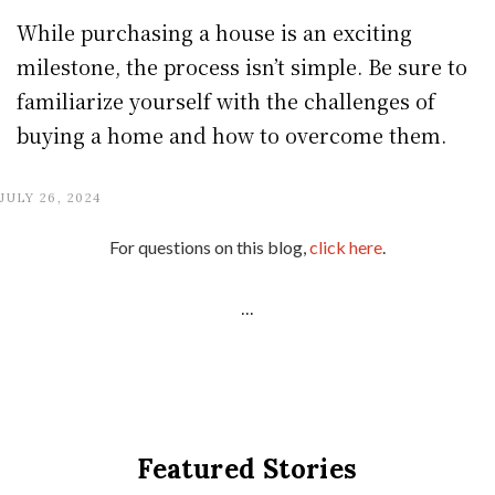
While purchasing a house is an exciting
milestone, the process isn’t simple. Be sure to
familiarize yourself with the challenges of
buying a home and how to overcome them.
JULY 26, 2024
For questions on this blog,
click here
.
...
Featured Stories