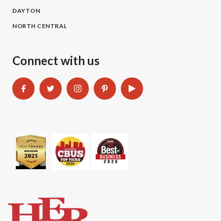
DAYTON
NORTH CENTRAL
Connect with us