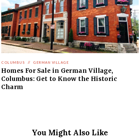
COLUMBUS
//
GERMAN VILLAGE
Homes For Sale in German Village,
Columbus: Get to Know the Historic
Charm
You Might Also Like