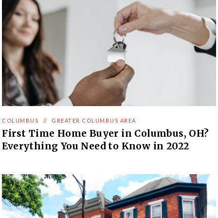
COLUMBUS
//
GREATER COLUMBUS AREA
First Time Home Buyer in Columbus, OH?
Everything You Need to Know in 2022