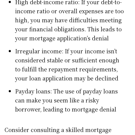
High debt-income ratio: If your debt-to-
income ratio or overall expenses are too
high, you may have difficulties meeting
your financial obligations. This leads to
your mortgage application’s denial
Irregular income: If your income isn’t
considered stable or sufficient enough
to fulfill the repayment requirements,
your loan application may be declined
Payday loans: The use of payday loans
can make you seem like a risky
borrower, leading to mortgage denial
Consider consulting a skilled mortgage