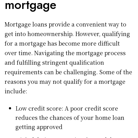
mortgage
Mortgage loans provide a convenient way to
get into homeownership. However, qualifying
for a mortgage has become more difficult
over time. Navigating the mortgage process
and fulfilling stringent qualification
requirements can be challenging. Some of the
reasons you may not qualify for a mortgage
include:
Low credit score: A poor credit score
reduces the chances of your home loan
getting approved