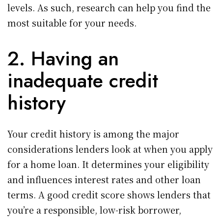
levels. As such, research can help you find the
most suitable for your needs.
2. Having an
inadequate credit
history
Your credit history is among the major
considerations lenders look at when you apply
for a home loan. It determines your eligibility
and influences interest rates and other loan
terms. A good credit score shows lenders that
you’re a responsible, low-risk borrower,