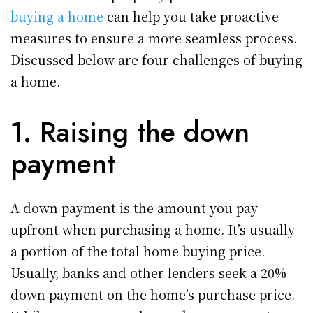
buying a home
can help you take proactive
measures to ensure a more seamless process.
Discussed below are four challenges of buying
a home.
1. Raising the down
payment
A down payment is the amount you pay
upfront when purchasing a home. It’s usually
a portion of the total home buying price.
Usually, banks and other lenders seek a 20%
down payment on the home’s purchase price.