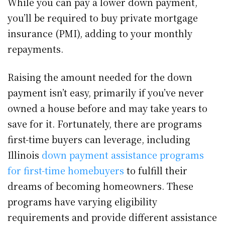
While you can pay a lower down payment,
you’ll be required to buy private mortgage
insurance (PMI), adding to your monthly
repayments.
Raising the amount needed for the down
payment isn’t easy, primarily if you’ve never
owned a house before and may take years to
save for it. Fortunately, there are programs
first-time buyers can leverage, including
Illinois
down payment assistance programs
for first-time homebuyers
to fulfill their
dreams of becoming homeowners. These
programs have varying eligibility
requirements and provide different assistance