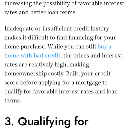
increasing the possibility of favorable interest
rates and better loan terms.
Inadequate or insufficient credit history
makes it difficult to find financing for your
home purchase. While you can still
buy a
home with bad credit
, the prices and interest
rates are relatively high, making
homeownership costly. Build your credit
score before applying for a mortgage to
qualify for favorable interest rates and loan
terms.
3. Qualifying for