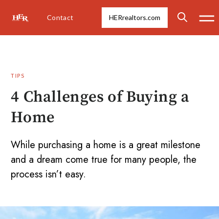
Contact
HERrealtors.com
TIPS
4 Challenges of Buying a
Home
While purchasing a home is a great milestone
and a dream come true for many people, the
process isn’t easy.