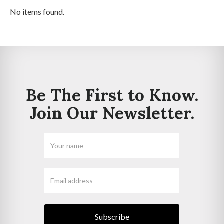
No items found.
Be The First to Know.
Join Our Newsletter.