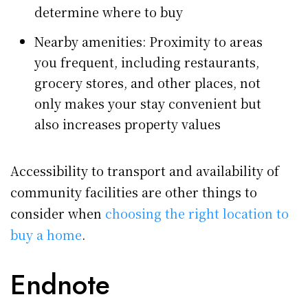
determine where to buy
Nearby amenities: Proximity to areas
you frequent, including restaurants,
grocery stores, and other places, not
only makes your stay convenient but
also increases property values
Accessibility to transport and availability of
community facilities are other things to
consider when
choosing the right location to
buy a home
.
Endnote