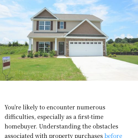
You’re likely to encounter numerous
difficulties, especially as a first-time
homebuyer. Understanding the obstacles
associated with property purchases
before