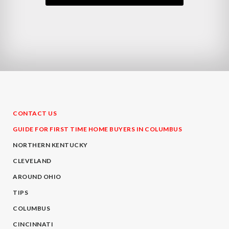
CONTACT US
GUIDE FOR FIRST TIME HOME BUYERS IN COLUMBUS
NORTHERN KENTUCKY
CLEVELAND
AROUND OHIO
TIPS
COLUMBUS
CINCINNATI