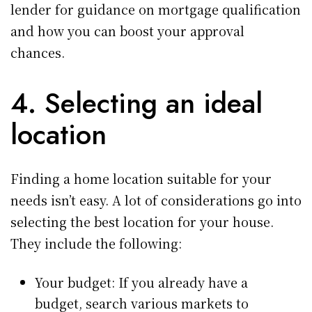
lender for guidance on mortgage qualification
and how you can boost your approval
chances.
4. Selecting an ideal
location
Finding a home location suitable for your
needs isn’t easy. A lot of considerations go into
selecting the best location for your house.
They include the following:
Your budget: If you already have a
budget, search various markets to