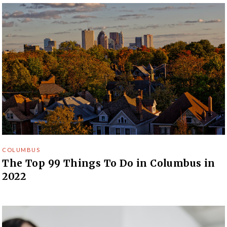
COLUMBUS
The Top 99 Things To Do in Columbus in
2022